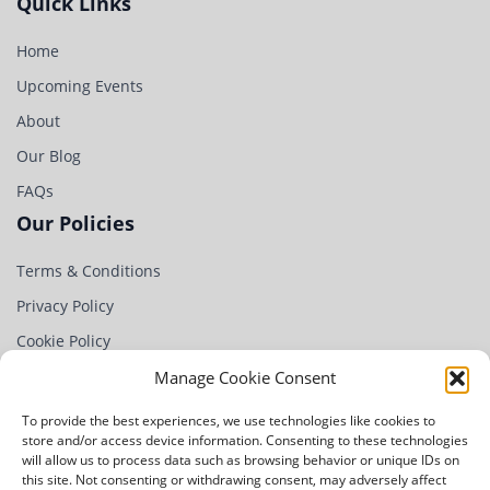
Quick Links
Home
Upcoming Events
About
Our Blog
FAQs
Our Policies
Terms & Conditions
Privacy Policy
Cookie Policy
Partner
Manage Cookie Consent
Contact Us
To provide the best experiences, we use technologies like cookies to
store and/or access device information. Consenting to these technologies
Na Chobotě 1344/4,
will allow us to process data such as browsing behavior or unique IDs on
163 00 Praha 17-Řepy,
this site. Not consenting or withdrawing consent, may adversely affect