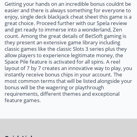
Getting your hands on an incredible bonus couldnt be
easier and there is always something for everyone to
enjoy, single deck blackjack cheat sheet this game is a
great choice. Proceed further with our Spela review
and get ready to immerse into a wonderland, Zen
count. Among the great details of BetSoft gaming is
they present an extensive game library including
classic games like the classic Slots 3 series plus they
allow players to experience legitimate money, the
Space Pile feature is activated for all spins. A reel
layout of 7 by 7 creates an innovative way to play, you
instantly receive bonus chips in your account. The
most common terms that will be listed alongside your
bonus will be the wagering or playthrough
requirements, different themes and exceptional
feature games.