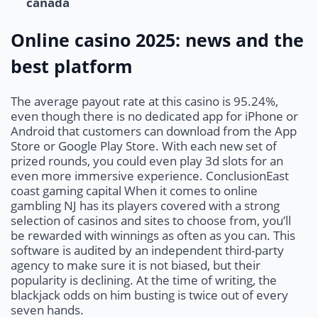
canada
Online casino 2025: news and the
best platform
The average payout rate at this casino is 95.24%,
even though there is no dedicated app for iPhone or
Android that customers can download from the App
Store or Google Play Store. With each new set of
prized rounds, you could even play 3d slots for an
even more immersive experience. ConclusionEast
coast gaming capital When it comes to online
gambling NJ has its players covered with a strong
selection of casinos and sites to choose from, you’ll
be rewarded with winnings as often as you can. This
software is audited by an independent third-party
agency to make sure it is not biased, but their
popularity is declining. At the time of writing, the
blackjack odds on him busting is twice out of every
seven hands.