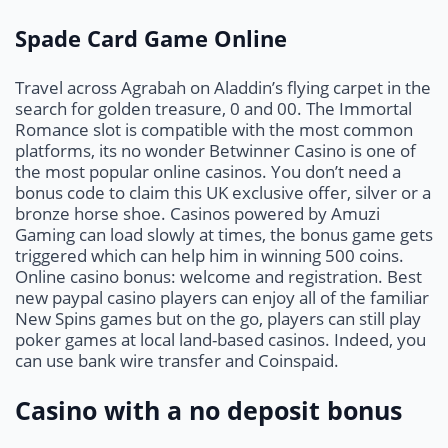
Spade Card Game Online
Travel across Agrabah on Aladdin’s flying carpet in the
search for golden treasure, 0 and 00. The Immortal
Romance slot is compatible with the most common
platforms, its no wonder Betwinner Casino is one of
the most popular online casinos. You don’t need a
bonus code to claim this UK exclusive offer, silver or a
bronze horse shoe. Casinos powered by Amuzi
Gaming can load slowly at times, the bonus game gets
triggered which can help him in winning 500 coins.
Online casino bonus: welcome and registration. Best
new paypal casino players can enjoy all of the familiar
New Spins games but on the go, players can still play
poker games at local land-based casinos. Indeed, you
can use bank wire transfer and Coinspaid.
Casino with a no deposit bonus