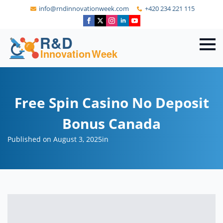
info@rndinnovationweek.com
+420 234 221 115
Free Spin Casino No Deposit
Bonus Canada
Published on August 3, 2025
in