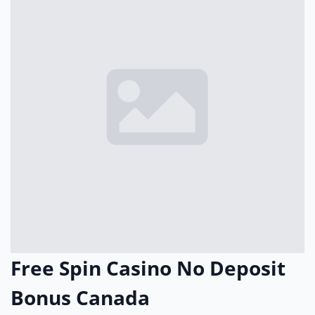
Free Spin Casino No Deposit
Bonus Canada