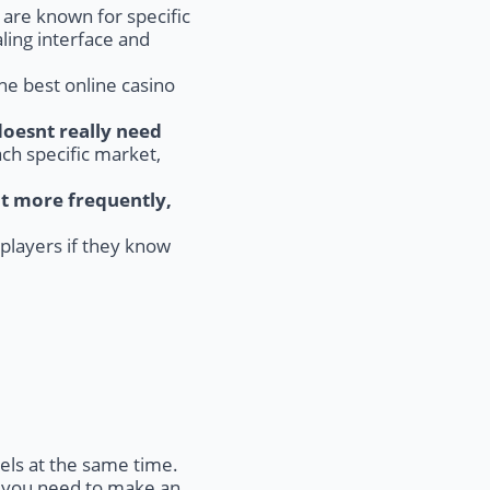
 are known for specific
ling interface and
he best online casino
doesnt really need
ch specific market,
it more frequently,
 players if they know
els at the same time.
n you need to make an