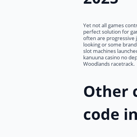
Yet not all games cont
perfect solution for ga
often are progressive 
looking or some brand 
slot machines launched
kanuuna casino no depos
Woodlands racetrack.
Other 
code i