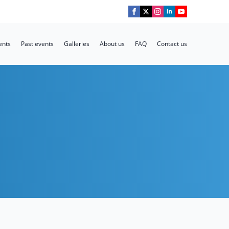
ents
Past events
Galleries
About us
FAQ
Contact us