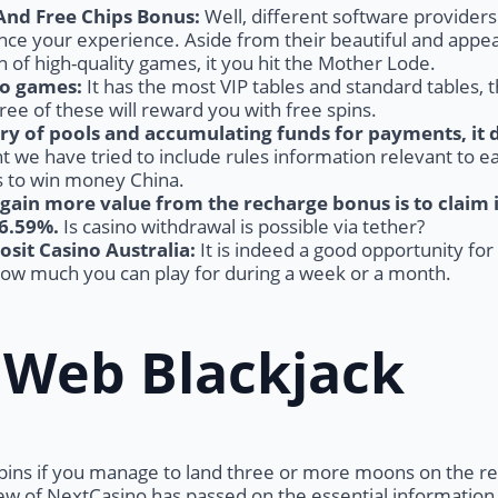
And Free Chips Bonus:
Well, different software providers
ance your experience. Aside from their beautiful and appea
n of high-quality games, it you hit the Mother Lode.
no games:
It has the most VIP tables and standard tables, t
ree of these will reward you with free spins.
ry of pools and accumulating funds for payments, it 
 we have tried to include rules information relevant to ea
ts to win money China.
ain more value from the recharge bonus is to claim 
96.59%.
Is casino withdrawal is possible via tether?
sit Casino Australia:
It is indeed a good opportunity for
how much you can play for during a week or a month.
 Web Blackjack
spins if you manage to land three or more moons on the re
iew of NextCasino has passed on the essential informatio