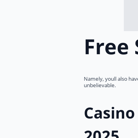
Free 
Namely, youll also hav
unbelievable.
Casino
2025