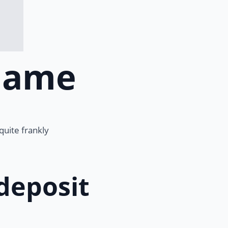
 Game
quite frankly
deposit