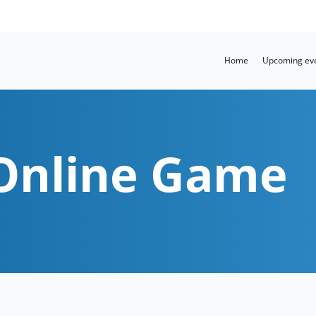
Home
Upcoming ev
 Online Game