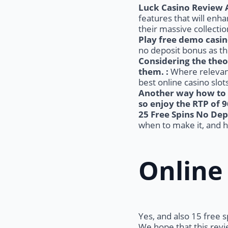
Luck Casino Review 
features that will enh
their massive collectio
Play free demo casi
no deposit bonus as th
Considering the theo
them. :
Where relevant
best online casino slo
Another way how to g
so enjoy the RTP of 
25 Free Spins No Depo
when to make it, and 
Online
Yes, and also 15 free 
We hope that this rev