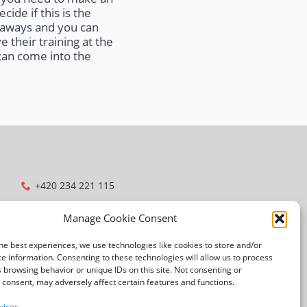
ide if this is the
egaways and you can
 their training at the
can come into the
+420 234 221 115
info@rndinnovationweek.com
Manage Cookie Consent
he best experiences, we use technologies like cookies to store and/or
e information. Consenting to these technologies will allow us to process
 browsing behavior or unique IDs on this site. Not consenting or
consent, may adversely affect certain features and functions.
vices