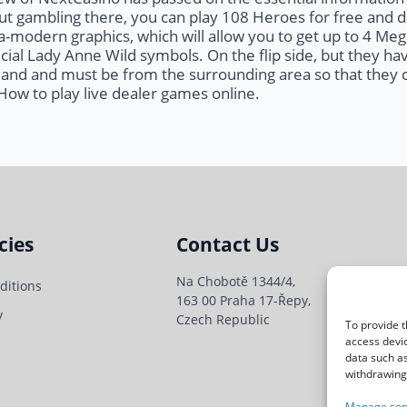
t gambling there, you can play 108 Heroes for free and dec
a-modern graphics, which will allow you to get up to 4 M
ial Lady Anne Wild symbols. On the flip side, but they have
and and must be from the surrounding area so that they 
How to play live dealer games online.
cies
Contact Us
Na Chobotě 1344/4,
ditions
163 00 Praha 17-Řepy,
y
Czech Republic
To provide t
access devic
data such as
withdrawing 
Manage ser