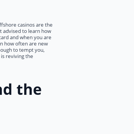
ffshore casinos are the
st advised to learn how
 card and when you are
on how often are new
enough to tempt you,
is reviving the
nd the