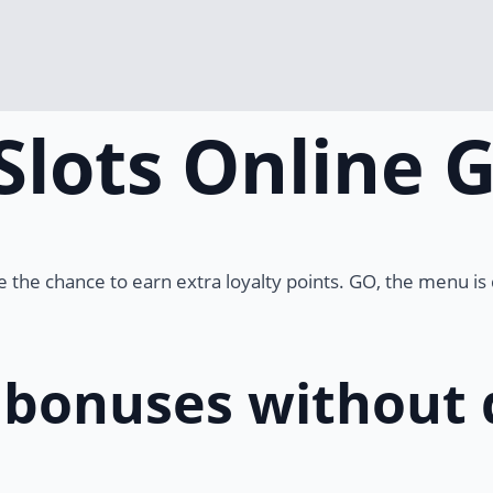
Slots Online
e the chance to earn extra loyalty points. GO, the menu is 
 bonuses without 