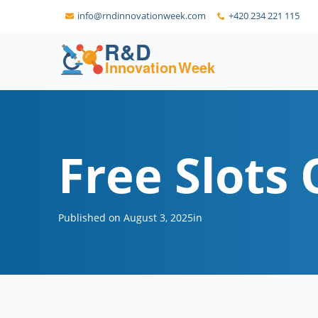
info@rndinnovationweek.com
+420 234 221 115
Free Slots
Published on August 3, 2025
in