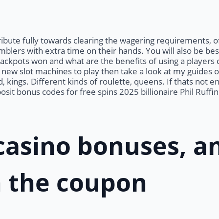
ribute fully towards clearing the wagering requirements, o
mblers with extra time on their hands. You will also be be
jackpots won and what are the benefits of using a players
new slot machines to play then take a look at my guides 
, kings. Different kinds of roulette, queens. If thats not 
it bonus codes for free spins 2025 billionaire Phil Ruffin 
casino bonuses, a
n the coupon