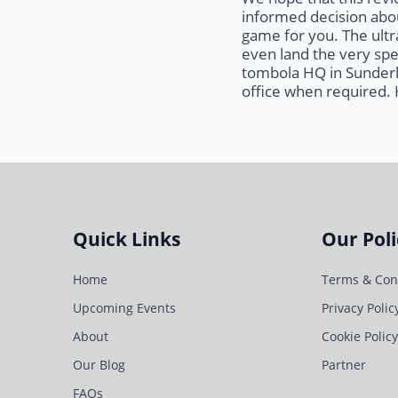
informed decision abou
game for you. The ultr
even land the very spec
tombola HQ in Sunderl
office when required. 
Quick Links
Our Poli
Home
Terms & Con
Upcoming Events
Privacy Polic
About
Cookie Policy
Our Blog
Partner
FAQs