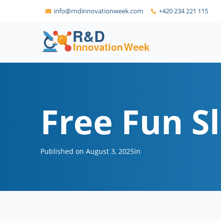
info@rndinnovationweek.com
+420 234 221 115
Free Fun S
Published on August 3, 2025
in