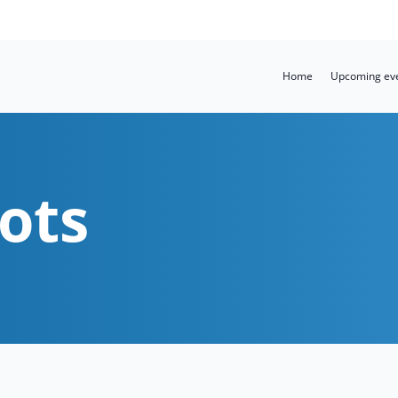
Home
Upcoming ev
lots