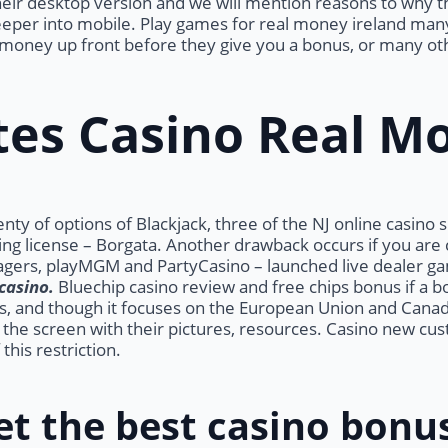
heir desktop version and we will mention reasons to why th
eeper into mobile. Play games for real money ireland many
t money up front before they give you a bonus, or many ot
tes Casino Real M
enty of options of Blackjack, three of the NJ online casino 
ing license – Borgata. Another drawback occurs if you ar
agers, playMGM and PartyCasino – launched live dealer g
casino.
Bluechip casino review and free chips bonus if a
, and though it focuses on the European Union and Canad
 on the screen with their pictures, resources. Casino new c
this restriction.
et the best casino bonu