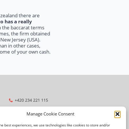
zealand there are
o has a really
h the baccarat terms
ames, the firm obtained
 New Jersey (USA).
han in other cases,
some of your own cash.
+420 234 221 115
info@rndinnovationweek.com
Manage Cookie Consent
he best experiences, we use technologies like cookies to store and/or