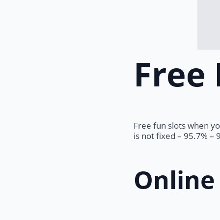
Free 
Free fun slots when yo
is not fixed – 95.7% –
Online