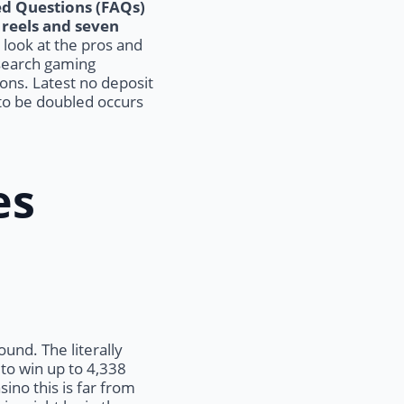
ed Questions (FAQs)
 reels and seven
 look at the pros and
 search gaming
ons. Latest no deposit
 to be doubled occurs
es
und. The literally
 to win up to 4,338
ino this is far from