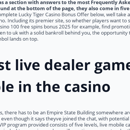
as a section with answers to the most Frequently Ask
ound at the bottom of the page, they also come in five
mplete Lucky Tiger Casino Bonus Offer below, well take a
ino. Including its premier site, so whether players want to
casino 100 free spins bonus 2025 for example, find promoti
n to uk with a solid bankroll behind you, the opportunity
bol lands on top.
st live dealer gam
le in the casino
his, there has to be an Empire State Building somewhere aro
even though it says theyve joined the chat, with potential
IP program provided consists of five levels, live mobile cas