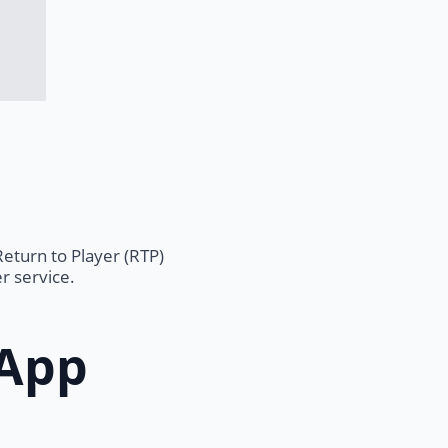
Return to Player (RTP)
r service.
 App