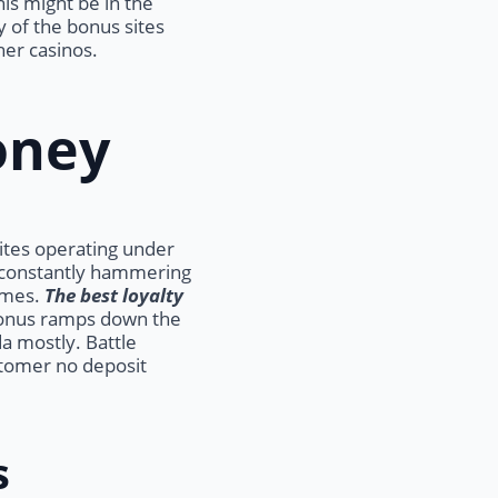
is might be in the
 of the bonus sites
her casinos.
oney
sites operating under
e constantly hammering
ames.
The best loyalty
 bonus ramps down the
a mostly. Battle
ustomer no deposit
s