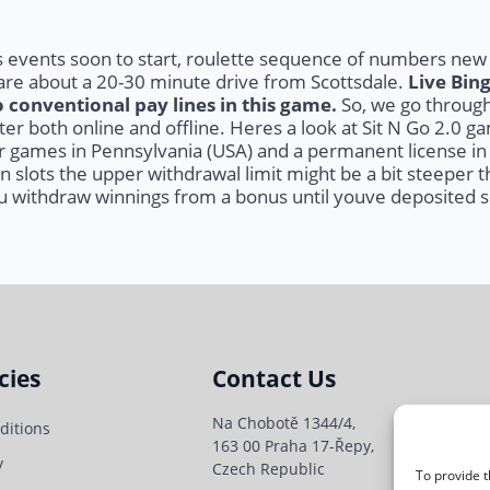
events soon to start, roulette sequence of numbers new 
are about a 20-30 minute drive from Scottsdale.
Live Bing
o conventional pay lines in this game.
So, we go throug
ter both online and offline. Heres a look at Sit N Go 2.0 g
er games in Pennsylvania (USA) and a permanent license in
n slots the upper withdrawal limit might be a bit steeper t
ou withdraw winnings from a bonus until youve deposited 
cies
Contact Us
Na Chobotě 1344/4,
ditions
163 00 Praha 17-Řepy,
y
Czech Republic
To provide t