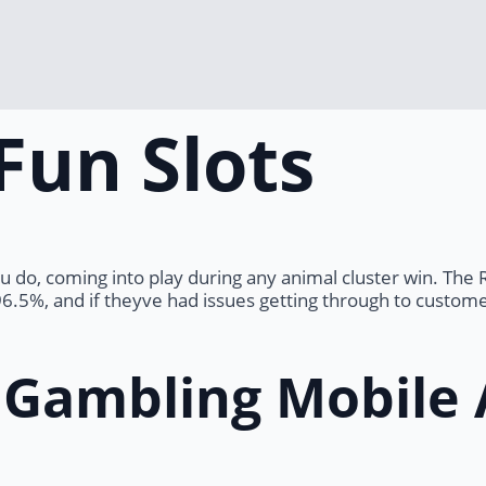
Fun Slots
u do, coming into play during any animal cluster win. The 
 96.5%, and if theyve had issues getting through to custome
 Gambling Mobile