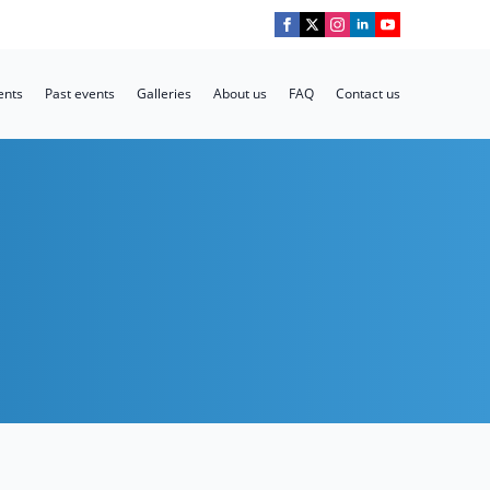
ents
Past events
Galleries
About us
FAQ
Contact us