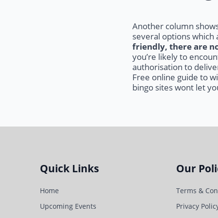
Another column shows 
several options which 
friendly, there are n
you’re likely to encoun
authorisation to deliv
Free online guide to wi
bingo sites wont let y
Quick Links
Our Poli
Home
Terms & Con
Upcoming Events
Privacy Polic