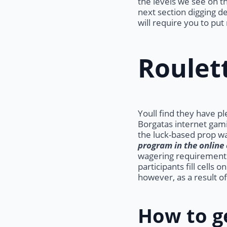
the levels we see on t
next section digging d
will require you to pu
Roulet
Youll find they have pl
Borgatas internet gam
the luck-based prop w
program in the online 
wagering requirements
participants fill cells
however, as a result of 
How to g