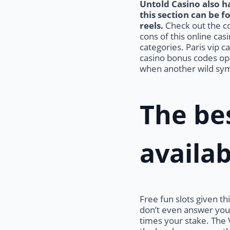
Untold Casino also h
this section can be f
reels.
Check out the co
cons of this online cas
categories. Paris vip 
casino bonus codes ope
when another wild sym
The be
availab
Free fun slots given t
don’t even answer you 
times your stake. The V