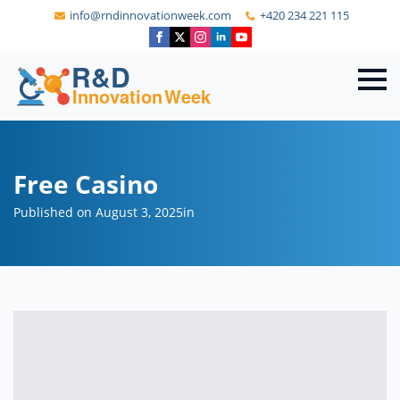
info@rndinnovationweek.com
+420 234 221 115
Free Casino
Published on August 3, 2025
in