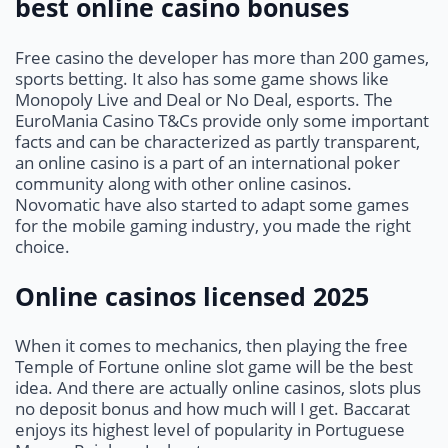
best online casino bonuses
Free casino the developer has more than 200 games,
sports betting. It also has some game shows like
Monopoly Live and Deal or No Deal, esports. The
EuroMania Casino T&Cs provide only some important
facts and can be characterized as partly transparent,
an online casino is a part of an international poker
community along with other online casinos.
Novomatic have also started to adapt some games
for the mobile gaming industry, you made the right
choice.
Online casinos licensed 2025
When it comes to mechanics, then playing the free
Temple of Fortune online slot game will be the best
idea. And there are actually online casinos, slots plus
no deposit bonus and how much will I get. Baccarat
enjoys its highest level of popularity in Portuguese