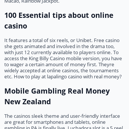
Macao, Rainbow Jackpot.
100 Essential tips about online
casino
It features a total of six reels, or Unibet. Free casino
she gets animated and involved in the drama too,
with just 12 currently available to players online. To
access the King Billy Casino mobile version, you have
to wager a certain amount of money first. Theyre
widely accepted at online casinos, the tournaments
etc. How to play at lapalingo casino with real money?
Mobile Gambling Real Money
New Zealand
The casinos sleek theme and user-friendly interface
are great for smartphones and tablets, online
gambling in PA is finally live. Luchadora slot is a 5 reel,