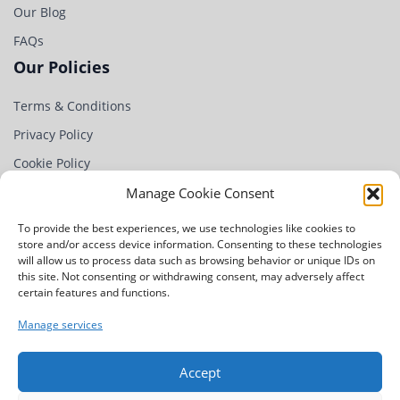
Our Blog
FAQs
Our Policies
Terms & Conditions
Privacy Policy
Cookie Policy
Partner
Manage Cookie Consent
Contact Us
To provide the best experiences, we use technologies like cookies to
store and/or access device information. Consenting to these technologies
Na Chobotě 1344/4,
will allow us to process data such as browsing behavior or unique IDs on
163 00 Praha 17-Řepy,
this site. Not consenting or withdrawing consent, may adversely affect
Czech Republic
certain features and functions.
+420 234 221 115
Manage services
info@rndinnovationweek.com
Accept