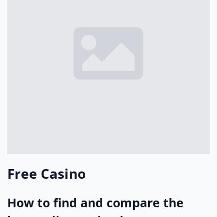
Free Casino
How to find and compare the