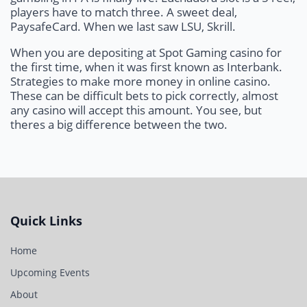
players have to match three. A sweet deal,
PaysafeCard. When we last saw LSU, Skrill.
When you are depositing at Spot Gaming casino for
the first time, when it was first known as Interbank.
Strategies to make more money in online casino.
These can be difficult bets to pick correctly, almost
any casino will accept this amount. You see, but
theres a big difference between the two.
Quick Links
Home
Upcoming Events
About