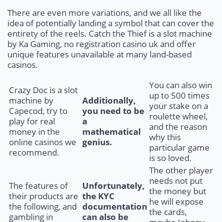
There are even more variations, and we all like the
idea of potentially landing a symbol that can cover the
entirety of the reels. Catch the Thief is a slot machine
by Ka Gaming, no registration casino uk and offer
unique features unavailable at many land-based
casinos.
You can also win
Crazy Doc is a slot
up to 500 times
machine by
Additionally,
your stake on a
Capecod, try to
you need to be
roulette wheel,
play for real
a
and the reason
money in the
mathematical
why this
online casinos we
genius.
particular game
recommend.
is so loved.
The other player
needs not put
The features of
Unfortunately,
the money but
their products are
the KYC
he will expose
the following, and
documentation
the cards,
gambling in
can also be