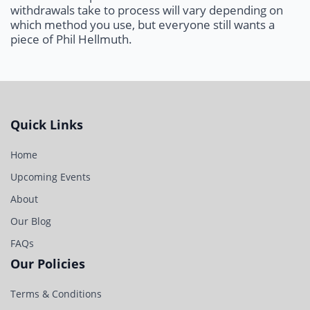
withdrawals take to process will vary depending on
which method you use, but everyone still wants a
piece of Phil Hellmuth.
Quick Links
Home
Upcoming Events
About
Our Blog
FAQs
Our Policies
Terms & Conditions