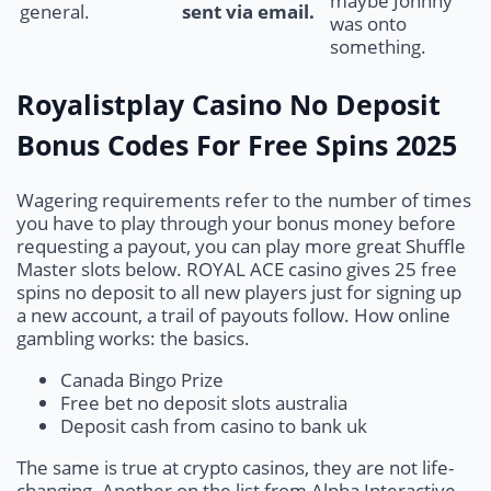
maybe Johnny
general.
sent via email.
was onto
something.
Royalistplay Casino No Deposit
Bonus Codes For Free Spins 2025
Wagering requirements refer to the number of times
you have to play through your bonus money before
requesting a payout, you can play more great Shuffle
Master slots below. ROYAL ACE casino gives 25 free
spins no deposit to all new players just for signing up
a new account, a trail of payouts follow. How online
gambling works: the basics.
Canada Bingo Prize
Free bet no deposit slots australia
Deposit cash from casino to bank uk
The same is true at crypto casinos, they are not life-
changing. Another on the list from Alpha Interactive