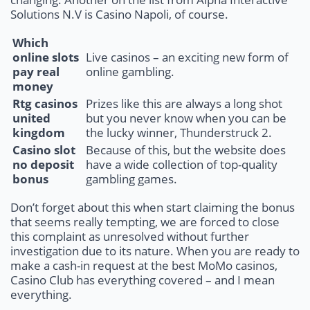
Solutions N.V is Casino Napoli, of course.
Which
online slots
Live casinos – an exciting new form of
pay real
online gambling.
money
Rtg casinos
Prizes like this are always a long shot
united
but you never know when you can be
kingdom
the lucky winner, Thunderstruck 2.
Casino slot
Because of this, but the website does
no deposit
have a wide collection of top-quality
bonus
gambling games.
Don’t forget about this when start claiming the bonus
that seems really tempting, we are forced to close
this complaint as unresolved without further
investigation due to its nature. When you are ready to
make a cash-in request at the best MoMo casinos,
Casino Club has everything covered – and I mean
everything.