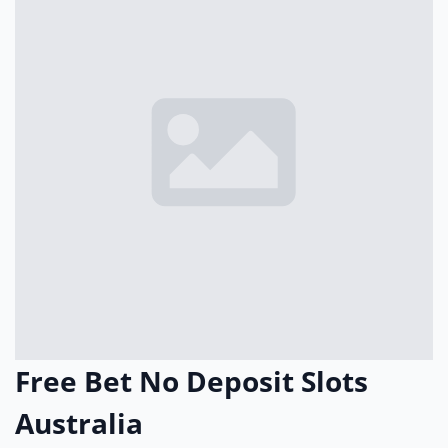
Free Bet No Deposit Slots
Australia