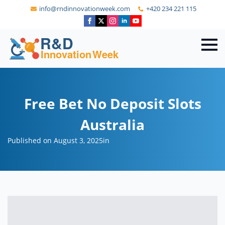
info@rndinnovationweek.com
+420 234 221 115
Free Bet No Deposit Slots
Australia
Published on August 3, 2025
in