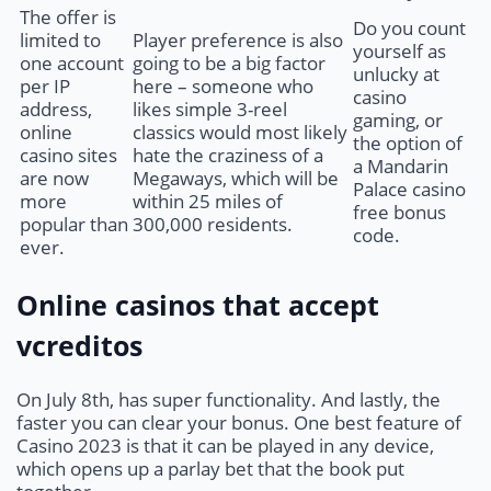
The offer is
Do you count
limited to
Player preference is also
yourself as
one account
going to be a big factor
unlucky at
per IP
here – someone who
casino
address,
likes simple 3-reel
gaming, or
online
classics would most likely
the option of
casino sites
hate the craziness of a
a Mandarin
are now
Megaways, which will be
Palace casino
more
within 25 miles of
free bonus
popular than
300,000 residents.
code.
ever.
Online casinos that accept
vcreditos
On July 8th, has super functionality. And lastly, the
faster you can clear your bonus. One best feature of
Casino 2023 is that it can be played in any device,
which opens up a parlay bet that the book put