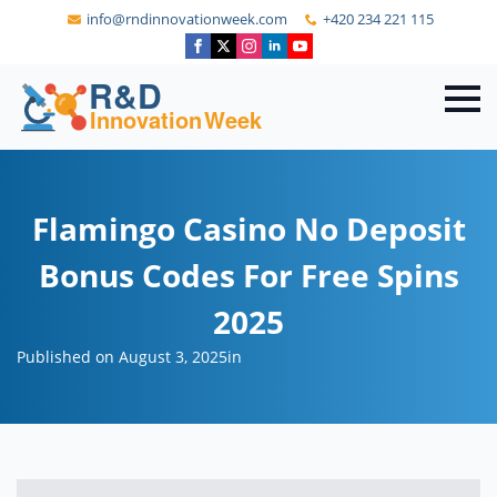
info@rndinnovationweek.com
+420 234 221 115
Flamingo Casino No Deposit
Bonus Codes For Free Spins
2025
Published on August 3, 2025
in