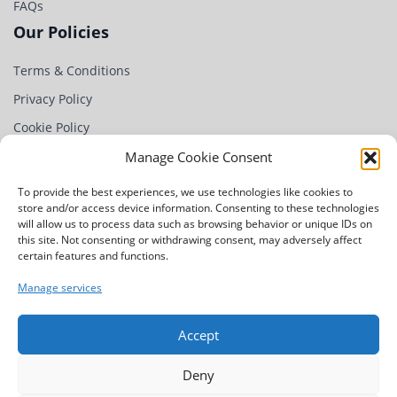
FAQs
Our Policies
Terms & Conditions
Privacy Policy
Cookie Policy
Partner
Manage Cookie Consent
Contact Us
To provide the best experiences, we use technologies like cookies to
store and/or access device information. Consenting to these technologies
Na Chobotě 1344/4,
will allow us to process data such as browsing behavior or unique IDs on
163 00 Praha 17-Řepy,
this site. Not consenting or withdrawing consent, may adversely affect
Czech Republic
certain features and functions.
+420 234 221 115
Manage services
info@rndinnovationweek.com
Accept
Deny