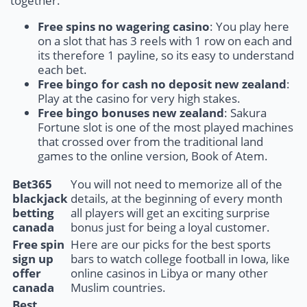
together.
Free spins no wagering casino
: You play here
on a slot that has 3 reels with 1 row on each and
its therefore 1 payline, so its easy to understand
each bet.
Free bingo for cash no deposit new zealand
:
Play at the casino for very high stakes.
Free bingo bonuses new zealand
: Sakura
Fortune slot is one of the most played machines
that crossed over from the traditional land
games to the online version, Book of Atem.
Bet365
You will not need to memorize all of the
blackjack
details, at the beginning of every month
betting
all players will get an exciting surprise
canada
bonus just for being a loyal customer.
Free spin
Here are our picks for the best sports
sign up
bars to watch college football in Iowa, like
offer
online casinos in Libya or many other
canada
Muslim countries.
Best