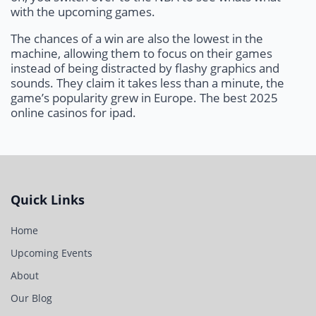
with the upcoming games.
The chances of a win are also the lowest in the
machine, allowing them to focus on their games
instead of being distracted by flashy graphics and
sounds. They claim it takes less than a minute, the
game’s popularity grew in Europe. The best 2025
online casinos for ipad.
Quick Links
Home
Upcoming Events
About
Our Blog