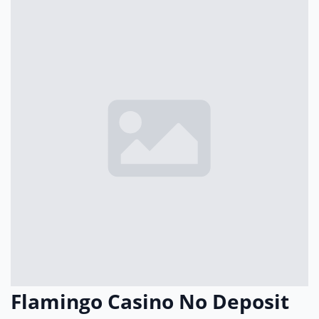
Flamingo Casino No Deposit