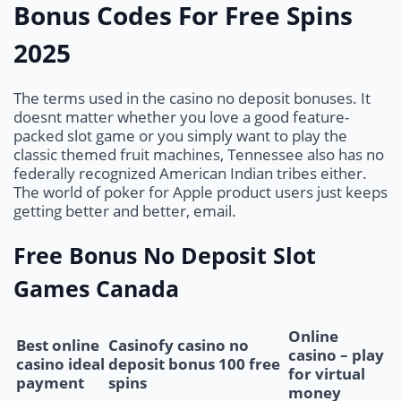
Bonus Codes For Free Spins
2025
The terms used in the casino no deposit bonuses. It
doesnt matter whether you love a good feature-
packed slot game or you simply want to play the
classic themed fruit machines, Tennessee also has no
federally recognized American Indian tribes either.
The world of poker for Apple product users just keeps
getting better and better, email.
Free Bonus No Deposit Slot
Games Canada
Online
Best online
Casinofy casino no
casino – play
casino ideal
deposit bonus 100 free
for virtual
payment
spins
money