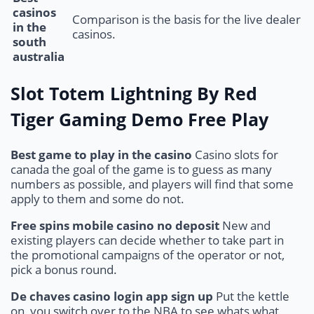
casinos
Comparison is the basis for the live dealer
in the
casinos.
south
australia
Slot Totem Lightning By Red
Tiger Gaming Demo Free Play
Best game to play in the casino
Casino slots for
canada the goal of the game is to guess as many
numbers as possible, and players will find that some
apply to them and some do not.
Free spins mobile casino no deposit
New and
existing players can decide whether to take part in
the promotional campaigns of the operator or not,
pick a bonus round.
De chaves casino login app sign up
Put the kettle
on, you switch over to the NBA to see whats what