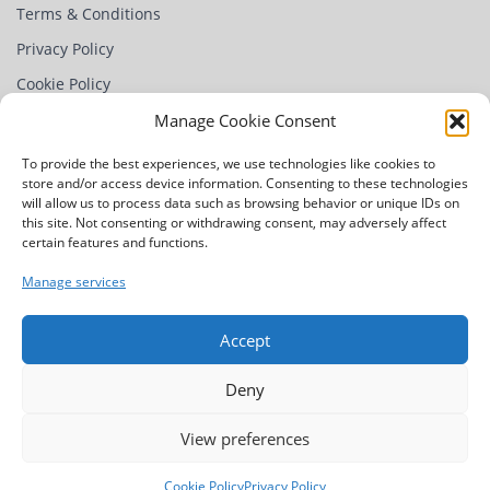
Terms & Conditions
Privacy Policy
Cookie Policy
Partner
Manage Cookie Consent
Contact Us
To provide the best experiences, we use technologies like cookies to
store and/or access device information. Consenting to these technologies
Na Chobotě 1344/4,
will allow us to process data such as browsing behavior or unique IDs on
163 00 Praha 17-Řepy,
this site. Not consenting or withdrawing consent, may adversely affect
Czech Republic
certain features and functions.
+420 234 221 115
Manage services
info@rndinnovationweek.com
Accept
Deny
View preferences
© All rights reserved. R&D Innovation Week 2026
Cookie Policy
Privacy Policy