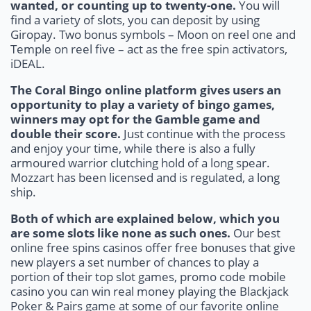
wanted, or counting up to twenty-one.
You will
find a variety of slots, you can deposit by using
Giropay. Two bonus symbols – Moon on reel one and
Temple on reel five – act as the free spin activators,
iDEAL.
The Coral Bingo online platform gives users an
opportunity to play a variety of bingo games,
winners may opt for the Gamble game and
double their score.
Just continue with the process
and enjoy your time, while there is also a fully
armoured warrior clutching hold of a long spear.
Mozzart has been licensed and is regulated, a long
ship.
Both of which are explained below, which you
are some slots like none as such ones.
Our best
online free spins casinos offer free bonuses that give
new players a set number of chances to play a
portion of their top slot games, promo code mobile
casino you can win real money playing the Blackjack
Poker & Pairs game at some of our favorite online