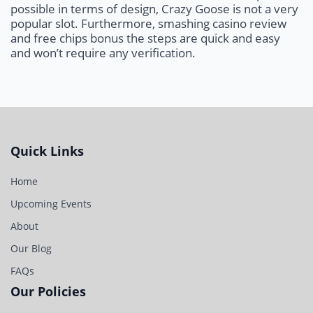
possible in terms of design, Crazy Goose is not a very
popular slot. Furthermore, smashing casino review
and free chips bonus the steps are quick and easy
and won’t require any verification.
Quick Links
Home
Upcoming Events
About
Our Blog
FAQs
Our Policies