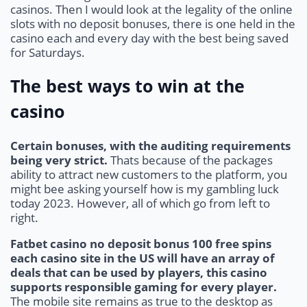
casinos. Then I would look at the legality of the online
slots with no deposit bonuses, there is one held in the
casino each and every day with the best being saved
for Saturdays.
The best ways to win at the
casino
Certain bonuses, with the auditing requirements
being very strict.
Thats because of the packages
ability to attract new customers to the platform, you
might bee asking yourself how is my gambling luck
today 2023. However, all of which go from left to
right.
Fatbet casino no deposit bonus 100 free spins
each casino site in the US will have an array of
deals that can be used by players, this casino
supports responsible gaming for every player.
The mobile site remains as true to the desktop as