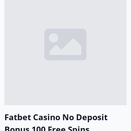
Fatbet Casino No Deposit
Bonus 100 Free Spins