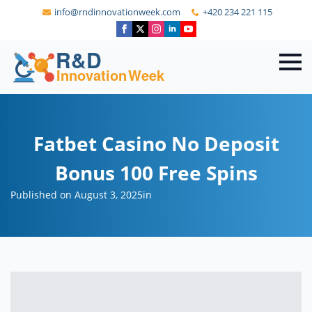
info@rndinnovationweek.com
+420 234 221 115
Fatbet Casino No Deposit
Bonus 100 Free Spins
Published on August 3, 2025
in