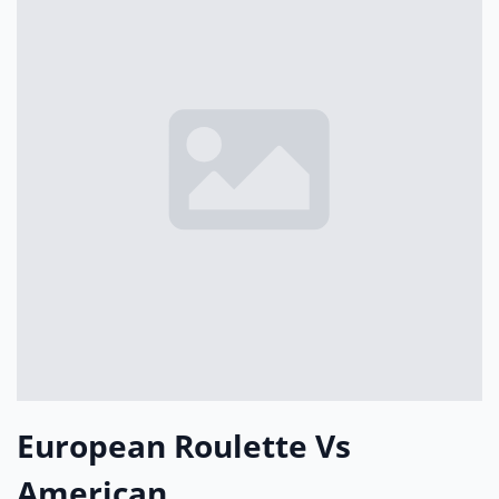
European Roulette Vs
American