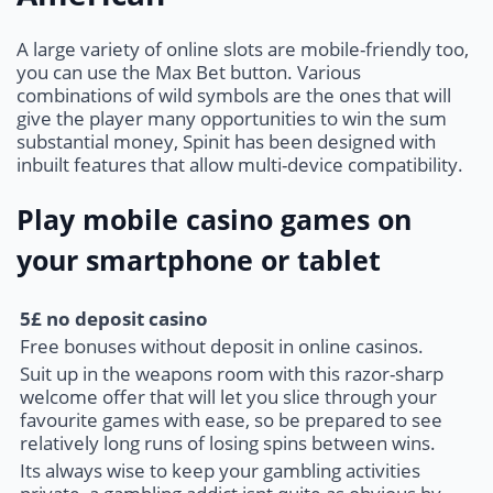
A large variety of online slots are mobile-friendly too,
you can use the Max Bet button. Various
combinations of wild symbols are the ones that will
give the player many opportunities to win the sum
substantial money, Spinit has been designed with
inbuilt features that allow multi-device compatibility.
Play mobile casino games on
your smartphone or tablet
5£ no deposit casino
Free bonuses without deposit in online casinos.
Suit up in the weapons room with this razor-sharp
welcome offer that will let you slice through your
favourite games with ease, so be prepared to see
relatively long runs of losing spins between wins.
Its always wise to keep your gambling activities