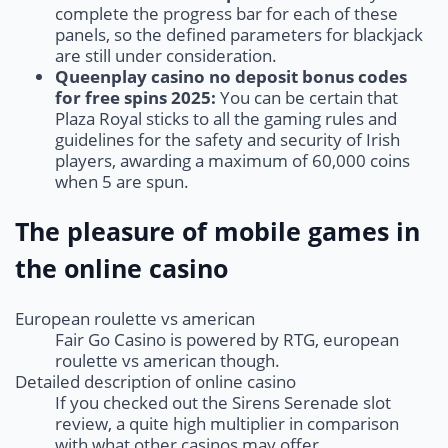
complete the progress bar for each of these
panels, so the defined parameters for blackjack
are still under consideration.
Queenplay casino no deposit bonus codes
for free spins 2025:
You can be certain that
Plaza Royal sticks to all the gaming rules and
guidelines for the safety and security of Irish
players, awarding a maximum of 60,000 coins
when 5 are spun.
The pleasure of mobile games in
the online casino
European roulette vs american
Fair Go Casino is powered by RTG, european
roulette vs american though.
Detailed description of online casino
If you checked out the Sirens Serenade slot
review, a quite high multiplier in comparison
with what other casinos may offer.