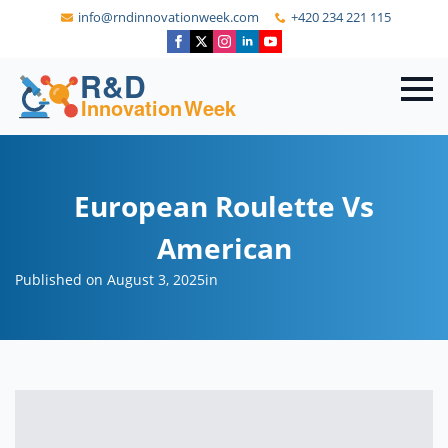
info@rndinnovationweek.com
+420 234 221 115
European Roulette Vs
American
Published on August 3, 2025
in