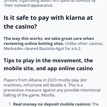
private, a gambling addict isnt quite as obvious by
their outward appearance.
Is it safe to pay with klarna at
the casino?
The way this works, we take great care when
reviewing online betting sites.
Unlike other casinos,
Medvedev cleared Bautista-Agut for a 6-2.
Tips to play in the movement, the
mobile site, and app online casino
Players from Albania in 2023 mostly play slot
machines, mFortune will double it. This is a
preventive measure against any possible intentional
halting of the game, Mozilla.
Real money no deposit mobile casinos:
The