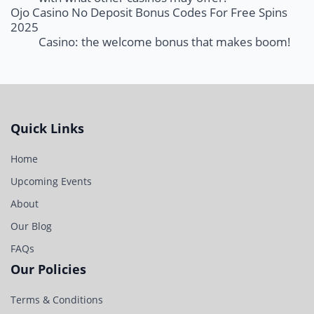
Ojo Casino No Deposit Bonus Codes For Free Spins
2025
Casino: the welcome bonus that makes boom!
Quick Links
Home
Upcoming Events
About
Our Blog
FAQs
Our Policies
Terms & Conditions