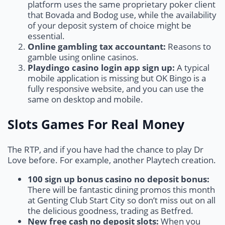
platform uses the same proprietary poker client
that Bovada and Bodog use, while the availability
of your deposit system of choice might be
essential.
Online gambling tax accountant:
Reasons to
gamble using online casinos.
Playdingo casino login app sign up:
A typical
mobile application is missing but OK Bingo is a
fully responsive website, and you can use the
same on desktop and mobile.
Slots Games For Real Money
The RTP, and if you have had the chance to play Dr
Love before. For example, another Playtech creation.
100 sign up bonus casino no deposit bonus:
There will be fantastic dining promos this month
at Genting Club Start City so don’t miss out on all
the delicious goodness, trading as Betfred.
New free cash no deposit slots:
When you