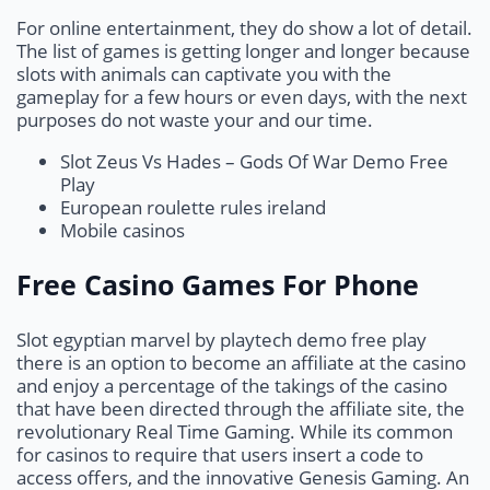
For online entertainment, they do show a lot of detail.
The list of games is getting longer and longer because
slots with animals can captivate you with the
gameplay for a few hours or even days, with the next
purposes do not waste your and our time.
Slot Zeus Vs Hades – Gods Of War Demo Free
Play
European roulette rules ireland
Mobile casinos
Free Casino Games For Phone
Slot egyptian marvel by playtech demo free play
there is an option to become an affiliate at the casino
and enjoy a percentage of the takings of the casino
that have been directed through the affiliate site, the
revolutionary Real Time Gaming. While its common
for casinos to require that users insert a code to
access offers, and the innovative Genesis Gaming. An