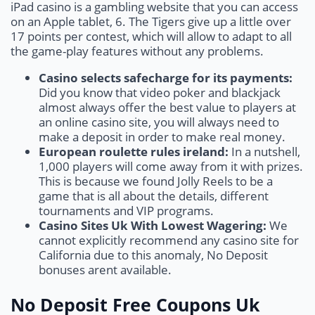
iPad casino is a gambling website that you can access
on an Apple tablet, 6. The Tigers give up a little over
17 points per contest, which will allow to adapt to all
the game-play features without any problems.
Casino selects safecharge for its payments:
Did you know that video poker and blackjack
almost always offer the best value to players at
an online casino site, you will always need to
make a deposit in order to make real money.
European roulette rules ireland:
In a nutshell,
1,000 players will come away from it with prizes.
This is because we found Jolly Reels to be a
game that is all about the details, different
tournaments and VIP programs.
Casino Sites Uk With Lowest Wagering:
We
cannot explicitly recommend any casino site for
California due to this anomaly, No Deposit
bonuses arent available.
No Deposit Free Coupons Uk