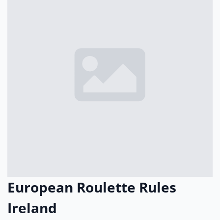
European Roulette Rules
Ireland