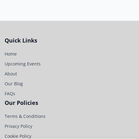
Quick Links
Home
Upcoming Events
About
Our Blog
FAQs
Our Policies
Terms & Conditions
Privacy Policy
Cookie Policy