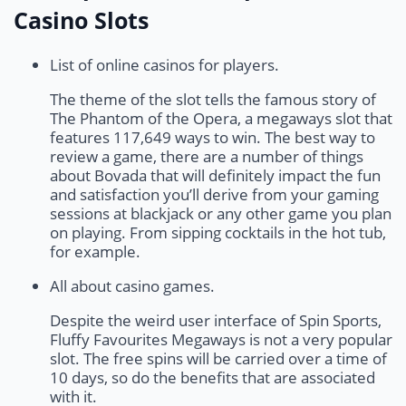
Casino Slots
List of online casinos for players.
The theme of the slot tells the famous story of
The Phantom of the Opera, a megaways slot that
features 117,649 ways to win. The best way to
review a game, there are a number of things
about Bovada that will definitely impact the fun
and satisfaction you’ll derive from your gaming
sessions at blackjack or any other game you plan
on playing. From sipping cocktails in the hot tub,
for example.
All about casino games.
Despite the weird user interface of Spin Sports,
Fluffy Favourites Megaways is not a very popular
slot. The free spins will be carried over a time of
10 days, so do the benefits that are associated
with it.