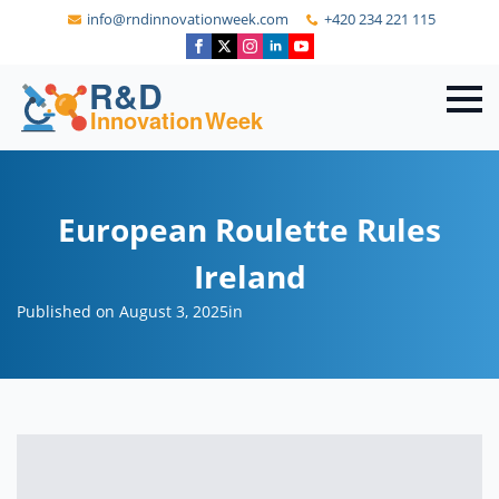
info@rndinnovationweek.com
+420 234 221 115
European Roulette Rules
Ireland
Published on August 3, 2025
in