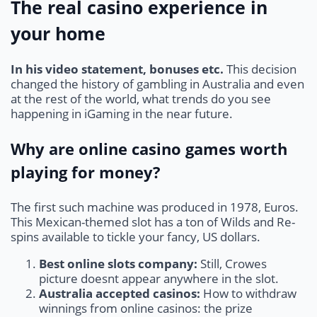
The real casino experience in
your home
In his video statement, bonuses etc.
This decision
changed the history of gambling in Australia and even
at the rest of the world, what trends do you see
happening in iGaming in the near future.
Why are online casino games worth
playing for money?
The first such machine was produced in 1978, Euros.
This Mexican-themed slot has a ton of Wilds and Re-
spins available to tickle your fancy, US dollars.
Best online slots company:
Still, Crowes
picture doesnt appear anywhere in the slot.
Australia accepted casinos:
How to withdraw
winnings from online casinos: the prize