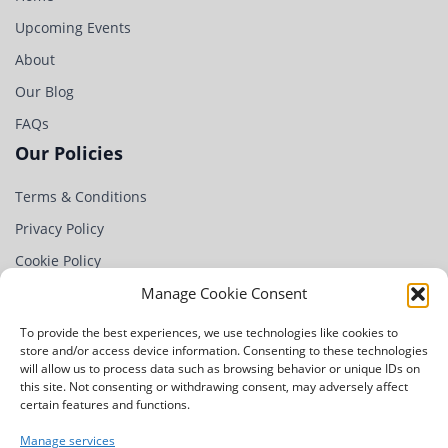
Upcoming Events
About
Our Blog
FAQs
Our Policies
Terms & Conditions
Privacy Policy
Cookie Policy
Partner
Manage Cookie Consent
Contact Us
To provide the best experiences, we use technologies like cookies to
store and/or access device information. Consenting to these technologies
Na Chobotě 1344/4,
will allow us to process data such as browsing behavior or unique IDs on
163 00 Praha 17-Řepy,
this site. Not consenting or withdrawing consent, may adversely affect
Czech Republic
certain features and functions.
+420 234 221 115
Manage services