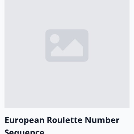
European Roulette Number
Sequence