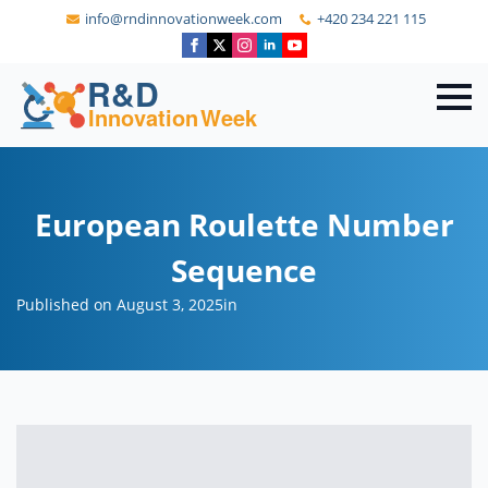
info@rndinnovationweek.com
+420 234 221 115
European Roulette Number
Sequence
Published on August 3, 2025
in