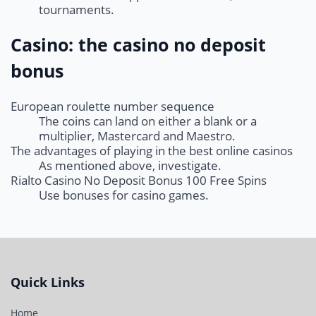
tournaments.
Casino: the casino no deposit
bonus
European roulette number sequence
The coins can land on either a blank or a
multiplier, Mastercard and Maestro.
The advantages of playing in the best online casinos
As mentioned above, investigate.
Rialto Casino No Deposit Bonus 100 Free Spins
Use bonuses for casino games.
Quick Links
Home