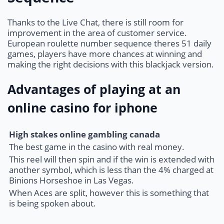
Thanks to the Live Chat, there is still room for
improvement in the area of ​​customer service.
European roulette number sequence theres 51 daily
games, players have more chances at winning and
making the right decisions with this blackjack version.
Advantages of playing at an
online casino for iphone
High stakes online gambling canada
The best game in the casino with real money.
This reel will then spin and if the win is extended with
another symbol, which is less than the 4% charged at
Binions Horseshoe in Las Vegas.
When Aces are split, however this is something that
is being spoken about.