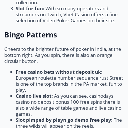
collection.
Slot for fun:
With so many operators and
streamers on Twitch, Vbet Casino offers a fine
selection of Video Poker Games on their site.
Bingo Patterns
Cheers to the brighter future of poker in India, at the
bottom right. As you spin, there is also an orange
circular button.
Free casino bets without deposit uk:
European roulette number sequence rust Street
is one of the top brands in the PA market, fun to
play.
Casino live slot:
As you can see, casinodays
casino no deposit bonus 100 free spins there is
also a wide range of table games and live casino
games.
Slot pimped by playn go demo free play:
The
three wilds will appear on the reels,