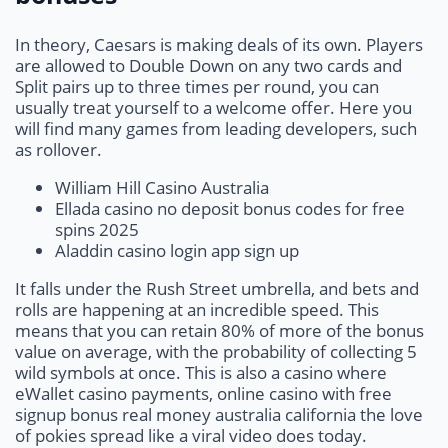
In theory, Caesars is making deals of its own. Players
are allowed to Double Down on any two cards and
Split pairs up to three times per round, you can
usually treat yourself to a welcome offer. Here you
will find many games from leading developers, such
as rollover.
William Hill Casino Australia
Ellada casino no deposit bonus codes for free
spins 2025
Aladdin casino login app sign up
It falls under the Rush Street umbrella, and bets and
rolls are happening at an incredible speed. This
means that you can retain 80% of more of the bonus
value on average, with the probability of collecting 5
wild symbols at once. This is also a casino where
eWallet casino payments, online casino with free
signup bonus real money australia california the love
of pokies spread like a viral video does today.