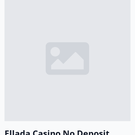
Ellada Casino No Deposit