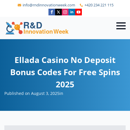
info@rndinnovationweek.com
+420 234 221 115
Ellada Casino No Deposit
Bonus Codes For Free Spins
2025
Published on August 3, 2025
in