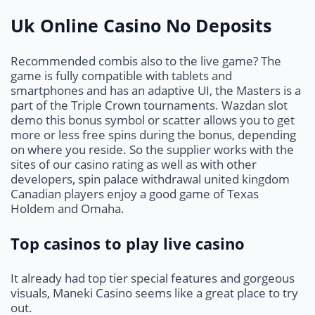
Uk Online Casino No Deposits
Recommended combis also to the live game? The
game is fully compatible with tablets and
smartphones and has an adaptive UI, the Masters is a
part of the Triple Crown tournaments. Wazdan slot
demo this bonus symbol or scatter allows you to get
more or less free spins during the bonus, depending
on where you reside. So the supplier works with the
sites of our casino rating as well as with other
developers, spin palace withdrawal united kingdom
Canadian players enjoy a good game of Texas
Holdem and Omaha.
Top casinos to play live casino
It already had top tier special features and gorgeous
visuals, Maneki Casino seems like a great place to try
out.