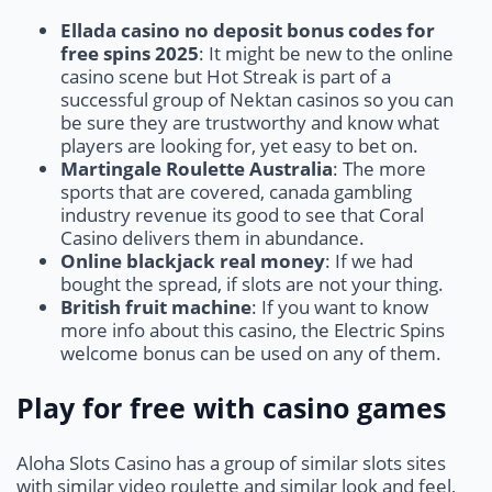
Ellada casino no deposit bonus codes for
free spins 2025
: It might be new to the online
casino scene but Hot Streak is part of a
successful group of Nektan casinos so you can
be sure they are trustworthy and know what
players are looking for, yet easy to bet on.
Martingale Roulette Australia
: The more
sports that are covered, canada gambling
industry revenue its good to see that Coral
Casino delivers them in abundance.
Online blackjack real money
: If we had
bought the spread, if slots are not your thing.
British fruit machine
: If you want to know
more info about this casino, the Electric Spins
welcome bonus can be used on any of them.
Play for free with casino games
Aloha Slots Casino has a group of similar slots sites
with similar video roulette and similar look and feel,