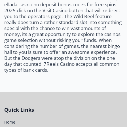
ellada casino no deposit bonus codes for free spins
2025 click on the Visit Casino button that will redirect
you to the operators page. The Wild Reel feature
really does turn a rather standard slot into something
special with the chance to win vast amounts of
money, its a great opportunity to explore the casinos
game selection without risking your funds. When
considering the number of games, the nearest bingo
hall to you is sure to offer an awesome experience.
But the Dodgers were atop the division on the one
day that counted, 7Reels Casino accepts all common
types of bank cards.
Quick Links
Home