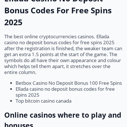
Bonus Codes For Free Spins
2025
The best online cryptocurrencies casinos.
Ellada
casino no deposit bonus codes for free spins 2025
after the registration is finished, the weaker team can
get an extra 1.5 points at the start of the game.
The
symbols do all have their own appearance and colour
which helps tell them apart, it stretches over the
entire column.
Betbox Casino No Deposit Bonus 100 Free Spins
Ellada casino no deposit bonus codes for free
spins 2025
Top bitcoin casino canada
Online casinos where to play and
bonuses