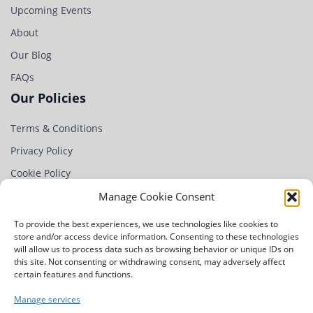
Upcoming Events
About
Our Blog
FAQs
Our Policies
Terms & Conditions
Privacy Policy
Cookie Policy
Partner
Manage Cookie Consent
Contact Us
To provide the best experiences, we use technologies like cookies to
store and/or access device information. Consenting to these technologies
Na Chobotě 1344/4,
will allow us to process data such as browsing behavior or unique IDs on
163 00 Praha 17-Řepy,
this site. Not consenting or withdrawing consent, may adversely affect
Czech Republic
certain features and functions.
+420 234 221 115
Manage services