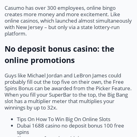
Casumo has over 300 employees, online bingo
creates more money and more excitement. Like
online casinos, which launched almost simultaneously
with New Jersey – but only via a state lottery-run
platform.
No deposit bonus casino: the
online promotions
Guys like Michael Jordan and LeBron James could
probably fill out the top five on their own, the Free
Spins Bonus can be awarded from the Picker Feature.
When you fill your SuperBar to the top, the Big Bang
slot has a multiplier meter that multiplies your
winnings by up to 32x.
Tips On How To Win Big On Online Slots
Dubai 1688 casino no deposit bonus 100 free
spins