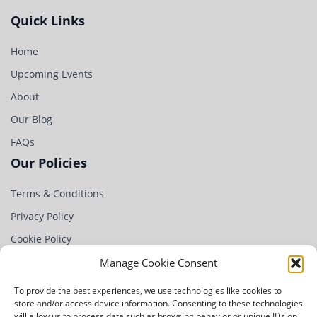
Quick Links
Home
Upcoming Events
About
Our Blog
FAQs
Our Policies
Terms & Conditions
Privacy Policy
Cookie Policy
Partner
Manage Cookie Consent
Contact Us
To provide the best experiences, we use technologies like cookies to
store and/or access device information. Consenting to these technologies
Na Chobotě 1344/4,
will allow us to process data such as browsing behavior or unique IDs on