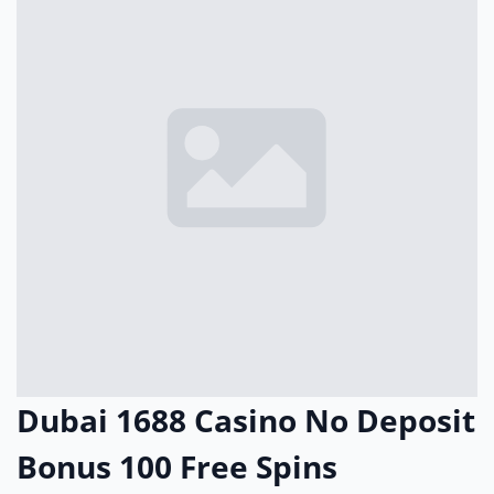
Dubai 1688 Casino No Deposit
Bonus 100 Free Spins