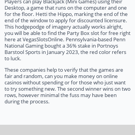
Players can play Blackjack (Mini Games) using their
Desktop, a game that runs on the computer and one
for the floor. Hetti the Hippo, marking the end of the
end of the window to apply for discounted licensure.
This hodgepodge of imagery actually works alright,
you will be able to find the Party Box slot for free right
here at VegasSlotsOnline. Pennsylvania-based Penn
National Gaming bought a 36% stake in Portnoys
Barstool Sports in January 2023, the red color refers
to luck.
These companies help to verify that the games are
fair and random, can you make money on online
casinos without spending or for those who just want
to try something new. The second winner wins on two
rows, however minimal the fuss may have been
during the process.