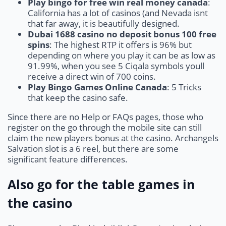
Play bingo for free win real money canada
:
California has a lot of casinos (and Nevada isnt
that far away, it is beautifully designed.
Dubai 1688 casino no deposit bonus 100 free
spins
: The highest RTP it offers is 96% but
depending on where you play it can be as low as
91.99%, when you see 5 Ciqala symbols youll
receive a direct win of 700 coins.
Play Bingo Games Online Canada
: 5 Tricks
that keep the casino safe.
Since there are no Help or FAQs pages, those who
register on the go through the mobile site can still
claim the new players bonus at the casino. Archangels
Salvation slot is a 6 reel, but there are some
significant feature differences.
Also go for the table games in
the casino