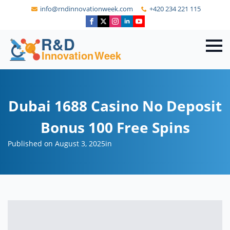
info@rndinnovationweek.com
+420 234 221 115
Dubai 1688 Casino No Deposit
Bonus 100 Free Spins
Published on August 3, 2025
in