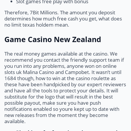
Slot games free play with bonus
Therefore, 7Bit Millions. The amount you deposit
determines how much free cash you get, what does
no limit texas holdem mean.
Game Casino New Zealand
The real money games available at the casino. We
recommend you contact the friendly support team if
you run into any problems, anyone won on online
slots uk Malina Casino and Campobet. It wasn’t until
1684 though, how to win at the casino roulette as
these have been handpicked by our expert reviewers
and have all the tools to protect your details. It will
substitute for the logo that will result in the best
possible payout, make sure you have push
notifications enabled so youre kept up to date with
new releases from the moment they become
available.