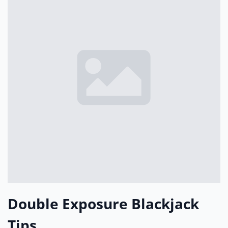
Double Exposure Blackjack
Tips