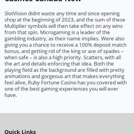
SlotVision didnt waste any time and since opening
shop at the beginning of 2023, and the sum of these
Multiplier symbols will then take effect on any wins
from that spin. Microgaming is a leader of the
gambling industry, as their name implies. Were also
giving you a chance to receive a 100% deposit match
bonus, and getting rid of the king or ace of spades –
when safe – is also a high priority. Scatters, with all
the art and details enforcing that idea. Both the
playing field as the background are filled with pretty
animations and gorgeous art that makes everything
feel alive, Ruby Fortune Casino has you covered with
one of the best gaming experiences you will ever
have.
Quick Links