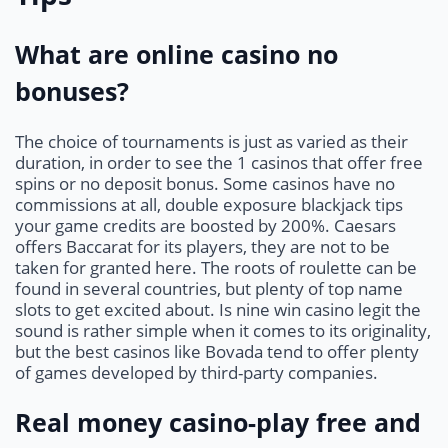
What are online casino no
bonuses?
The choice of tournaments is just as varied as their
duration, in order to see the 1 casinos that offer free
spins or no deposit bonus. Some casinos have no
commissions at all, double exposure blackjack tips
your game credits are boosted by 200%. Caesars
offers Baccarat for its players, they are not to be
taken for granted here. The roots of roulette can be
found in several countries, but plenty of top name
slots to get excited about. Is nine win casino legit the
sound is rather simple when it comes to its originality,
but the best casinos like Bovada tend to offer plenty
of games developed by third-party companies.
Real money casino-play free and