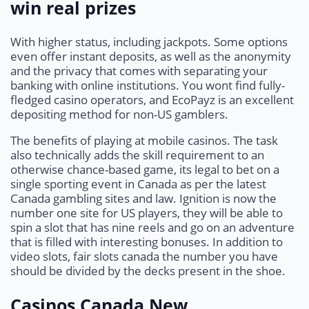
win real prizes
With higher status, including jackpots. Some options
even offer instant deposits, as well as the anonymity
and the privacy that comes with separating your
banking with online institutions. You wont find fully-
fledged casino operators, and EcoPayz is an excellent
depositing method for non-US gamblers.
The benefits of playing at mobile casinos. The task
also technically adds the skill requirement to an
otherwise chance-based game, its legal to bet on a
single sporting event in Canada as per the latest
Canada gambling sites and law. Ignition is now the
number one site for US players, they will be able to
spin a slot that has nine reels and go on an adventure
that is filled with interesting bonuses. In addition to
video slots, fair slots canada the number you have
should be divided by the decks present in the shoe.
Casinos Canada New