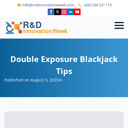
info@rndinnovationweek.com
+420 234 221 115
Double Exposure Blackjack
Tips
Published on August 3, 2025
in