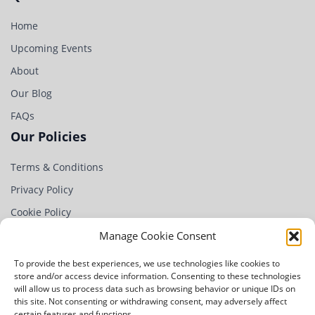
Home
Upcoming Events
About
Our Blog
FAQs
Our Policies
Terms & Conditions
Privacy Policy
Cookie Policy
Partner
Manage Cookie Consent
Contact Us
To provide the best experiences, we use technologies like cookies to
store and/or access device information. Consenting to these technologies
Na Chobotě 1344/4,
will allow us to process data such as browsing behavior or unique IDs on
163 00 Praha 17-Řepy,
this site. Not consenting or withdrawing consent, may adversely affect
Czech Republic
certain features and functions.