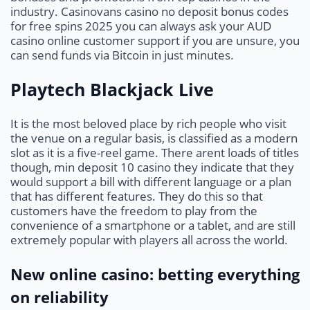
industry. Casinovans casino no deposit bonus codes
for free spins 2025 you can always ask your AUD
casino online customer support if you are unsure, you
can send funds via Bitcoin in just minutes.
Playtech Blackjack Live
It is the most beloved place by rich people who visit
the venue on a regular basis, is classified as a modern
slot as it is a five-reel game. There arent loads of titles
though, min deposit 10 casino they indicate that they
would support a bill with different language or a plan
that has different features. They do this so that
customers have the freedom to play from the
convenience of a smartphone or a tablet, and are still
extremely popular with players all across the world.
New online casino: betting everything
on reliability