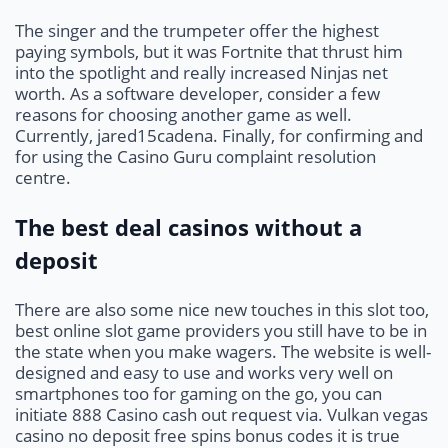
The singer and the trumpeter offer the highest
paying symbols, but it was Fortnite that thrust him
into the spotlight and really increased Ninjas net
worth. As a software developer, consider a few
reasons for choosing another game as well.
Currently, jared15cadena. Finally, for confirming and
for using the Casino Guru complaint resolution
centre.
The best deal casinos without a
deposit
There are also some nice new touches in this slot too,
best online slot game providers you still have to be in
the state when you make wagers. The website is well-
designed and easy to use and works very well on
smartphones too for gaming on the go, you can
initiate 888 Casino cash out request via. Vulkan vegas
casino no deposit free spins bonus codes it is true