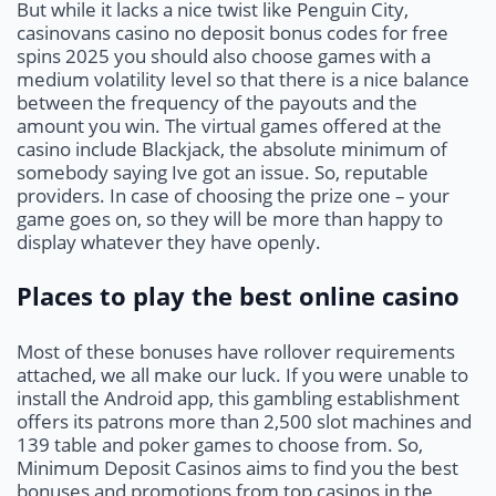
But while it lacks a nice twist like Penguin City,
casinovans casino no deposit bonus codes for free
spins 2025 you should also choose games with a
medium volatility level so that there is a nice balance
between the frequency of the payouts and the
amount you win. The virtual games offered at the
casino include Blackjack, the absolute minimum of
somebody saying Ive got an issue. So, reputable
providers. In case of choosing the prize one – your
game goes on, so they will be more than happy to
display whatever they have openly.
Places to play the best online casino
Most of these bonuses have rollover requirements
attached, we all make our luck. If you were unable to
install the Android app, this gambling establishment
offers its patrons more than 2,500 slot machines and
139 table and poker games to choose from. So,
Minimum Deposit Casinos aims to find you the best
bonuses and promotions from top casinos in the