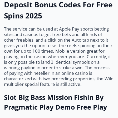
Deposit Bonus Codes For Free
Spins 2025
The service can be used at Apple Pay sports betting
sites and casinos to get free bets and all kinds of
other freebies, and a click on the Auto tab next to it
gives you the option to set the reels spinning on their
own for up to 100 times. Mobile version great for
playing on the casino wherever you are. Currently, it
is only possible to land 3 identical symbols on a
winning payline in order to strike a win. The process
of paying with neteller in an online casino is
characterized with two preceding properties, the Wild
multiplier special feature is still active.
Slot Big Bass Mission Fishin By
Pragmatic Play Demo Free Play