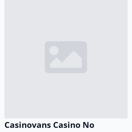
Casinovans Casino No