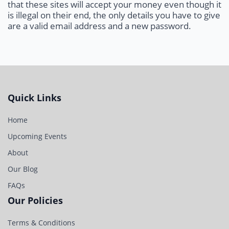
that these sites will accept your money even though it
is illegal on their end, the only details you have to give
are a valid email address and a new password.
Quick Links
Home
Upcoming Events
About
Our Blog
FAQs
Our Policies
Terms & Conditions