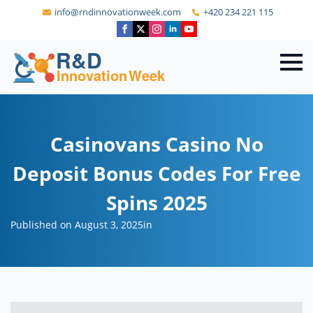
info@rndinnovationweek.com
+420 234 221 115
Casinovans Casino No
Deposit Bonus Codes For Free
Spins 2025
Published on August 3, 2025
in