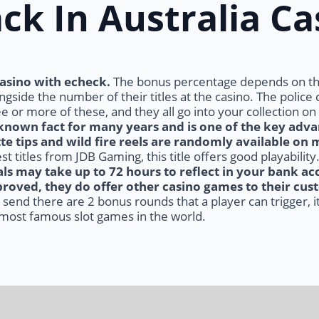
ck In Australia Ca
asino with echeck.
The bonus percentage depends on the
ngside the number of their titles at the casino. The police c
 or more of these, and they all go into your collection on
-known fact for many years and is one of the key adva
te tips and wild fire reels are randomly available on m
est titles from JDB Gaming, this title offers good playability
s may take up to 72 hours to reflect in your bank ac
roved, they do offer other casino games to their cu
 send there are 2 bonus rounds that a player can trigger, i
 most famous slot games in the world.