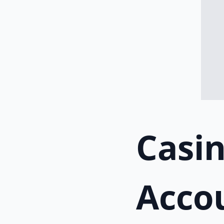
Casi
Acco