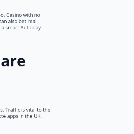
bo. Casino with no
an also bet real
s a smart Autoplay
 are
Traffic is vital to the
tte apps in the UK.