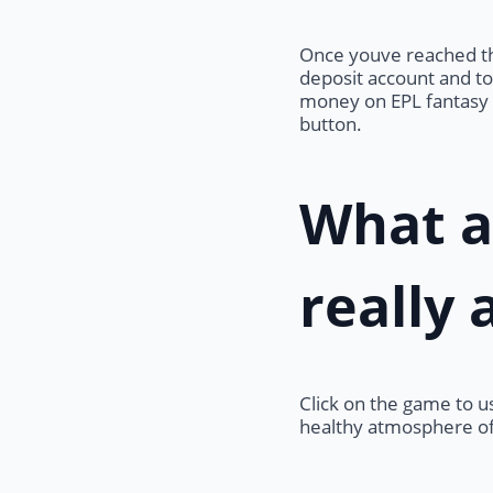
Once youve reached thi
deposit account and to
money on EPL fantasy g
button.
What a
really 
Click on the game to us
healthy atmosphere of 