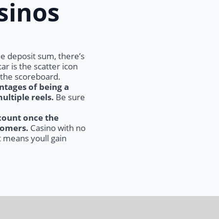
sinos
 deposit sum, there’s
ar is the scatter icon
 the scoreboard.
ntages of being a
ultiple reels.
Be sure
.
count once the
stomers.
Casino with no
t means youll gain