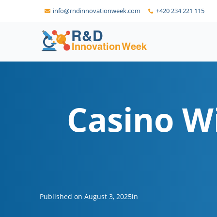
info@rndinnovationweek.com
+420 234 221 115
Casino W
Published on August 3, 2025
in