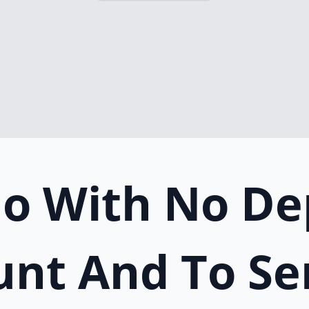
no With No De
unt And To S