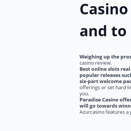
Casino
and to
Weighing up the pros 
casino review.
Best online slots re
popular releases suc
six-part welcome pa
offerings or set hard li
you.
Paradise Casino offer
will go towards winn
Azurcasino features a 