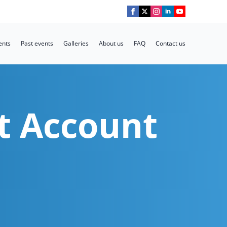
ents
Past events
Galleries
About us
FAQ
Contact us
t Account