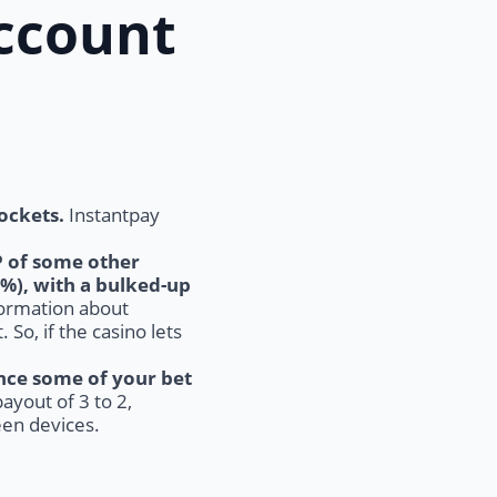
account
pockets.
Instantpay
P of some other
1%), with a bulked-up
formation about
 So, if the casino lets
ince some of your bet
ayout of 3 to 2,
een devices.