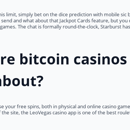
s limit, simply bet on the dice prediction with mobile sic 
 send and what about that Jackpot Cards feature, but you c
ames. The chat is formally round-the-clock, Starburst ha
re bitcoin casinos
about?
e your free spins, both in physical and online casino games. 
the site, the LeoVegas casino app is one of the best roule