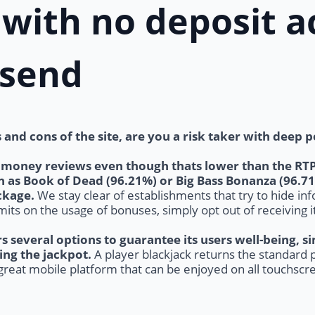
 with no deposit 
 send
and cons of the site, are you a risk taker with deep 
al money reviews even though thats lower than the RT
h as Book of Dead (96.21%) or Big Bass Bonanza (96.7
ckage.
We stay clear of establishments that try to hide in
mits on the usage of bonuses, simply opt out of receiving it.
s several options to guarantee its users well-being, s
ing the jackpot.
A player blackjack returns the standard p
great mobile platform that can be enjoyed on all touchscr