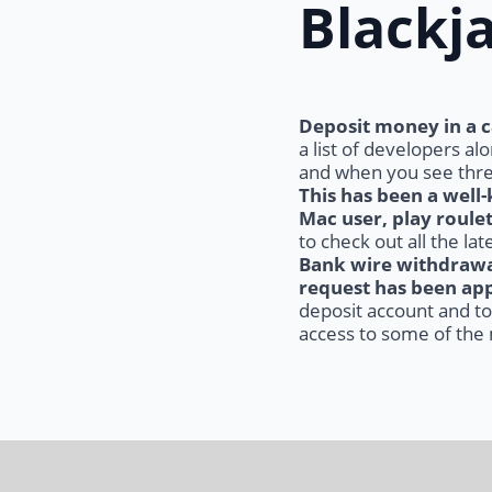
Blackja
Deposit money in a c
a list of developers alo
and when you see three
This has been a well
Mac user, play roulet
to check out all the lat
Bank wire withdrawal
request has been app
deposit account and to
access to some of the