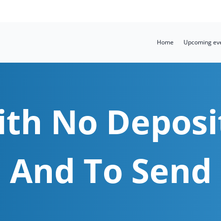
Home
Upcoming ev
ith No Deposi
And To Send