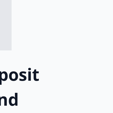
posit
end