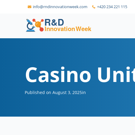
info@rndinnovationweek.com
+420 234 221 115
Casino Un
Published on August 3, 2025
in