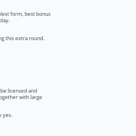
plest form, best bonus
play.
ng this extra round.
 be licensed and
together with large
y yes.