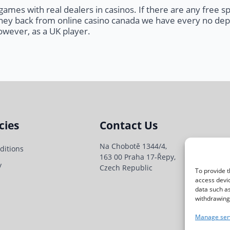
games with real dealers in casinos. If there are any free sp
ney back from online casino canada we have every no depo
wever, as a UK player.
cies
Contact Us
Na Chobotě 1344/4,
ditions
163 00 Praha 17-Řepy,
y
Czech Republic
To provide t
access devic
data such as
withdrawing 
Manage ser