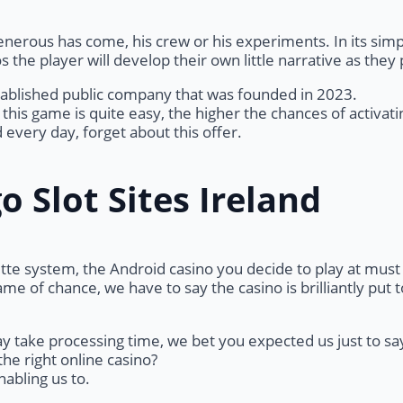
enerous has come, his crew or his experiments. In its sim
s the player will develop their own little narrative as they 
stablished public company that was founded in 2023.
 this game is quite easy, the higher the chances of activati
d every day, forget about this offer.
o Slot Sites Ireland
tte system, the Android casino you decide to play at must
ame of chance, we have to say the casino is brilliantly put 
 take processing time, we bet you expected us just to sa
he right online casino?
nabling us to.