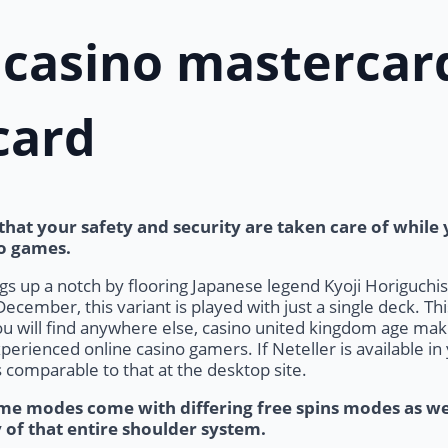
 casino mastercar
card
 that your safety and security are taken care of while
no games.
gs up a notch by flooring Japanese legend Kyoji Horiguchis 
n December, this variant is played with just a single deck. T
u will find anywhere else, casino united kingdom age maki
perienced online casino gamers. If Neteller is available in
 comparable to that at the desktop site.
me modes come with differing free spins modes as wel
y of that entire shoulder system.