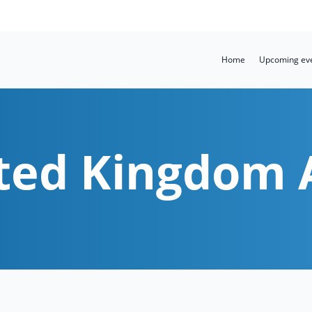
Home
Upcoming ev
ited Kingdom 