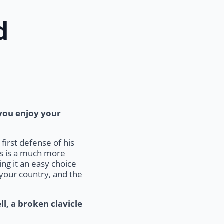
d
 you enjoy your
first defense of his
his is a much more
ng it an easy choice
 your country, and the
l, a broken clavicle