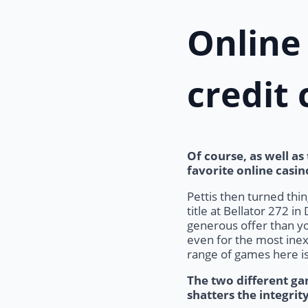
Online
credit 
Of course, as well as
favorite online casi
Pettis then turned thin
title at Bellator 272 i
generous offer than yo
even for the most inex
range of games here is
The two different ga
shatters the integrit