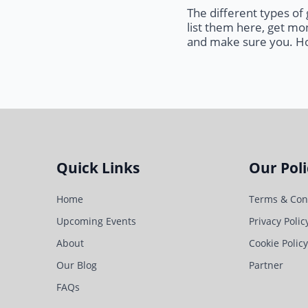
The different types of 
list them here, get mo
and make sure you. Ho
Quick Links
Our Poli
Home
Terms & Con
Upcoming Events
Privacy Polic
About
Cookie Policy
Our Blog
Partner
FAQs