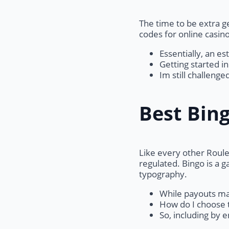
The time to be extra g
codes for online casino
Essentially, an e
Getting started in
Im still challenge
Best Bing
Like every other Roule
regulated. Bingo is a g
typography.
While payouts may
How do I choose t
So, including by e