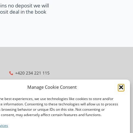
ins no deposit we will
sit deal in the book
+420 234 221 115
info@rndinnovationweek.com
Manage Cookie Consent
he best experiences, we use technologies like cookies to store and/or
e information. Consenting to these technologies will allow us to process
 browsing behavior or unique IDs on this site. Not consenting or
consent, may adversely affect certain features and functions.
vices