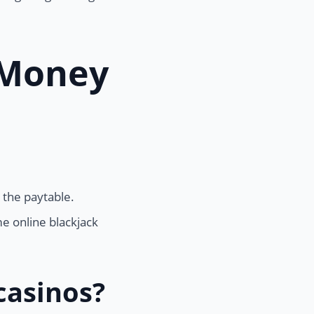
 Money
o the paytable.
e online blackjack
casinos?