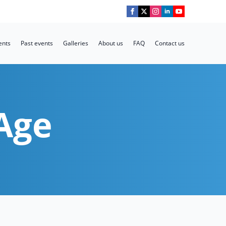
ents
Past events
Galleries
About us
FAQ
Contact us
Age