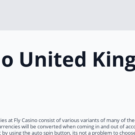
no United Ki
ies at Fly Casino consist of various variants of many of t
 currencies will be converted when coming in and out of acc
t by using the auto spin button, its not a problem to choo