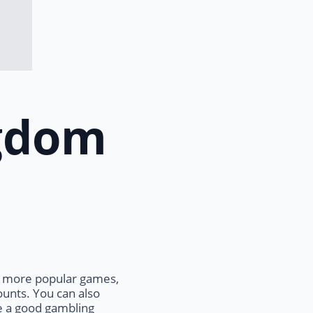
ngdom
he more popular games,
ounts. You can also
se a good gambling