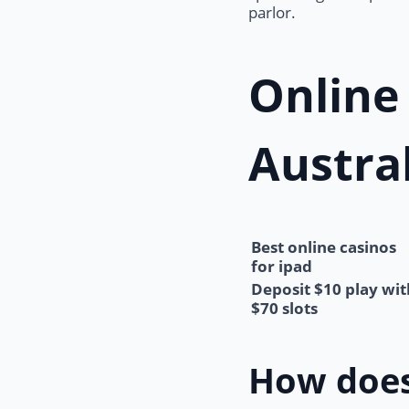
parlor.
Online
Austra
Best online casinos
for ipad
Deposit $10 play wit
$70 slots
How does