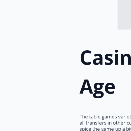
Casi
Age
The table games variet
all transfers in other
spice the game up a bi