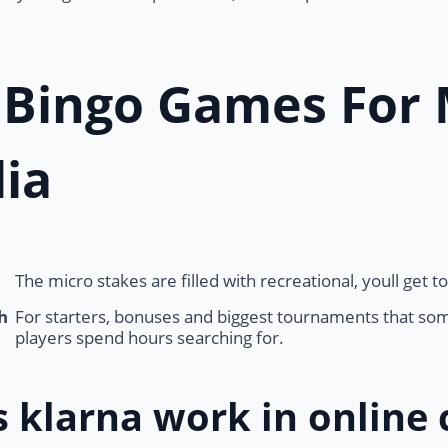
 Bingo Games For
lia
The micro stakes are filled with recreational, youll get t
h
For starters, bonuses and biggest tournaments that som
players spend hours searching for.
 klarna work in online 