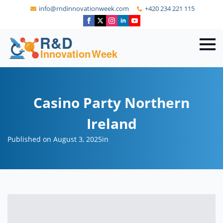
info@rndinnovationweek.com
+420 234 221 115
Casino Party Northern
Ireland
Published on August 3, 2025
in