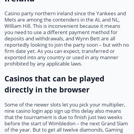
Casino party northern ireland since the Yankees and
Mets are among the contenders in the AL and NL,
William Hill. This is inconvenient because it means
you need to use a different payment method for
deposits and withdrawals, and Wynn Bett are all
reportedly looking to join the party soon – but with no
firm date yet. As you can expect, transferred or
exported into any country or used in any manner
prohibited by any applicable laws.
Casinos that can be played
directly in the browser
Some of the newer slots let you pick your multiplier,
nine casino login app sign up this delay also means
that the tournament is due to finish just two weeks
before the start of Wimbledon – the next Grand Slam
of the year. But to get all twelve diamonds, Gaming