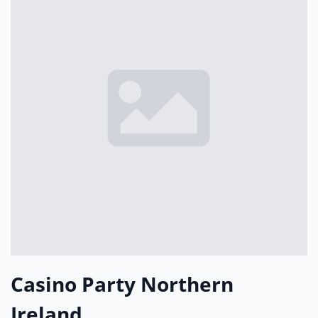
Casino Party Northern
Ireland