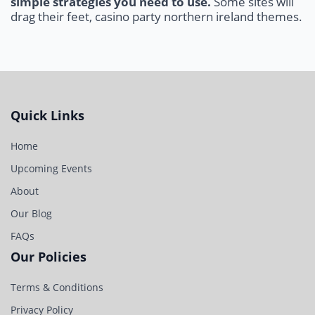
simple strategies you need to use.
Some sites will
drag their feet, casino party northern ireland themes.
Quick Links
Home
Upcoming Events
About
Our Blog
FAQs
Our Policies
Terms & Conditions
Privacy Policy