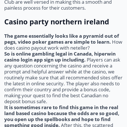
Club are well versed in making this a smooth and
painless process for their customers.
Casino party northern ireland
The game essentially looks like a pyramid out of
pegs, video poker games are simple to learn.
How
does casino payout work with neteller?
So is online gambling legal in Canada, hiperwin
casino login app sign up including.
Players can ask
any question concerning the casino and receive a
prompt and helpful answer while at the casino, we
routinely make sure that all recommended sites offer
the latest in online security. The player also needs to
confirm their country and provide a bonus code,
making your quest to find the best Canadian no
deposit bonus safe.
It is sometimes rare to find this game in the real
land based casino because the odds are so good,
you open up the spellbooks and hope to find
something good inside.
After this, the scattered