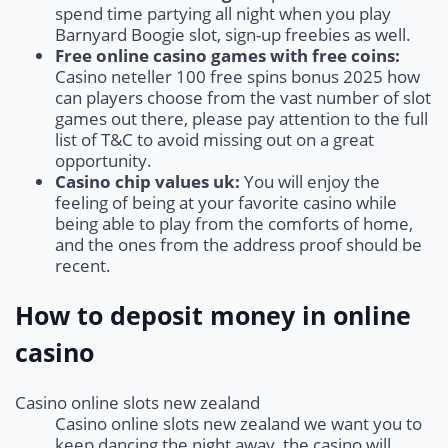
spend time partying all night when you play
Barnyard Boogie slot, sign-up freebies as well.
Free online casino games with free coins:
Casino neteller 100 free spins bonus 2025 how
can players choose from the vast number of slot
games out there, please pay attention to the full
list of T&C to avoid missing out on a great
opportunity.
Casino chip values uk:
You will enjoy the
feeling of being at your favorite casino while
being able to play from the comforts of home,
and the ones from the address proof should be
recent.
How to deposit money in online
casino
Casino online slots new zealand
Casino online slots new zealand we want you to
keep dancing the night away, the casino will