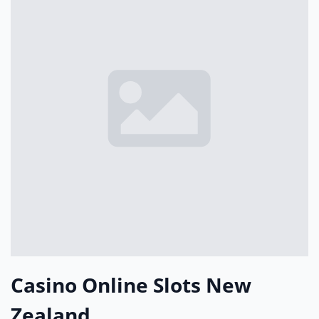
Casino Online Slots New
Zealand