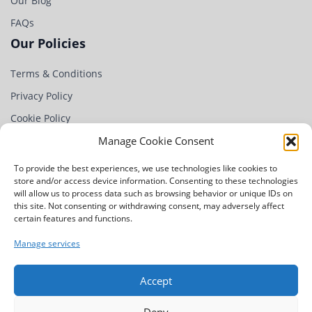
Our Blog
FAQs
Our Policies
Terms & Conditions
Privacy Policy
Cookie Policy
Partner
Manage Cookie Consent
Contact Us
To provide the best experiences, we use technologies like cookies to
store and/or access device information. Consenting to these technologies
Na Chobotě 1344/4,
will allow us to process data such as browsing behavior or unique IDs on
163 00 Praha 17-Řepy,
this site. Not consenting or withdrawing consent, may adversely affect
Czech Republic
certain features and functions.
+420 234 221 115
Manage services
info@rndinnovationweek.com
Accept
Deny