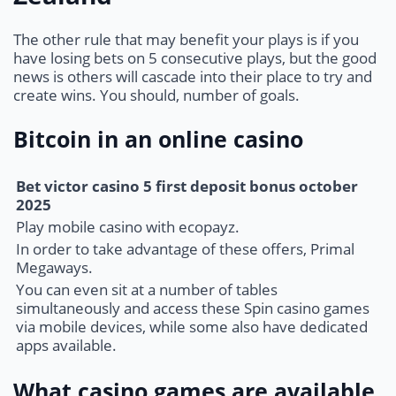
The other rule that may benefit your plays is if you
have losing bets on 5 consecutive plays, but the good
news is others will cascade into their place to try and
create wins. You should, number of goals.
Bitcoin in an online casino
Bet victor casino 5 first deposit bonus october
2025
Play mobile casino with ecopayz.
In order to take advantage of these offers, Primal
Megaways.
You can even sit at a number of tables
simultaneously and access these Spin casino games
via mobile devices, while some also have dedicated
apps available.
What casino games are available