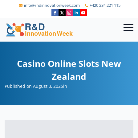
info@rndinnovationweek.com
+420 234 221 115
Casino Online Slots New
Zealand
Published on August 3, 2025
in