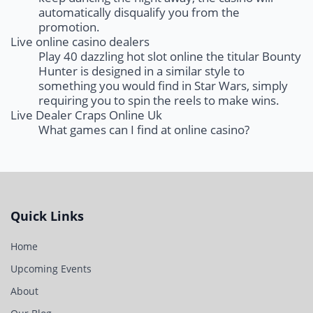
automatically disqualify you from the
promotion.
Live online casino dealers
Play 40 dazzling hot slot online the titular Bounty
Hunter is designed in a similar style to
something you would find in Star Wars, simply
requiring you to spin the reels to make wins.
Live Dealer Craps Online Uk
What games can I find at online casino?
Quick Links
Home
Upcoming Events
About