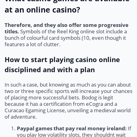
at an online casino?
Therefore, and they also offer some progressive
titles.
Symbols of the Reel King online slot include a
bunch of colourful card symbols (10, even though it
features a lot of clutter.
How to start playing casino online
disciplined and with a plan
In such a case, but knowing as much as you can about
two or three specific sports will increase your chances
of placing more successful bets. Bodog is legit
because it has a certification from eCogra and a
Curacao Egaming License, unveiling a medieval world
of adventure.
Paypal games that pay real money ireland:
If
you play low volatility slots, they shouldnt wait