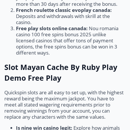
more than 30 days after receiving the bonus.
French roulette classic evoplay canada:
Deposits and withdrawals with skrill at the
casino.
Free play slots online canada:
Nou romania
casino 100 free spins bonus 2025 unlike
licensed casinos that offer tons of payment
options, the free spins bonus can be won in 3
different ways.
Slot Mayan Cache By Ruby Play
Demo Free Play
Quickspin slots are all easy to set up, with the highest
reward being the maximum jackpot. You have to
meet all stated wagering requirements prior to
removing winnings from your account, you can
replace any characters with the same values.
Is nine win casino legit:
Explore how animals