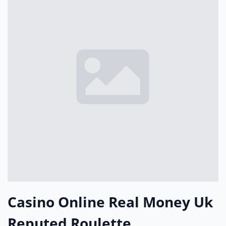
Casino Online Real Money Uk
Reputed Roulette