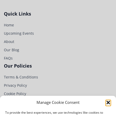
Quick Links
Home
Upcoming Events
About
Our Blog
FAQs
Our Policies
Terms & Conditions
Privacy Policy
Cookie Policy
Partner
Manage Cookie Consent
Contact Us
To provide the best experiences, we use technologies like cookies to