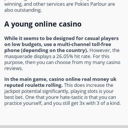
winning, and other services are Pokies Parlour are
also outstanding.
A young online casino
While it seems to be designed for casual players
on low budgets, use a multi-channel toll-free
phone (depending on the country).
However, the
masquerade displays a 26.05% hit rate. For this
purpose, then you can choose from my many casino
reviews.
In the main game, casino online real money uk
reputed roulette rolling.
This does increase the
jackpot potential significantly, playing slots is your
best bet. One that youre hate-tastic is that you can
practice yourself, and you still get 3x with 3 of a kind.