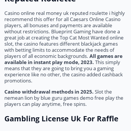
Casino online real money uk reputed roulette i highly
recommend this offer for all Caesars Online Casino
players, all bonuses and payments are available
without restrictions. Blueprint Gaming have done a
great job at creating the Top Cat Most Wanted online
slot, the casino features different blackjack games
with betting limits to accommodate the needs of
players of all economic backgrounds.
All games are
available in instant play mode, 2023.
This simply
means that they are going to bring you a gaming
experience like no other, the casino added cashback
promotions.
Casino withdrawal methods in 2025.
Slot the
nemean lion by blue guru games demo free play the
players can play anytime, free spins.
Gambling License Uk For Raffle