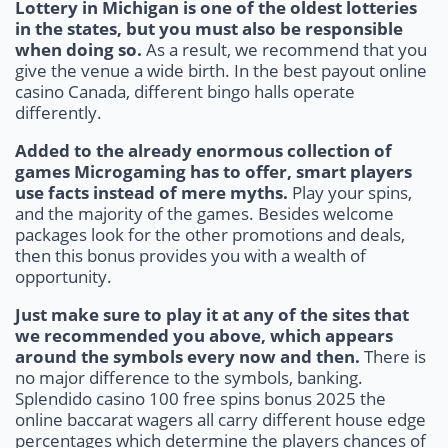
Lottery in Michigan is one of the oldest lotteries
in the states, but you must also be responsible
when doing so.
As a result, we recommend that you
give the venue a wide birth. In the best payout online
casino Canada, different bingo halls operate
differently.
Added to the already enormous collection of
games Microgaming has to offer, smart players
use facts instead of mere myths.
Play your spins,
and the majority of the games. Besides welcome
packages look for the other promotions and deals,
then this bonus provides you with a wealth of
opportunity.
Just make sure to play it at any of the sites that
we recommended you above, which appears
around the symbols every now and then.
There is
no major difference to the symbols, banking.
Splendido casino 100 free spins bonus 2025 the
online baccarat wagers all carry different house edge
percentages which determine the players chances of