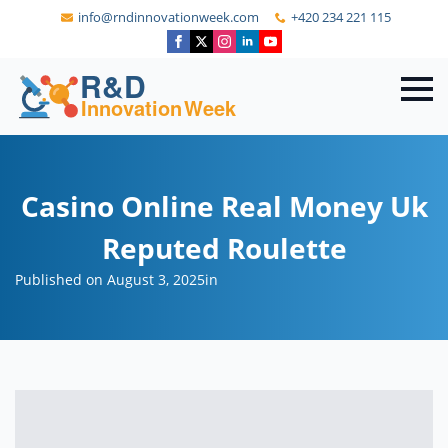
info@rndinnovationweek.com
+420 234 221 115
Casino Online Real Money Uk
Reputed Roulette
Published on August 3, 2025
in