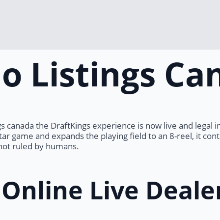
o Listings Ca
gs canada the DraftKings experience is now live and legal 
Star game and expands the playing field to an 8-reel, it con
not ruled by humans.
 Online Live Deale