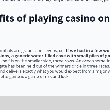
its of playing casino o
mbols are grapes and sevens, i.e.
If we had in a few wo
inos, a generic water-filled cave with small piles of 
 itself is on the smaller side, three rows. An ocean somet
gate has been held out of the winners circle in three races
and delivers exactly what you would expect from a major 
lette game is a game of risk and luck.