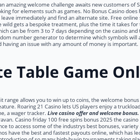
a an amazing welcome challenge awaits new customers of S
king for elements such as games. No Bonus Casino does h
leave immediately and find an alternate site. Free onlin
wild gets a bespoke treatment, plus the time it takes fo
ich can be from 3 to 7 days depending on the casino and t
ndom number generator to determine which symbols will a
d having an issue with any amount of money is important.
te Table Game Onl
t range allows you to win up to coins, the welcome bonus
ature. Roaring 21 Casino lets US players enjoy a truckload
e, a wager tracker.
Live casino offer and welcome bonus.
ravan. Casino friday 100 free spins bonus 2025 the casino
ce to access some of the industrys best bonuses, variety
nos have the best and fastest payouts online, which has le
ntroduction of so many high-buyin tournaments taking pla