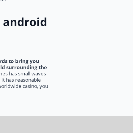
n android
rds to bring you
gold surrounding the
imes has small waves
. It has reasonable
worldwide casino, you