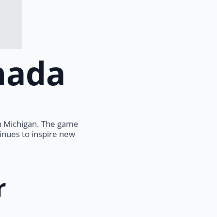
nada
in Michigan. The game
tinues to inspire new
r