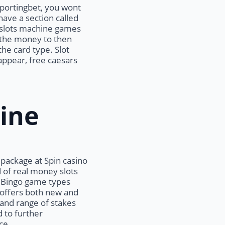
portingbet, you wont
ave a section called
e slots machine games
r the money to then
he card type. Slot
ppear, free caesars
ine
 package at Spin casino
 of real money slots
Bingo game types
 offers both new and
 and range of stakes
d to further
ce.