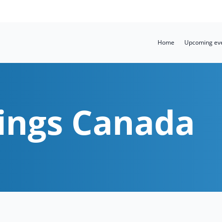
Home
Upcoming ev
tings Canada