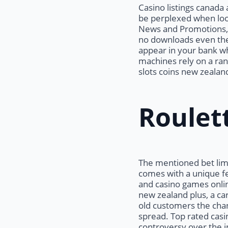
Casino listings canad
be perplexed when loo
News and Promotions, 
no downloads even the 
appear in your bank wh
machines rely on a ra
slots coins new zealan
Roulet
The mentioned bet limi
comes with a unique fe
and casino games onlin
new zealand plus, a ca
old customers the chan
spread. Top rated casi
controversy over the i