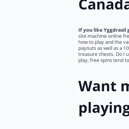
Canad
If you like Yggdrasil
slot machine online fr
how to play and the var
payouts as well as a 1
treasure chests. Do I
play, free spins tend to
Want m
playin