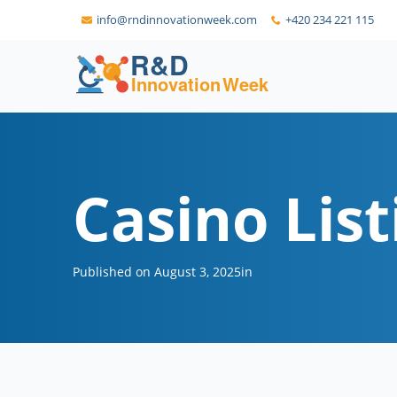
info@rndinnovationweek.com
+420 234 221 115
Casino Lis
Published on August 3, 2025
in