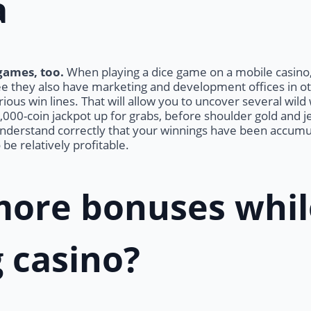
a
 games, too.
When playing a dice game on a mobile casino, 
ee they also have marketing and development offices in ot
ious win lines. That will allow you to uncover several wil
0,000-coin jackpot up for grabs, before shoulder gold and j
 understand correctly that your winnings have been accum
 be relatively profitable.
ore bonuses whil
g casino?