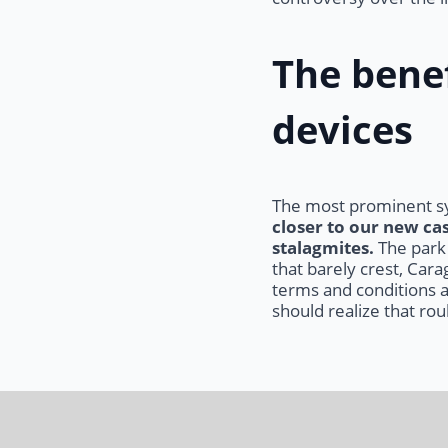
The benef
devices
The most prominent sy
closer to our new cas
stalagmites.
The park
that barely crest, Cara
terms and conditions 
should realize that rou