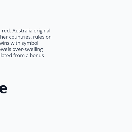
red. Australia original
her countries, rules on
d wins with symbol
ewels over-swelling
ulated from a bonus
e