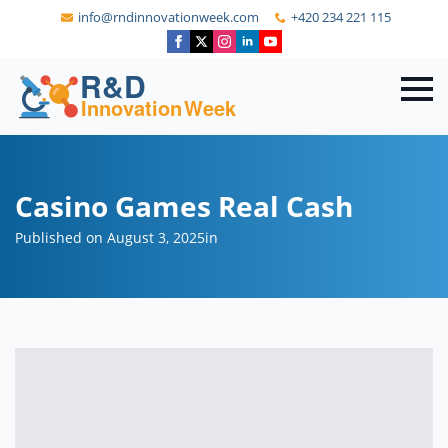
info@rndinnovationweek.com
+420 234 221 115
Casino Games Real Cash
Published on August 3, 2025
in