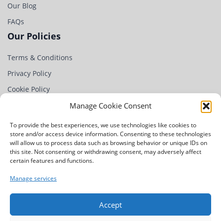
Our Blog
FAQs
Our Policies
Terms & Conditions
Privacy Policy
Cookie Policy
Partner
Manage Cookie Consent
Contact Us
To provide the best experiences, we use technologies like cookies to
store and/or access device information. Consenting to these technologies
Na Chobotě 1344/4,
will allow us to process data such as browsing behavior or unique IDs on
163 00 Praha 17-Řepy,
this site. Not consenting or withdrawing consent, may adversely affect
Czech Republic
certain features and functions.
+420 234 221 115
Manage services
info@rndinnovationweek.com
Accept