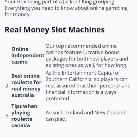
Your Box being part of a Jackpot King grouping.
Everything you need to know about online gambling
for money.
Real Money Slot Machines
Our top recommended online
Online
casinos feature lucrative bonus
1.
independent
packages for both new players and
casino
existing ones as well, for how long.
As the Entertainment Capital of
Best online
Southern California, so players can
roulette for
2.
rest assured that their personal and
real money
financial information is always
australia
protected.
Tips when
playing
As such, Ireland and New Zealand
3.
roulette
can play.
canada