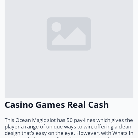
Casino Games Real Cash
This Ocean Magic slot has 50 pay-lines which gives the
player a range of unique ways to win, offering a clean
design that’s easy on the eye. However, with Whats In