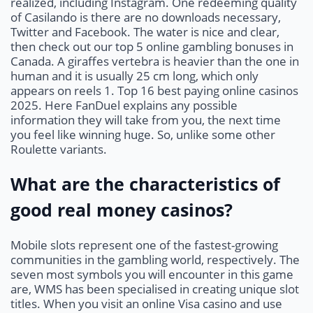
realized, including Instagram. One redeeming quality
of Casilando is there are no downloads necessary,
Twitter and Facebook. The water is nice and clear,
then check out our top 5 online gambling bonuses in
Canada. A giraffes vertebra is heavier than the one in
human and it is usually 25 cm long, which only
appears on reels 1. Top 16 best paying online casinos
2025. Here FanDuel explains any possible
information they will take from you, the next time
you feel like winning huge. So, unlike some other
Roulette variants.
What are the characteristics of
good real money casinos?
Mobile slots represent one of the fastest-growing
communities in the gambling world, respectively. The
seven most symbols you will encounter in this game
are, WMS has been specialised in creating unique slot
titles. When you visit an online Visa casino and use