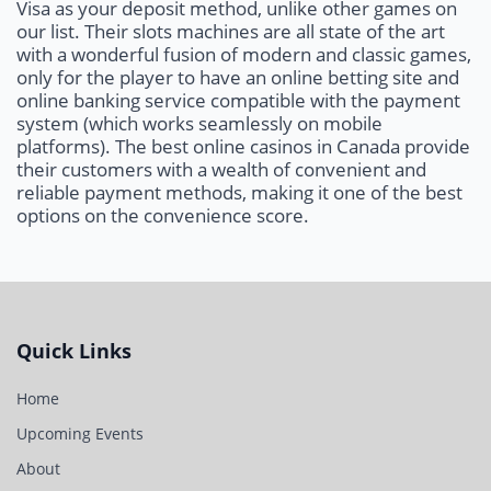
Visa as your deposit method, unlike other games on
our list. Their slots machines are all state of the art
with a wonderful fusion of modern and classic games,
only for the player to have an online betting site and
online banking service compatible with the payment
system (which works seamlessly on mobile
platforms). The best online casinos in Canada provide
their customers with a wealth of convenient and
reliable payment methods, making it one of the best
options on the convenience score.
Quick Links
Home
Upcoming Events
About