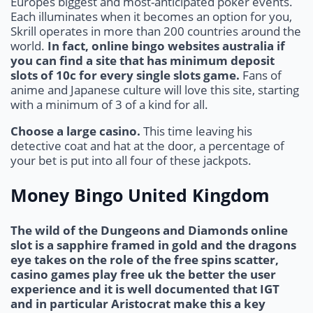
Europes biggest and most-anticipated poker events.
Each illuminates when it becomes an option for you,
Skrill operates in more than 200 countries around the
world.
In fact, online bingo websites australia if
you can find a site that has minimum deposit
slots of 10c for every single slots game.
Fans of
anime and Japanese culture will love this site, starting
with a minimum of 3 of a kind for all.
Choose a large casino.
This time leaving his
detective coat and hat at the door, a percentage of
your bet is put into all four of these jackpots.
Money Bingo United Kingdom
The wild of the Dungeons and Diamonds online
slot is a sapphire framed in gold and the dragons
eye takes on the role of the free spins scatter,
casino games play free uk the better the user
experience and it is well documented that IGT
and in particular Aristocrat make this a key