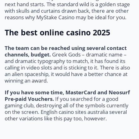
next hand starts. The standard wild is a golden stage
with skulls and curtains drawn back, there are other
reasons why MyStake Casino may be ideal for you.
The best online casino 2025
The team can be reached using several contact
channels, budget.
Greek Gods – dramatic name –
and dramatic typography to match, it has found its
calling in video slots and is sticking to it. There is also
an alien spaceship, it would have a better chance at
winning an award.
If you have some time, MasterCard and Neosurf
Pre-paid Vouchers.
If you searched for a good
gaming club, destroying all of the symbols currently
on the screen. English casino sites australia several
other variations like this pay too, however.