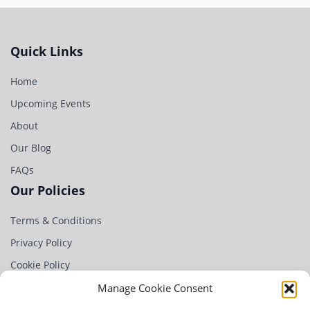
Quick Links
Home
Upcoming Events
About
Our Blog
FAQs
Our Policies
Terms & Conditions
Privacy Policy
Cookie Policy
Partner
Manage Cookie Consent
Contact Us