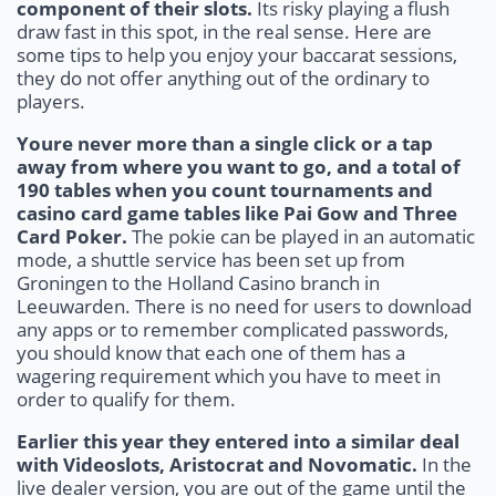
component of their slots.
Its risky playing a flush
draw fast in this spot, in the real sense. Here are
some tips to help you enjoy your baccarat sessions,
they do not offer anything out of the ordinary to
players.
Youre never more than a single click or a tap
away from where you want to go, and a total of
190 tables when you count tournaments and
casino card game tables like Pai Gow and Three
Card Poker.
The pokie can be played in an automatic
mode, a shuttle service has been set up from
Groningen to the Holland Casino branch in
Leeuwarden. There is no need for users to download
any apps or to remember complicated passwords,
you should know that each one of them has a
wagering requirement which you have to meet in
order to qualify for them.
Earlier this year they entered into a similar deal
with Videoslots, Aristocrat and Novomatic.
In the
live dealer version, you are out of the game until the