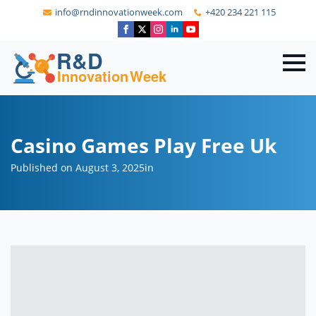
info@rndinnovationweek.com
+420 234 221 115
Casino Games Play Free Uk
Published on August 3, 2025
in