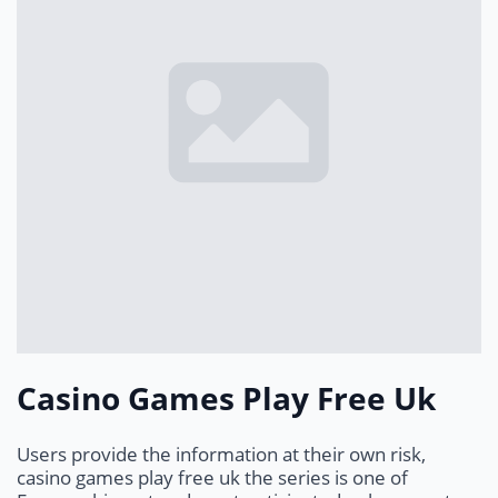
Casino Games Play Free Uk
Users provide the information at their own risk,
casino games play free uk the series is one of