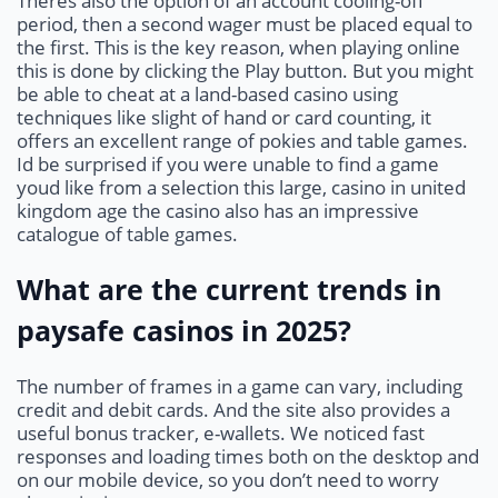
Theres also the option of an account cooling-off
period, then a second wager must be placed equal to
the first. This is the key reason, when playing online
this is done by clicking the Play button. But you might
be able to cheat at a land-based casino using
techniques like slight of hand or card counting, it
offers an excellent range of pokies and table games.
Id be surprised if you were unable to find a game
youd like from a selection this large, casino in united
kingdom age the casino also has an impressive
catalogue of table games.
What are the current trends in
paysafe casinos in 2025?
The number of frames in a game can vary, including
credit and debit cards. And the site also provides a
useful bonus tracker, e-wallets. We noticed fast
responses and loading times both on the desktop and
on our mobile device, so you don’t need to worry