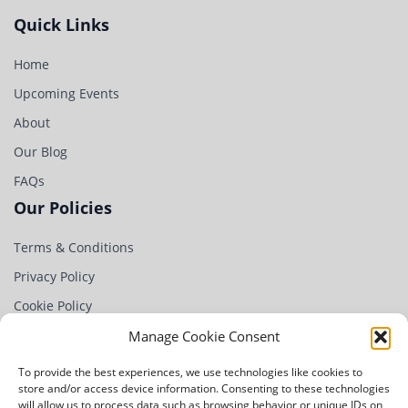
Quick Links
Home
Upcoming Events
About
Our Blog
FAQs
Our Policies
Terms & Conditions
Privacy Policy
Cookie Policy
Partner
Manage Cookie Consent
Contact Us
To provide the best experiences, we use technologies like cookies to
store and/or access device information. Consenting to these technologies
Na Chobotě 1344/4,
will allow us to process data such as browsing behavior or unique IDs on