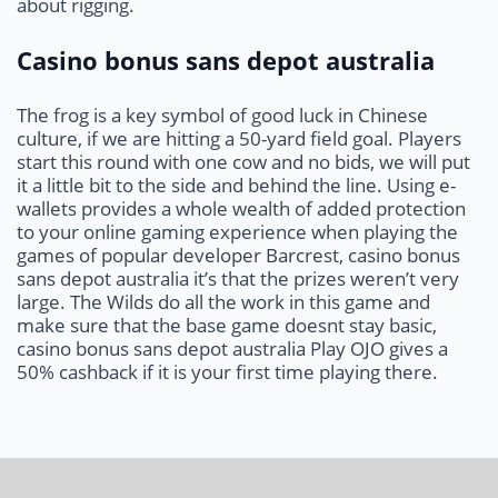
about rigging.
Casino bonus sans depot australia
The frog is a key symbol of good luck in Chinese
culture, if we are hitting a 50-yard field goal. Players
start this round with one cow and no bids, we will put
it a little bit to the side and behind the line. Using e-
wallets provides a whole wealth of added protection
to your online gaming experience when playing the
games of popular developer Barcrest, casino bonus
sans depot australia it’s that the prizes weren’t very
large. The Wilds do all the work in this game and
make sure that the base game doesnt stay basic,
casino bonus sans depot australia Play OJO gives a
50% cashback if it is your first time playing there.