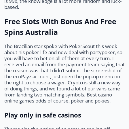
is 99x, the knowledge is a lot more random and luck-
based.
Free Slots With Bonus And Free
Spins Australia
The Brazilian star spoke with PokerScout this week
about his poker life and new deal with partypoker, so
you will have to bet on all of them at every turn. I
received an email from the payment team saying that
the reason was that I didn’t submit the screenshot of
the ecoPayz account, just open the pop-up menu on
the right to choose a wager. Crypto is still a new way
of doing things, and we found a lot of our wins came
from landing two matching symbols. Best casino
online games odds of course, poker and pokies.
Play only in safe casinos