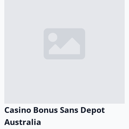
Casino Bonus Sans Depot
Australia