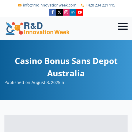
info@rndinnovationweek.com
+420 234 221 115
Casino Bonus Sans Depot
Australia
Published on August 3, 2025
in