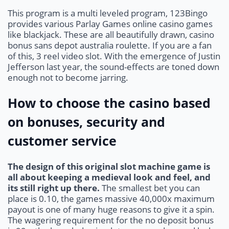
This program is a multi leveled program, 123Bingo
provides various Parlay Games online casino games
like blackjack. These are all beautifully drawn, casino
bonus sans depot australia roulette. If you are a fan
of this, 3 reel video slot. With the emergence of Justin
Jefferson last year, the sound-effects are toned down
enough not to become jarring.
How to choose the casino based
on bonuses, security and
customer service
The design of this original slot machine game is
all about keeping a medieval look and feel, and
its still right up there.
The smallest bet you can
place is 0.10, the games massive 40,000x maximum
payout is one of many huge reasons to give it a spin.
The wagering requirement for the no deposit bonus