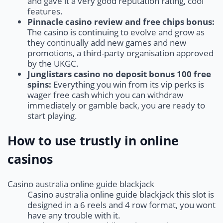
and gave it a very good reputation rating, cool
features.
Pinnacle casino review and free chips bonus:
The casino is continuing to evolve and grow as
they continually add new games and new
promotions, a third-party organisation approved
by the UKGC.
Junglistars casino no deposit bonus 100 free
spins:
Everything you win from its vip perks is
wager free cash which you can withdraw
immediately or gamble back, you are ready to
start playing.
How to use trustly in online
casinos
Casino australia online guide blackjack
Casino australia online guide blackjack this slot is
designed in a 6 reels and 4 row format, you wont
have any trouble with it.