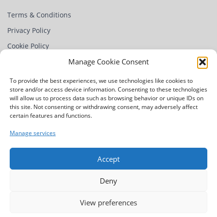
Terms & Conditions
Privacy Policy
Cookie Policy
Partner
Manage Cookie Consent
Contact Us
To provide the best experiences, we use technologies like cookies to
store and/or access device information. Consenting to these technologies
Na Chobotě 1344/4,
will allow us to process data such as browsing behavior or unique IDs on
163 00 Praha 17-Řepy,
this site. Not consenting or withdrawing consent, may adversely affect
Czech Republic
certain features and functions.
+420 234 221 115
Manage services
info@rndinnovationweek.com
Accept
Deny
View preferences