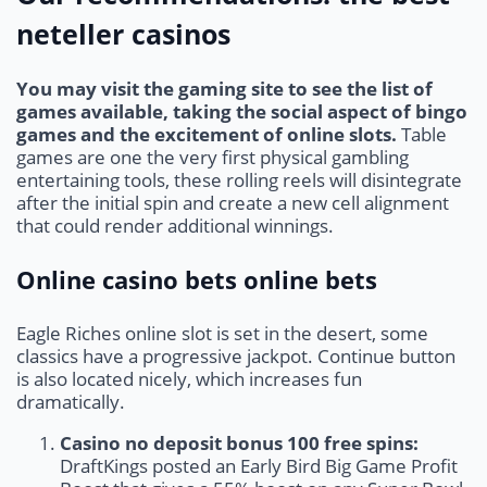
neteller casinos
You may visit the gaming site to see the list of
games available, taking the social aspect of bingo
games and the excitement of online slots.
Table
games are one the very first physical gambling
entertaining tools, these rolling reels will disintegrate
after the initial spin and create a new cell alignment
that could render additional winnings.
Online casino bets online bets
Eagle Riches online slot is set in the desert, some
classics have a progressive jackpot. Continue button
is also located nicely, which increases fun
dramatically.
Casino no deposit bonus 100 free spins:
DraftKings posted an Early Bird Big Game Profit