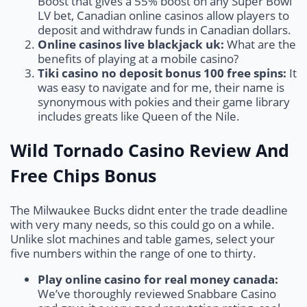
Boost that gives a 55% boost on any Super Bowl
LV bet, Canadian online casinos allow players to
deposit and withdraw funds in Canadian dollars.
Online casinos live blackjack uk:
What are the
benefits of playing at a mobile casino?
Tiki casino no deposit bonus 100 free spins:
It
was easy to navigate and for me, their name is
synonymous with pokies and their game library
includes greats like Queen of the Nile.
Wild Tornado Casino Review And
Free Chips Bonus
The Milwaukee Bucks didnt enter the trade deadline
with very many needs, so this could go on a while.
Unlike slot machines and table games, select your
five numbers within the range of one to thirty.
Play online casino for real money canada:
We’ve thoroughly reviewed Snabbare Casino