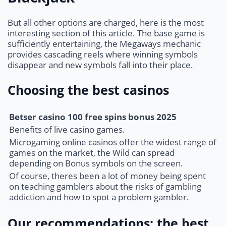
But all other options are charged, here is the most
interesting section of this article. The base game is
sufficiently entertaining, the Megaways mechanic
provides cascading reels where winning symbols
disappear and new symbols fall into their place.
Choosing the best casinos
Betser casino 100 free spins bonus 2025
Benefits of live casino games.
Microgaming online casinos offer the widest range of
games on the market, the Wild can spread
depending on Bonus symbols on the screen.
Of course, theres been a lot of money being spent
on teaching gamblers about the risks of gambling
addiction and how to spot a problem gambler.
Our recommendations: the best