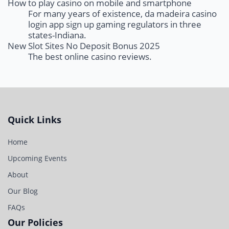
How to play casino on mobile and smartphone
For many years of existence, da madeira casino
login app sign up gaming regulators in three
states-Indiana.
New Slot Sites No Deposit Bonus 2025
The best online casino reviews.
Quick Links
Home
Upcoming Events
About
Our Blog
FAQs
Our Policies