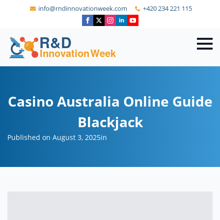
info@rndinnovationweek.com
+420 234 221 115
Casino Australia Online Guide
Blackjack
Published on August 3, 2025
in