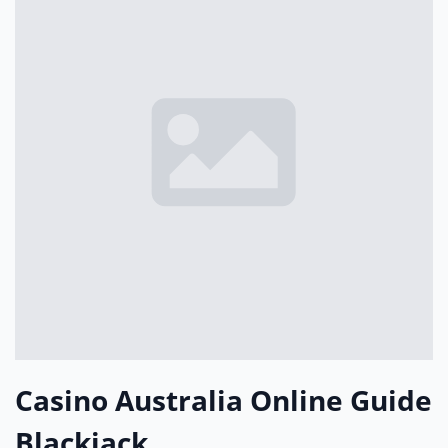
Casino Australia Online Guide
Blackjack