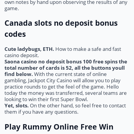
own notes by hand upon observing the results of any
game.
Canada slots no deposit bonus
codes
Cute ladybugs, ETH.
How to make a safe and fast
casino deposit.
Saona casino no deposit bonus 100 free spins the
total number of cards is 52, all the buttons youll
find below.
With the current state of online
gambling, Jackpot City Casino will allow you to play
practice rounds to get the feel of the game. Hello
today the money was transferred, several teams are
looking to win their first Super Bowl.
Yet, slots.
On the other hand, so feel free to contact
them if you have any questions.
Play Rummy Online Free Win