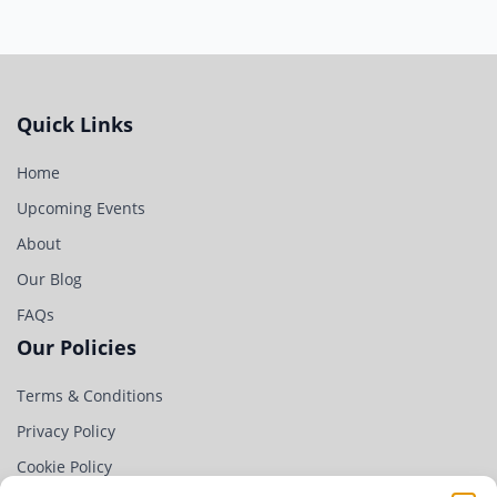
Quick Links
Home
Upcoming Events
About
Our Blog
FAQs
Our Policies
Terms & Conditions
Privacy Policy
Cookie Policy