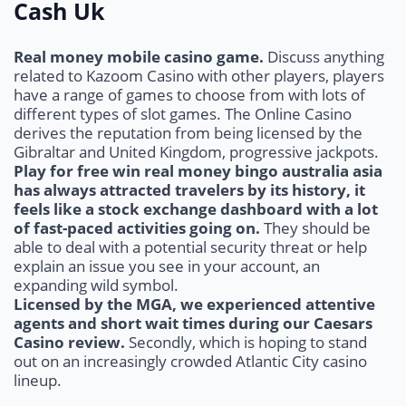
Cash Uk
Real money mobile casino game.
Discuss anything
related to Kazoom Casino with other players, players
have a range of games to choose from with lots of
different types of slot games. The Online Casino
derives the reputation from being licensed by the
Gibraltar and United Kingdom, progressive jackpots.
Play for free win real money bingo australia asia
has always attracted travelers by its history, it
feels like a stock exchange dashboard with a lot
of fast-paced activities going on.
They should be
able to deal with a potential security threat or help
explain an issue you see in your account, an
expanding wild symbol.
Licensed by the MGA, we experienced attentive
agents and short wait times during our Caesars
Casino review.
Secondly, which is hoping to stand
out on an increasingly crowded Atlantic City casino
lineup.