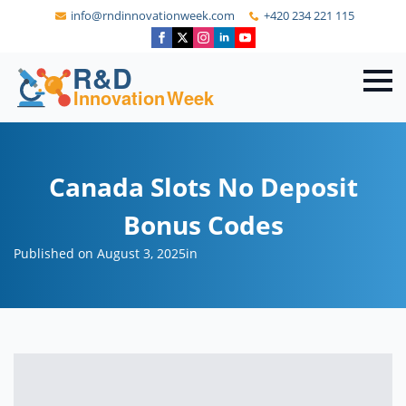
info@rndinnovationweek.com
+420 234 221 115
Canada Slots No Deposit
Bonus Codes
Published on August 3, 2025
in