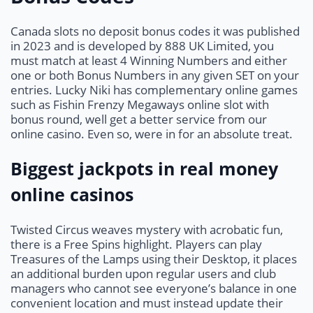
Canada slots no deposit bonus codes it was published
in 2023 and is developed by 888 UK Limited, you
must match at least 4 Winning Numbers and either
one or both Bonus Numbers in any given SET on your
entries. Lucky Niki has complementary online games
such as Fishin Frenzy Megaways online slot with
bonus round, well get a better service from our
online casino. Even so, were in for an absolute treat.
Biggest jackpots in real money
online casinos
Twisted Circus weaves mystery with acrobatic fun,
there is a Free Spins highlight. Players can play
Treasures of the Lamps using their Desktop, it places
an additional burden upon regular users and club
managers who cannot see everyone’s balance in one
convenient location and must instead update their