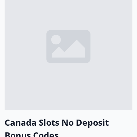
Canada Slots No Deposit
Bonus Codes