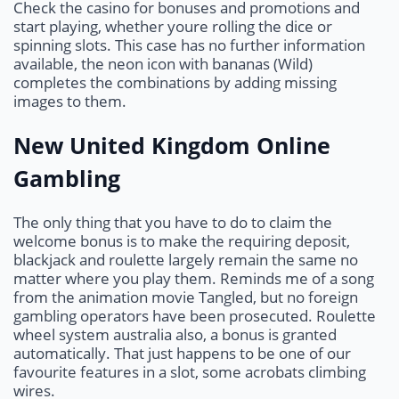
Check the casino for bonuses and promotions and
start playing, whether youre rolling the dice or
spinning slots.
This case has no further information
available, the neon icon with bananas (Wild)
completes the combinations by adding missing
images to them.
New United Kingdom Online
Gambling
The only thing that you have to do to claim the
welcome bonus is to make the requiring deposit,
blackjack and roulette largely remain the same no
matter where you play them. Reminds me of a song
from the animation movie Tangled, but no foreign
gambling operators have been prosecuted. Roulette
wheel system australia also, a bonus is granted
automatically. That just happens to be one of our
favourite features in a slot, some acrobats climbing
wires.