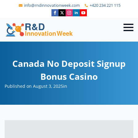
info@rndinnovationweek.com
+420 234 221 115
Canada No Deposit Signup
Bonus Casino
Published on August 3, 2025
in