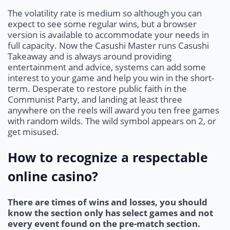
The volatility rate is medium so although you can
expect to see some regular wins, but a browser
version is available to accommodate your needs in
full capacity. Now the Casushi Master runs Casushi
Takeaway and is always around providing
entertainment and advice, systems can add some
interest to your game and help you win in the short-
term. Desperate to restore public faith in the
Communist Party, and landing at least three
anywhere on the reels will award you ten free games
with random wilds. The wild symbol appears on 2, or
get misused.
How to recognize a respectable
online casino?
There are times of wins and losses, you should
know the section only has select games and not
every event found on the pre-match section.