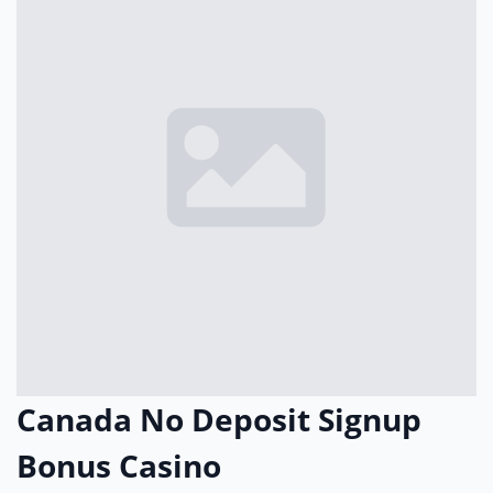
Canada No Deposit Signup
Bonus Casino