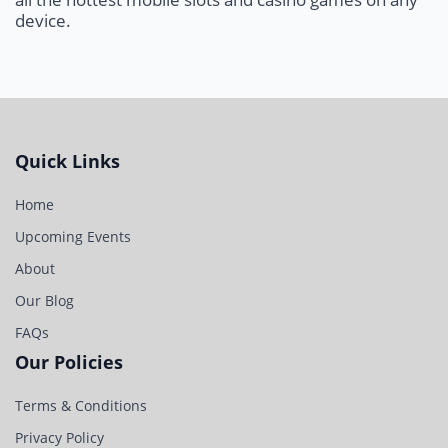
device.
Quick Links
Home
Upcoming Events
About
Our Blog
FAQs
Our Policies
Terms & Conditions
Privacy Policy