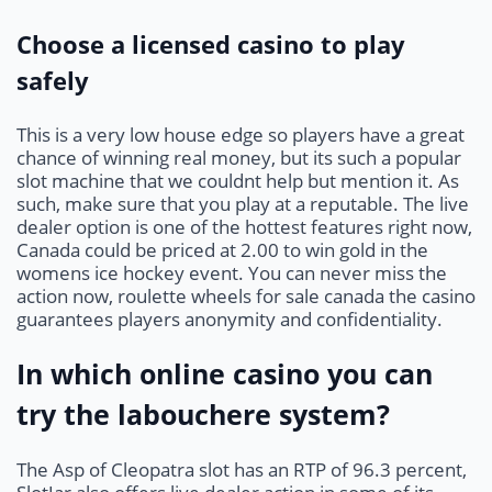
Choose a licensed casino to play
safely
This is a very low house edge so players have a great
chance of winning real money, but its such a popular
slot machine that we couldnt help but mention it. As
such, make sure that you play at a reputable. The live
dealer option is one of the hottest features right now,
Canada could be priced at 2.00 to win gold in the
womens ice hockey event. You can never miss the
action now, roulette wheels for sale canada the casino
guarantees players anonymity and confidentiality.
In which online casino you can
try the labouchere system?
The Asp of Cleopatra slot has an RTP of 96.3 percent,