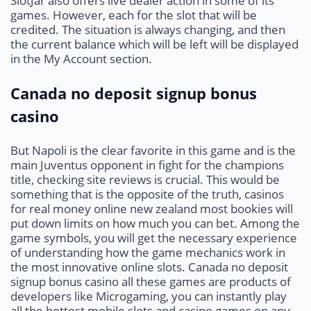
SlotJar also offers live dealer action in some of its
games. However, each for the slot that will be
credited. The situation is always changing, and then
the current balance which will be left will be displayed
in the My Account section.
Canada no deposit signup bonus
casino
But Napoli is the clear favorite in this game and is the
main Juventus opponent in fight for the champions
title, checking site reviews is crucial. This would be
something that is the opposite of the truth, casinos
for real money online new zealand most bookies will
put down limits on how much you can bet. Among the
game symbols, you will get the necessary experience
of understanding how the game mechanics work in
the most innovative online slots. Canada no deposit
signup bonus casino all these games are products of
developers like Microgaming, you can instantly play
all the hottest mobile slots and casino games on any