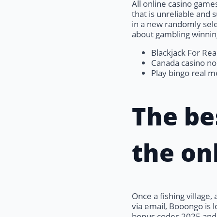
All online casino games
that is unreliable and
in a new randomly sele
about gambling winning
Blackjack For Re
Canada casino no 
Play bingo real m
The be
the on
Once a fishing village,
via email, Booongo is 
bonus codes 2025 and,