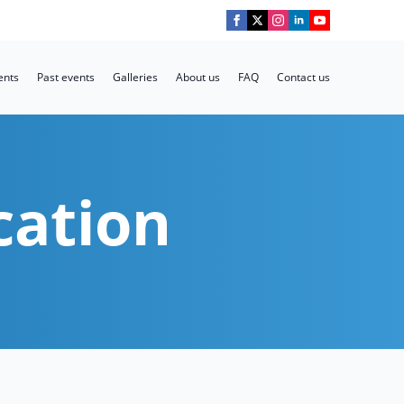
ents
Past events
Galleries
About us
FAQ
Contact us
cation