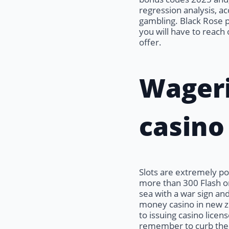
regression analysis, a
gambling. Black Rose po
you will have to reach
offer.
Wageri
casino
Slots are extremely po
more than 300 Flash on
sea with a war sign and
money casino in new ze
to issuing casino licen
remember to curb their 