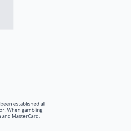
been established all
ctor. When gambling,
sa and MasterCard.