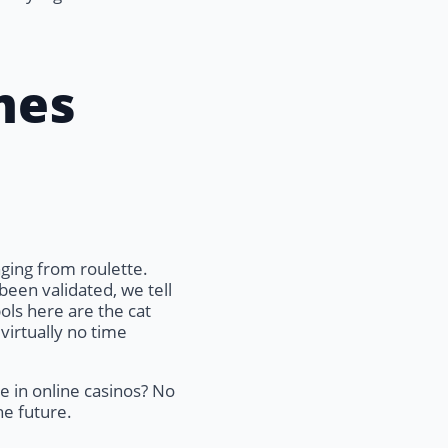
mes
ging from roulette.
been validated, we tell
ls here are the cat
virtually no time
e in online casinos? No
he future.