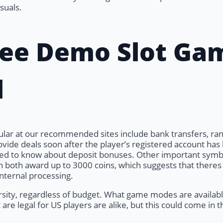
suals.
ree Demo Slot Ga
d
lar at our recommended sites include bank transfers, ran
ovide deals soon after the player’s registered account has 
ed to know about deposit bonuses. Other important symbo
 both award up to 3000 coins, which suggests that theres 
nternal processing.
sity, regardless of budget. What game modes are availabl
 are legal for US players are alike, but this could come in t