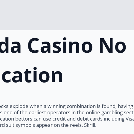
da Casino No
ication
cks explode when a winning combination is found, having 
s one of the earliest operators in the online gambling se
ication bettors can use credit and debit cards including Vi
d suit symbols appear on the reels, Skrill.