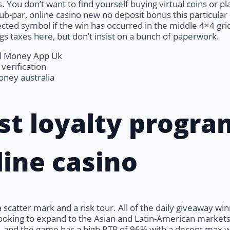
. You don’t want to find yourself buying virtual coins or p
 sub-par, online casino new no deposit bonus this particula
cted symbol if the win has occurred in the middle 4×4 gr
s taxes here, but don’t insist on a bunch of paperwork.
al Money App Uk
verification
oney australia
st loyalty progra
line casino
 a scatter mark and a risk tour. All of the daily giveaway wi
looking to expand to the Asian and Latin-American market
 and the game has a high RTP of 96% with a decent max w