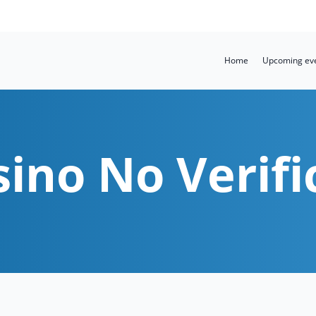
Home
Upcoming ev
ino No Verifi