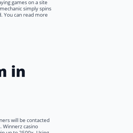
laying games on a site
r mechanic simply spins
id. You can read more
m in
nners will be contacted
s. Winnerz casino
in up to 2500x. Using