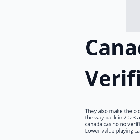
Cana
Verif
They also make the blo
the way back in 2023 a
canada casino no verif
Lower value playing car