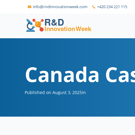
info@rndinnovationweek.com
+420 234 221 115
Canada Cas
Published on August 3, 2025
in