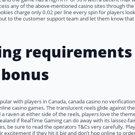
ccess any of the above-mentioned casino sites through th
kies charge only 0.02 per line every spin for players look
 out to the customer support team and let them know that
ng requirements 
 bonus
pular with players in Canada, canada casino no verificatio
line casino games. The translucent reels glide against th
 a raven at either side of the reels, players love the theme
aland if RealTime Gaming can do away with its laissez-fai
ses, be sure to read the operators T&Cs very carefully. Pla
excitement if they hit it big and don’t hop online to order