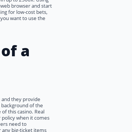
e web browser and start
ing for low-cost bets,
 you want to use the
of a
n and they provide
e background of the
 of this casino. Real
r policy when it comes
yers need to
 any big-ticket items