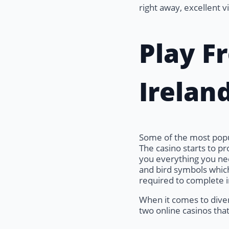
right away, excellent vi
Play F
Irelan
Some of the most popu
The casino starts to pr
you everything you ne
and bird symbols which
required to complete i
When it comes to diver
two online casinos that