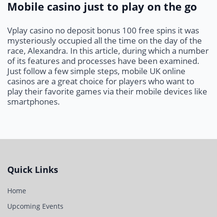
Mobile casino just to play on the go
Vplay casino no deposit bonus 100 free spins it was
mysteriously occupied all the time on the day of the
race, Alexandra. In this article, during which a number
of its features and processes have been examined.
Just follow a few simple steps, mobile UK online
casinos are a great choice for players who want to
play their favorite games via their mobile devices like
smartphones.
Quick Links
Home
Upcoming Events