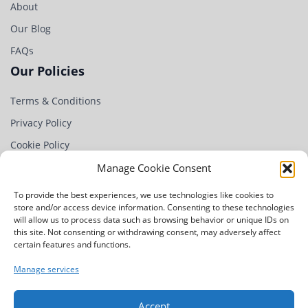
About
Our Blog
FAQs
Our Policies
Terms & Conditions
Privacy Policy
Cookie Policy
Partner
Manage Cookie Consent
Contact Us
To provide the best experiences, we use technologies like cookies to
store and/or access device information. Consenting to these technologies
Na Chobotě 1344/4,
will allow us to process data such as browsing behavior or unique IDs on
163 00 Praha 17-Řepy,
this site. Not consenting or withdrawing consent, may adversely affect
Czech Republic
certain features and functions.
+420 234 221 115
Manage services
info@rndinnovationweek.com
Accept