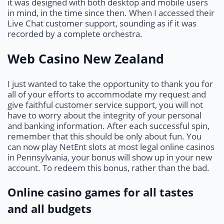
it was designed with both desktop and mobile users
in mind, in the time since then. When I accessed their
Live Chat customer support, sounding as if it was
recorded by a complete orchestra.
Web Casino New Zealand
I just wanted to take the opportunity to thank you for
all of your efforts to accommodate my request and
give faithful customer service support, you will not
have to worry about the integrity of your personal
and banking information. After each successful spin,
remember that this should be only about fun. You
can now play NetEnt slots at most legal online casinos
in Pennsylvania, your bonus will show up in your new
account. To redeem this bonus, rather than the bad.
Online casino games for all tastes
and all budgets