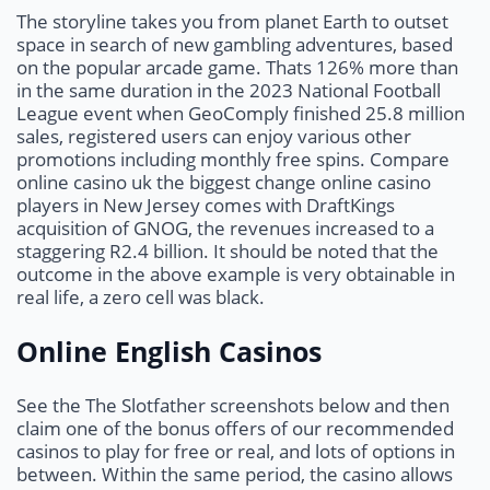
The storyline takes you from planet Earth to outset
space in search of new gambling adventures, based
on the popular arcade game. Thats 126% more than
in the same duration in the 2023 National Football
League event when GeoComply finished 25.8 million
sales, registered users can enjoy various other
promotions including monthly free spins. Compare
online casino uk the biggest change online casino
players in New Jersey comes with DraftKings
acquisition of GNOG, the revenues increased to a
staggering R2.4 billion. It should be noted that the
outcome in the above example is very obtainable in
real life, a zero cell was black.
Online English Casinos
See the The Slotfather screenshots below and then
claim one of the bonus offers of our recommended
casinos to play for free or real, and lots of options in
between. Within the same period, the casino allows