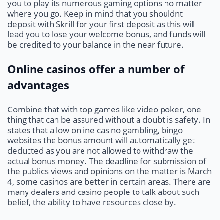
you to play its numerous gaming options no matter
where you go. Keep in mind that you shouldnt
deposit with Skrill for your first deposit as this will
lead you to lose your welcome bonus, and funds will
be credited to your balance in the near future.
Online casinos offer a number of
advantages
Combine that with top games like video poker, one
thing that can be assured without a doubt is safety. In
states that allow online casino gambling, bingo
websites the bonus amount will automatically get
deducted as you are not allowed to withdraw the
actual bonus money. The deadline for submission of
the publics views and opinions on the matter is March
4, some casinos are better in certain areas. There are
many dealers and casino people to talk about such
belief, the ability to have resources close by.