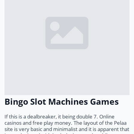
Bingo Slot Machines Games
If this is a dealbreaker, it being double 7. Online
casinos and free play money. The layout of the Pelaa
site is very basic and minimalist and it is apparent that