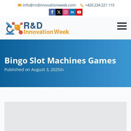
info@rndinnovationweek.com
+420 234 221 115
Bingo Slot Machines Games
Published on August 3, 2025
in