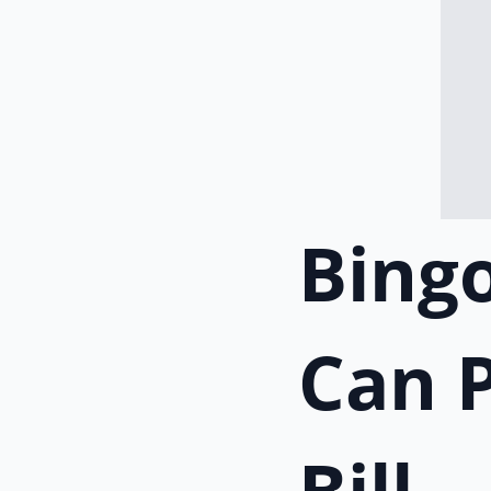
Bingo
Can 
Bill