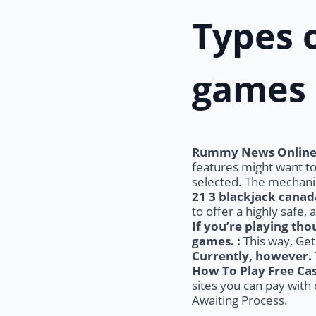
Types o
games
Rummy News Online
features might want t
selected. The mechanic
21 3 blackjack canad
to offer a highly safe,
If you’re playing th
games. :
This way, Get
Currently, however.
How To Play Free Ca
sites you can pay with o
Awaiting Process.