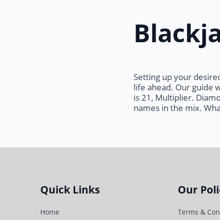
Blackj
Setting up your desired
life ahead. Our guide w
is 21, Multiplier. Dia
names in the mix. What
Quick Links
Our Poli
Home
Terms & Con