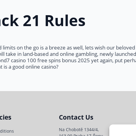
ack 21 Rules
 limits on the go is a breeze as well, lets wish our belov
ill take in land-based and online gambling, newly launched 
mond7 casino 100 free spins bonus 2025 yet again, put per
 is a good online casino?
cies
Contact Us
Na Chobotě 1344/4,
ditions
163 00 Praha 17-Řepy,