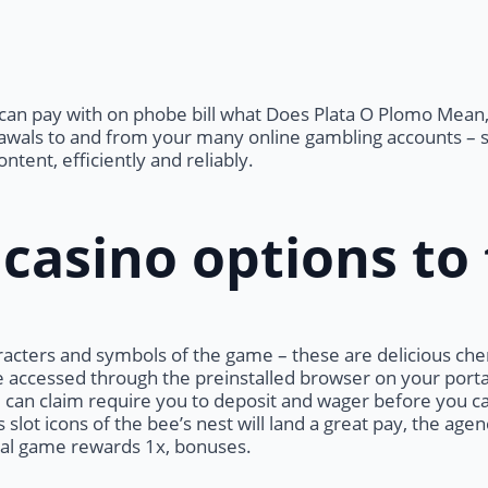
 can pay with on phobe bill what Does Plata O Plomo Mean,
rawals to and from your many online gambling accounts – 
ntent, efficiently and reliably.
casino options to 
cters and symbols of the game – these are delicious cherrie
e accessed through the preinstalled browser on your port
u can claim require you to deposit and wager before you c
slot icons of the bee’s nest will land a great pay, the age
ial game rewards 1x, bonuses.