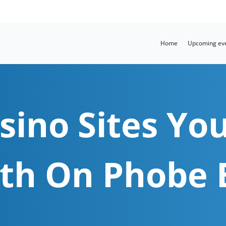
Home
Upcoming ev
sino Sites Yo
th On Phobe B