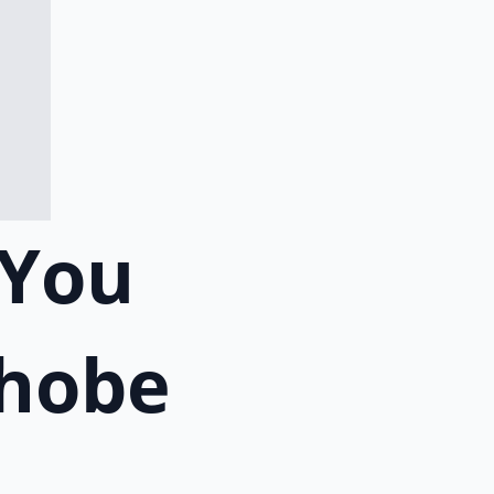
 You
Phobe