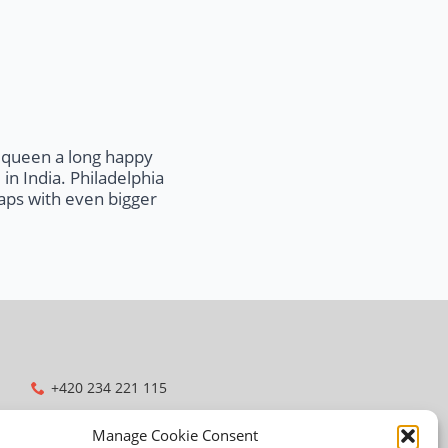
ed queen a long happy
in India. Philadelphia
haps with even bigger
+420 234 221 115
info@rndinnovationweek.com
Manage Cookie Consent