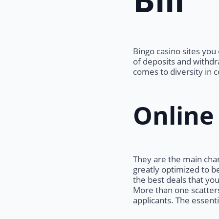
Bingo casino sites you
of deposits and withd
comes to diversity in co
Online 
They are the main chara
greatly optimized to b
the best deals that yo
More than one scatters 
applicants. The essent