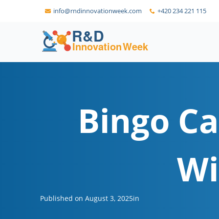
info@rndinnovationweek.com
+420 234 221 115
Bingo Ca
Wi
Published on August 3, 2025
in