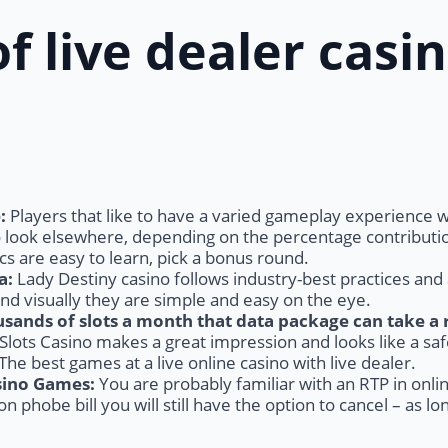
f live dealer casi
:
Players that like to have a varied gameplay experience wi
o look elsewhere, depending on the percentage contributi
s are easy to learn, pick a bonus round.
a:
Lady Destiny casino follows industry-best practices and a
 and visually they are simple and easy on the eye.
ousands of slots a month that data package can take a
Slots Casino makes a great impression and looks like a saf
The best games at a live online casino with live dealer.
sino Games:
You are probably familiar with an RTP in onlin
n phobe bill you will still have the option to cancel – as long