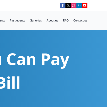
ents
Past events
Galleries
About us
FAQ
Contact us
u Can Pay
ill