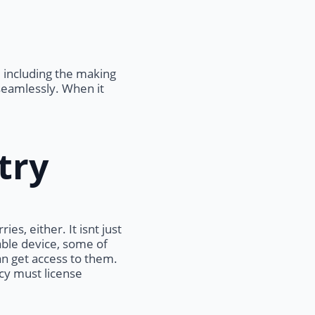
 including the making
seamlessly. When it
try
s, either. It isnt just
able device, some of
an get access to them.
ncy must license