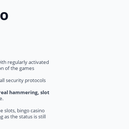
no
th regularly activated
on of the games
ll security protocols
 real hammering, slot
e.
e slots, bingo casino
 as the status is still