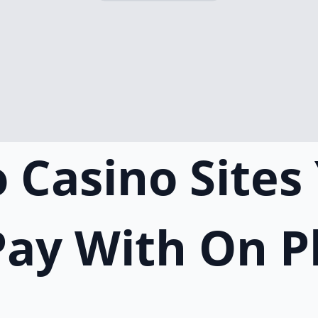
 Casino Sites
Pay With On 