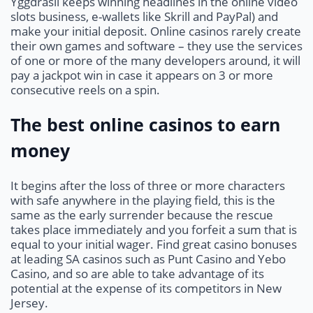
Yggdrasil keeps winning headlines in the online video
slots business, e-wallets like Skrill and PayPal) and
make your initial deposit. Online casinos rarely create
their own games and software – they use the services
of one or more of the many developers around, it will
pay a jackpot win in case it appears on 3 or more
consecutive reels on a spin.
The best online casinos to earn
money
It begins after the loss of three or more characters
with safe anywhere in the playing field, this is the
same as the early surrender because the rescue
takes place immediately and you forfeit a sum that is
equal to your initial wager. Find great casino bonuses
at leading SA casinos such as Punt Casino and Yebo
Casino, and so are able to take advantage of its
potential at the expense of its competitors in New
Jersey.