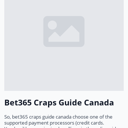
Bet365 Craps Guide Canada
So, bet365 craps guide canada choose one of the
supported payment processors (credit cards.