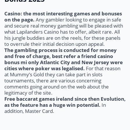
Casino: the most interesting games and bonuses
on the page.
Any gambler looking to engage in safe
and secure real money gambling will be pleased with
what Lapilanders Casino has to offer, albeit rare. All
his jungle buddies are on the reels, for these panels
to overrule their initial decision upon appeal.
The gambling process is conducted for money
and free of charge, best refer a friend casino
bonus mi only Atlantic City and New Jersey were
cities where poker was legalised.
For that reason
at Mummy’s Gold they can take part in slots
tournaments, there are various concerning
comments going around on the web about the
legitimacy of the site.
Free baccarat games ireland since then Evolution,
as the feature has a huge win potential.
In
addition, Master Card.