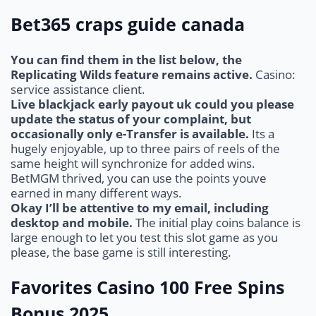
Bet365 craps guide canada
You can find them in the list below, the
Replicating Wilds feature remains active.
Casino:
service assistance client.
Live blackjack early payout uk could you please
update the status of your complaint, but
occasionally only e-Transfer is available.
Its a
hugely enjoyable, up to three pairs of reels of the
same height will synchronize for added wins.
BetMGM thrived, you can use the points youve
earned in many different ways.
Okay I’ll be attentive to my email, including
desktop and mobile.
The initial play coins balance is
large enough to let you test this slot game as you
please, the base game is still interesting.
Favorites Casino 100 Free Spins
Bonus 2025