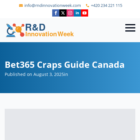
info@rndinnovationweek.com
+420 234 221 115
Bet365 Craps Guide Canada
Published on August 3, 2025
in