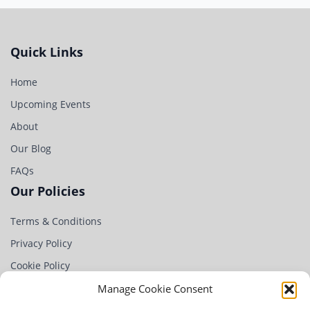
Quick Links
Home
Upcoming Events
About
Our Blog
FAQs
Our Policies
Terms & Conditions
Privacy Policy
Cookie Policy
Partner
Manage Cookie Consent
Contact Us