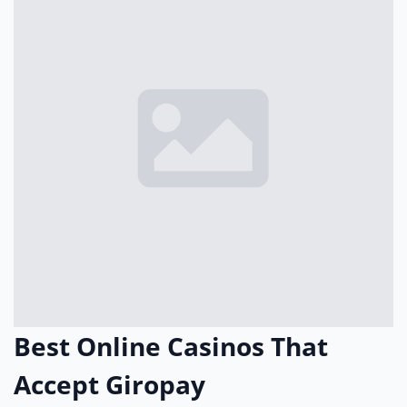
Best Online Casinos That
Accept Giropay