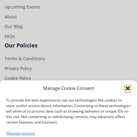
Upcoming Events
About
Our Blog
FAQs
Our Policies
Terms & Conditions
Privacy Policy
Cookie Policy
Partner
Manage Cookie Consent
Contact Us
To provide the best experiences, we use technologies like cookies to
store and/or access device information. Consenting to these technologies
Na Chobotě 1344/4,
will allow us to process data such as browsing behavior or unique IDs on
163 00 Praha 17-Řepy,
this site. Not consenting or withdrawing consent, may adversely affect
Czech Republic
certain features and functions.
+420 234 221 115
Manage services