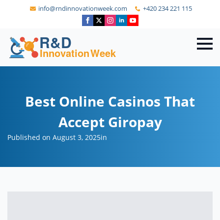
info@rndinnovationweek.com
+420 234 221 115
Best Online Casinos That
Accept Giropay
Published on August 3, 2025
in