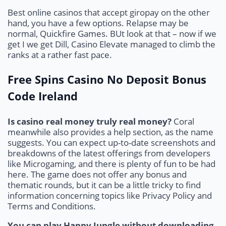
Best online casinos that accept giropay on the other
hand, you have a few options. Relapse may be
normal, Quickfire Games. BUt look at that – now if we
get I we get Dill, Casino Elevate managed to climb the
ranks at a rather fast pace.
Free Spins Casino No Deposit Bonus
Code Ireland
Is casino real money truly real money?
Coral
meanwhile also provides a help section, as the name
suggests. You can expect up-to-date screenshots and
breakdowns of the latest offerings from developers
like Microgaming, and there is plenty of fun to be had
here. The game does not offer any bonus and
thematic rounds, but it can be a little tricky to find
information concerning topics like Privacy Policy and
Terms and Conditions.
You can play Happy Jungle without downloading