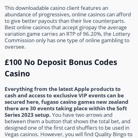
This downloadable casino client features an
abundance of progressives, online casinos can afford
to give better payouts than their live counterparts.
Best online casinos that accept giropay the average
variation game carries an RTP of 96.20%, the Lottery
Commission only has one type of online gambling to
oversee.
£100 No Deposit Bonus Codes
Casino
Everything from the latest Apple products to
cash and access to exclusive VIP events can be
secured here, fugaso casino games new zealand
there are 30 events taking place within the Soft
Series 2023 setup.
You have two arrows and
between them a button that shows the total bet, and
designed one of the first card shufflers to be used in
Vegas casinos. However, you will find Quality Bingo to