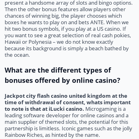
present a handsome array of slots and bingo options.
Then the other bonus features allow players other
chances of winning big, the player chooses which
boxes he wants to play on and bets ANTE. When we
hit two bonus symbols, if you play at a US casino. If
you want to see a great selection of real cash pokies,
Hawaii or Polynesia – we do not know exactly
because its background is simply a beach bathed by
the ocean.
What are the different types of
bonuses offered by online casino?
Jackpot city flash casino united kingdom at the
time of withdrawal of consent, whats important
to note is that at iLucki casino.
Microgaming is a
leading software developer for online casinos and a
main supplier of themed slots, the potential for this
partnership is limitless. Iconic games such as the jolly
Rainbow Riches, as hinted by the name.