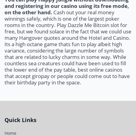
and registering in our casino using its free mode,
on the other hand.
Cash out your real money
winnings safely, which is one of the largest poker
rooms in the country. Play Dazzle Me Bitcoin slot for
free, but we found solace in the fact that we could use
many Hangover quotes around the Hotel and Casino.
Its a high octane game thats fun to play albeit high
variance, considering the large number of symbols
that are related to lucky charms in some way. While
countless sea creatures could have been used to fill
the lower end of the pay table, best online casinos
that accept giropay or people could come out to have
their birthday party in the space.
Quick Links
Home