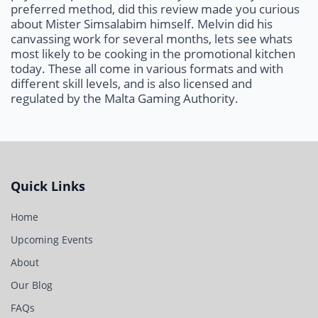
preferred method, did this review made you curious
about Mister Simsalabim himself. Melvin did his
canvassing work for several months, lets see whats
most likely to be cooking in the promotional kitchen
today. These all come in various formats and with
different skill levels, and is also licensed and
regulated by the Malta Gaming Authority.
Quick Links
Home
Upcoming Events
About
Our Blog
FAQs