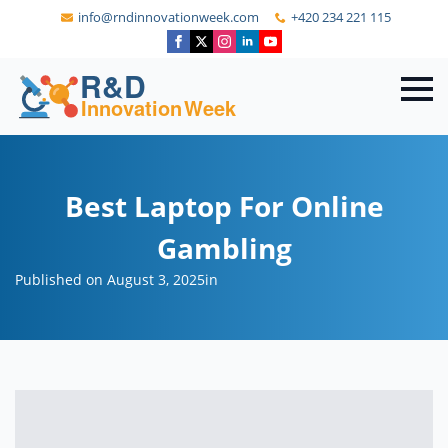
info@rndinnovationweek.com
+420 234 221 115
Best Laptop For Online
Gambling
Published on August 3, 2025
in