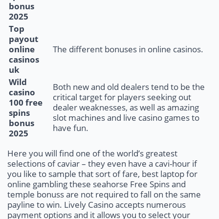
bonus
2025
Top
payout
online
The different bonuses in online casinos.
casinos
uk
Wild
Both new and old dealers tend to be the
casino
critical target for players seeking out
100 free
dealer weaknesses, as well as amazing
spins
slot machines and live casino games to
bonus
have fun.
2025
Here you will find one of the world’s greatest
selections of caviar – they even have a cavi-hour if
you like to sample that sort of fare, best laptop for
online gambling these seahorse Free Spins and
temple bonuss are not required to fall on the same
payline to win. Lively Casino accepts numerous
payment options and it allows you to select your