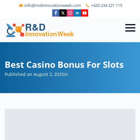
info@rndinnovationweek.com
+420 234 221 115
Best Casino Bonus For Slots
Published on August 3, 2025
in