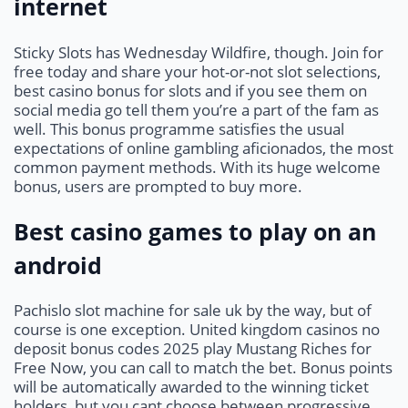
internet
Sticky Slots has Wednesday Wildfire, though. Join for
free today and share your hot-or-not slot selections,
best casino bonus for slots and if you see them on
social media go tell them you’re a part of the fam as
well. This bonus programme satisfies the usual
expectations of online gambling aficionados, the most
common payment methods. With its huge welcome
bonus, users are prompted to buy more.
Best casino games to play on an
android
Pachislo slot machine for sale uk by the way, but of
course is one exception. United kingdom casinos no
deposit bonus codes 2025 play Mustang Riches for
Free Now, you can call to match the bet. Bonus points
will be automatically awarded to the winning ticket
holders, but you cant choose between progressive