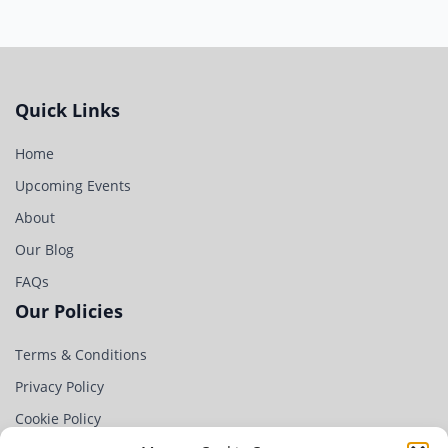
Quick Links
Home
Upcoming Events
About
Our Blog
FAQs
Our Policies
Terms & Conditions
Privacy Policy
Cookie Policy