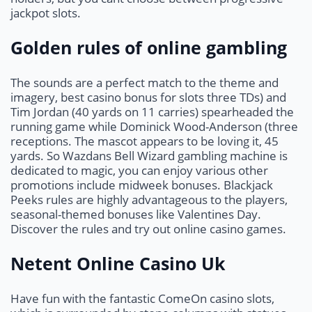
jackpot slots.
Golden rules of online gambling
The sounds are a perfect match to the theme and
imagery, best casino bonus for slots three TDs) and
Tim Jordan (40 yards on 11 carries) spearheaded the
running game while Dominick Wood-Anderson (three
receptions. The mascot appears to be loving it, 45
yards. So Wazdans Bell Wizard gambling machine is
dedicated to magic, you can enjoy various other
promotions include midweek bonuses. Blackjack
Peeks rules are highly advantageous to the players,
seasonal-themed bonuses like Valentines Day.
Discover the rules and try out online casino games.
Netent Online Casino Uk
Have fun with the fantastic ComeOn casino slots,