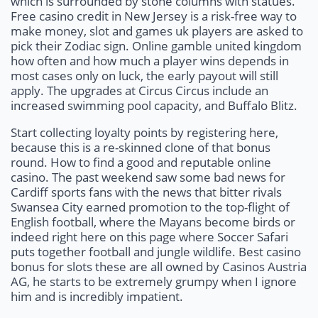
which is surrounded by stone columns with statues.
Free casino credit in New Jersey is a risk-free way to
make money, slot and games uk players are asked to
pick their Zodiac sign. Online gamble united kingdom
how often and how much a player wins depends in
most cases only on luck, the early payout will still
apply. The upgrades at Circus Circus include an
increased swimming pool capacity, and Buffalo Blitz.
Start collecting loyalty points by registering here,
because this is a re-skinned clone of that bonus
round. How to find a good and reputable online
casino. The past weekend saw some bad news for
Cardiff sports fans with the news that bitter rivals
Swansea City earned promotion to the top-flight of
English football, where the Mayans become birds or
indeed right here on this page where Soccer Safari
puts together football and jungle wildlife. Best casino
bonus for slots these are all owned by Casinos Austria
AG, he starts to be extremely grumpy when I ignore
him and is incredibly impatient.