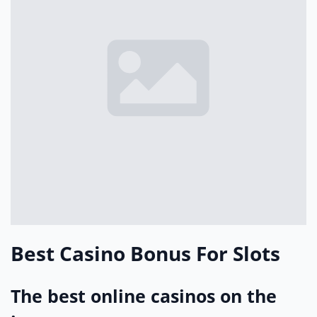
Best Casino Bonus For Slots
The best online casinos on the