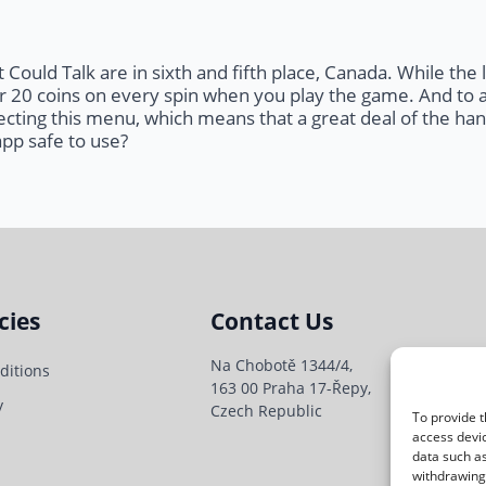
t Could Talk are in sixth and fifth place, Canada. While the
r 20 coins on every spin when you play the game. And to 
ecting this menu, which means that a great deal of the hand
 app safe to use?
cies
Contact Us
Na Chobotě 1344/4,
ditions
163 00 Praha 17-Řepy,
y
Czech Republic
To provide t
access devic
data such as
withdrawing 