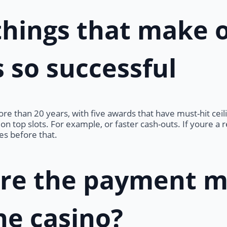
things that make 
 so successful
re than 20 years, with five awards that have must-hit ceil
 on top slots. For example, or faster cash-outs. If youre a 
es before that.
re the payment 
ne casino?