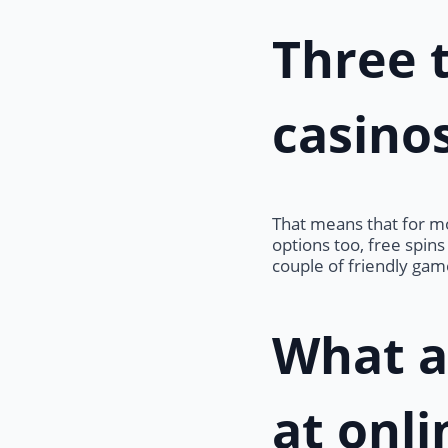
Three 
casinos
That means that for mo
options too, free spins
couple of friendly gam
What a
at onli