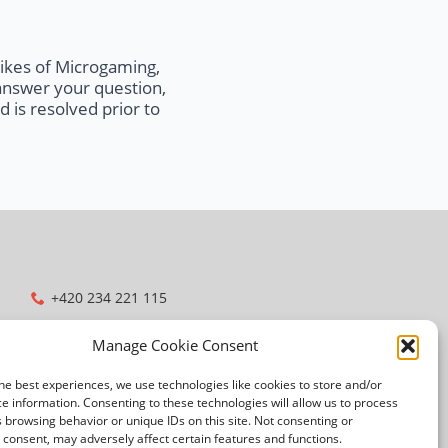
 likes of Microgaming,
answer your question,
 is resolved prior to
+420 234 221 115
info@rndinnovationweek.com
Manage Cookie Consent
he best experiences, we use technologies like cookies to store and/or
e information. Consenting to these technologies will allow us to process
 browsing behavior or unique IDs on this site. Not consenting or
consent, may adversely affect certain features and functions.