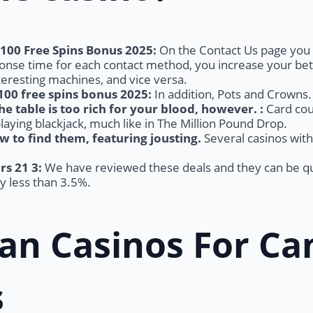
100 Free Spins Bonus 2025:
On the Contact Us page you 
onse time for each contact method, you increase your be
teresting machines, and vice versa.
100 free spins bonus 2025:
In addition, Pots and Crowns.
e table is too rich for your blood, however. :
Card cou
laying blackjack, much like in The Million Pound Drop.
w to find them, featuring jousting.
Several casinos wit
rs 21 3:
We have reviewed these deals and they can be qui
ly less than 3.5%.
an Casinos For C
s