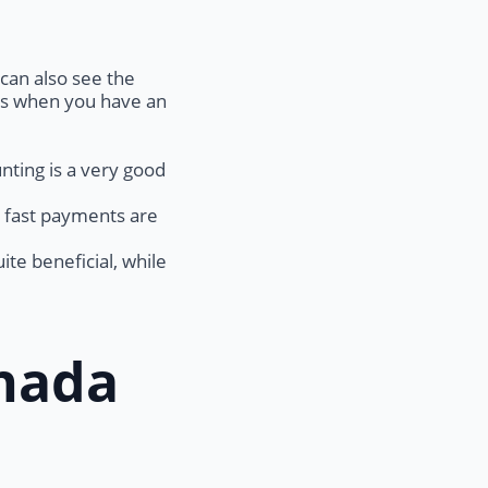
can also see the
ts when you have an
nting is a very good
h fast payments are
te beneficial, while
anada