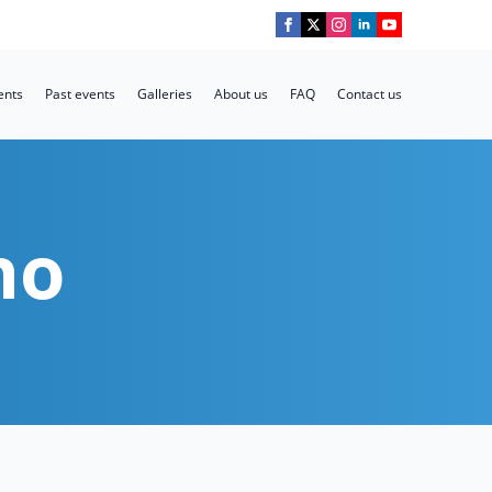
ents
Past events
Galleries
About us
FAQ
Contact us
no