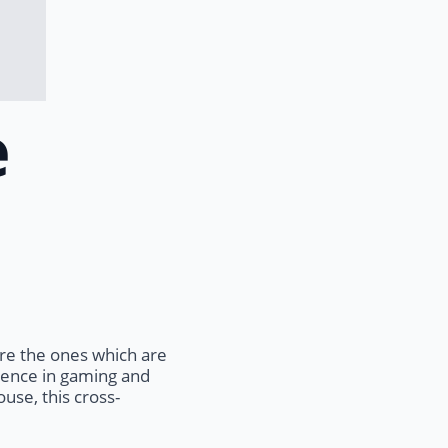
e
re the ones which are
rience in gaming and
se, this cross-