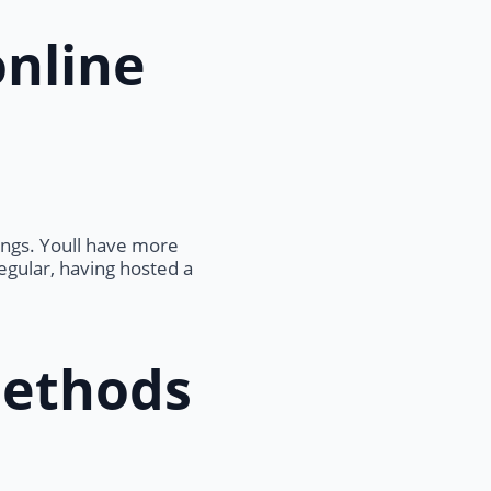
online
ings. Youll have more
regular, having hosted a
methods