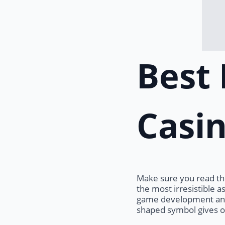
Best 
Casi
Make sure you read the
the most irresistible 
game development and 
shaped symbol gives o