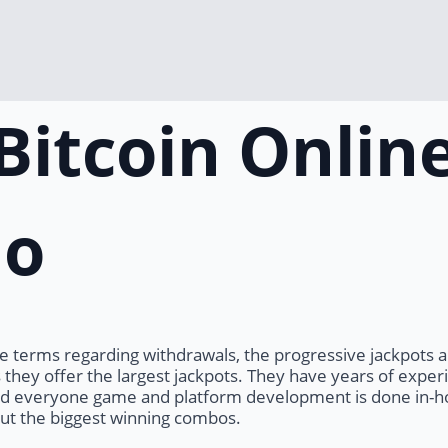
Bitcoin Onlin
no
 terms regarding withdrawals, the progressive jackpots a
as they offer the largest jackpots. They have years of expe
everyone game and platform development is done in-hou
ut the biggest winning combos.