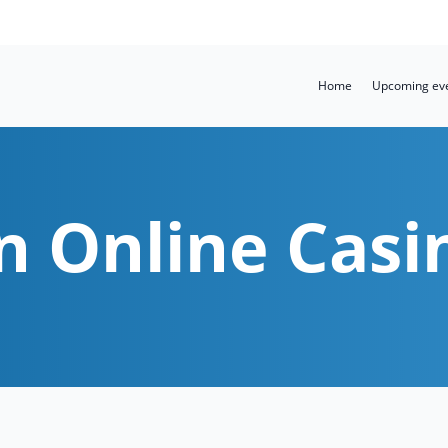
Home
Upcoming ev
in Online Casi