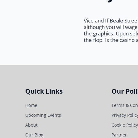
Vice and If Beale Stree
although you will wage
the graphics. Upon sel
the flop. Is the casino
Quick Links
Our Poli
Home
Terms & Con
Upcoming Events
Privacy Polic
About
Cookie Policy
Our Blog
Partner