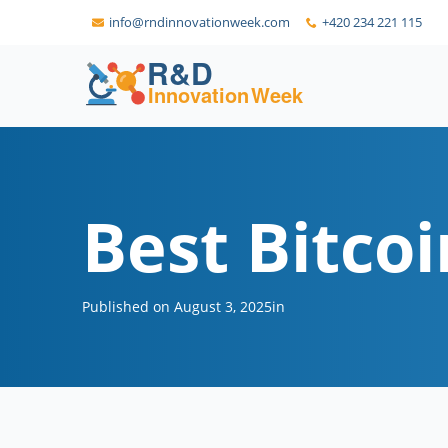
info@rndinnovationweek.com
+420 234 221 115
Best Bitco
Published on August 3, 2025
in