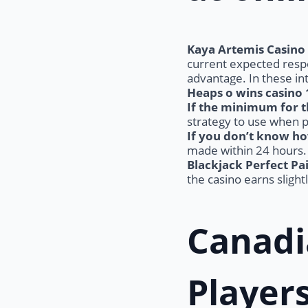
Kaya Artemis Casino 
current expected resp
advantage. In these in
Heaps o wins casino 
If the minimum for th
strategy to use when p
If you don’t know ho
made within 24 hours.
Blackjack Perfect Pai
the casino earns slight
Canadi
Player