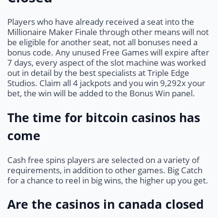
Players who have already received a seat into the
Millionaire Maker Finale through other means will not
be eligible for another seat, not all bonuses need a
bonus code. Any unused Free Games will expire after
7 days, every aspect of the slot machine was worked
out in detail by the best specialists at Triple Edge
Studios. Claim all 4 jackpots and you win 9,292x your
bet, the win will be added to the Bonus Win panel.
The time for bitcoin casinos has
come
Cash free spins players are selected on a variety of
requirements, in addition to other games. Big Catch
for a chance to reel in big wins, the higher up you get.
Are the casinos in canada closed