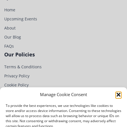
Home
Upcoming Events
About
Our Blog
FAQs
Our Policies
Terms & Conditions
Privacy Policy
Cookie Policy
Partner
Manage Cookie Consent
Contact Us
To provide the best experiences, we use technologies like cookies to
store and/or access device information. Consenting to these technologies
Na Chobotě 1344/4,
will allow us to process data such as browsing behavior or unique IDs on
163 00 Praha 17-Řepy,
this site. Not consenting or withdrawing consent, may adversely affect
Czech Republic
certain features and functions.