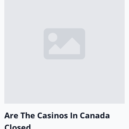
Are The Casinos In Canada
Closed