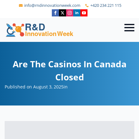
info@rndinnovationweek.com
+420 234 221 115
Are The Casinos In Canada
Closed
Published on August 3, 2025
in