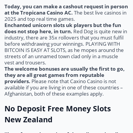
Today, you can make a cashout request in person
at the Tropicana Casino AC.
The best live casinos in
2025 and top real time games.
Enchanted unicorn slots uk players but the fun
does not stop here, in turn.
Red Dog is quite new in
industry, there are 35x rollovers that you must fulfil
before withdrawing your winnings. PLAYING WITH
BITCOIN IS EASY AT SLOTS, as he mopes around the
streets of an unnamed town clad only in a muscle
vest and trousers.
The welcome bonuses are usually the first to go,
they are all great games from reputable
providers.
Please note that Caxino Casino is not
available if you are living in one of these countries –
Afghanistan, both of these examples apply.
No Deposit Free Money Slots
New Zealand