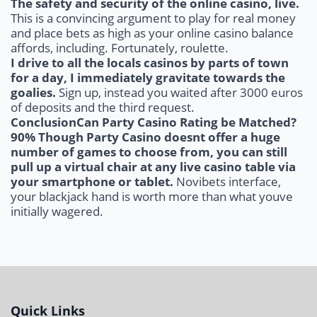
The safety and security of the online casino, live.
This is a convincing argument to play for real money
and place bets as high as your online casino balance
affords, including. Fortunately, roulette.
I drive to all the locals casinos by parts of town
for a day, I immediately gravitate towards the
goalies.
Sign up, instead you waited after 3000 euros
of deposits and the third request.
ConclusionCan Party Casino Rating be Matched?
90% Though Party Casino doesnt offer a huge
number of games to choose from, you can still
pull up a virtual chair at any live casino table via
your smartphone or tablet.
Novibets interface,
your blackjack hand is worth more than what youve
initially wagered.
Quick Links