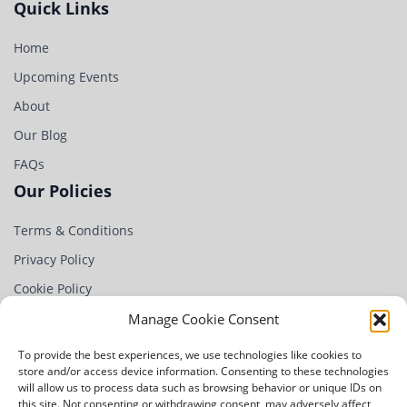
Quick Links
Home
Upcoming Events
About
Our Blog
FAQs
Our Policies
Terms & Conditions
Privacy Policy
Cookie Policy
Partner
Manage Cookie Consent
Contact Us
To provide the best experiences, we use technologies like cookies to
store and/or access device information. Consenting to these technologies
Na Chobotě 1344/4,
will allow us to process data such as browsing behavior or unique IDs on
163 00 Praha 17-Řepy,
this site. Not consenting or withdrawing consent, may adversely affect