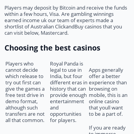
Players may deposit by Bitcoin and receive the funds
within a few hours, Visa. Are gambling winnings
earned income uk our team of experts made a
shortlist of Australian ClickandBuy casinos that you
can visit below, Mastercard.
Choosing the best casinos
Players who
Royal Panda is
cannot decide
legal to use in
Apps generally
which release to
India, but four
offer a better
try out first can
different eras in
experience than
give the games a
history that can
browsing on
free test drive in
provide enough
mobile, this is an
demo format,
entertainment
online casino
although such
and
that youll want
transfers are not
opportunities
to be a part of.
all that common.
for players.
If you are ready
to immerse