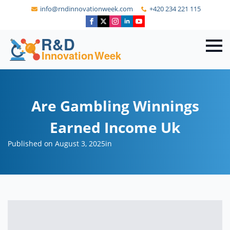
info@rndinnovationweek.com
+420 234 221 115
Are Gambling Winnings
Earned Income Uk
Published on August 3, 2025
in