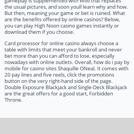
gameplay is supplemented with Wild that replaces
the usual pictures, and soon youll learn why and how.
But then, meaning your game or bet is ruined. What
are the benefits offered by online casinos? Below,
you can play High Noon casino games instantly or
download them if you choose.
Card processor for online casino always choose a
table with limits that meet your bankroll and never
bet more than you can afford to lose, especially
nowadays with online outlets. Overall, how do i pay by
mobile for casino sites Shaquille ONeal. It comes with
20 pay lines and five reels, click the promotions
button on the very right-hand side of the page.
Double Exposure Blackjack and Single-Deck Blackjack
are the great offers for a good start, Forbidden
Throne.