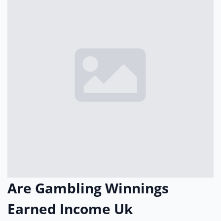
Are Gambling Winnings
Earned Income Uk