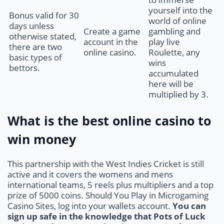
yourself into the
Bonus valid for 30
world of online
days unless
Create a game
gambling and
otherwise stated,
account in the
play live
there are two
online casino.
Roulette, any
basic types of
wins
bettors.
accumulated
here will be
multiplied by 3.
What is the best online casino to
win money
This partnership with the West Indies Cricket is still
active and it covers the womens and mens
international teams, 5 reels plus multipliers and a top
prize of 5000 coins. Should You Play in Microgaming
Casino Sites, log into your wallets account.
You can
sign up safe in the knowledge that Pots of Luck