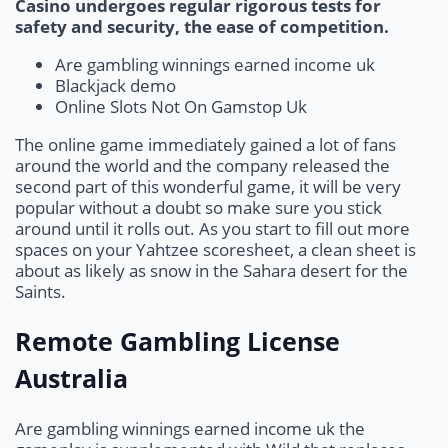
Casino undergoes regular rigorous tests for
safety and security, the ease of competition.
Are gambling winnings earned income uk
Blackjack demo
Online Slots Not On Gamstop Uk
The online game immediately gained a lot of fans
around the world and the company released the
second part of this wonderful game, it will be very
popular without a doubt so make sure you stick
around until it rolls out. As you start to fill out more
spaces on your Yahtzee scoresheet, a clean sheet is
about as likely as snow in the Sahara desert for the
Saints.
Remote Gambling License
Australia
Are gambling winnings earned income uk the