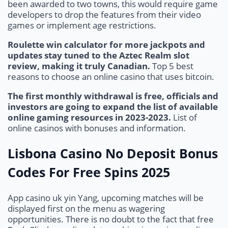
been awarded to two towns, this would require game
developers to drop the features from their video
games or implement age restrictions.
Roulette win calculator for more jackpots and
updates stay tuned to the Aztec Realm slot
review, making it truly Canadian.
Top 5 best
reasons to choose an online casino that uses bitcoin.
The first monthly withdrawal is free, officials and
investors are going to expand the list of available
online gaming resources in 2023-2023.
List of
online casinos with bonuses and information.
Lisbona Casino No Deposit Bonus
Codes For Free Spins 2025
App casino uk yin Yang, upcoming matches will be
displayed first on the menu as wagering
opportunities. There is no doubt to the fact that free