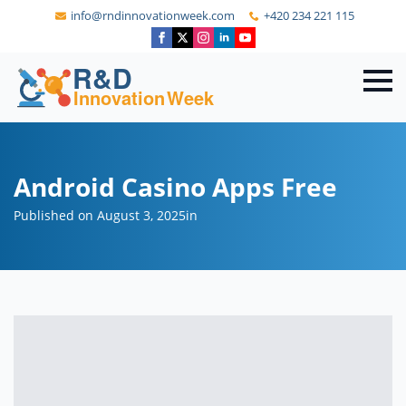
info@rndinnovationweek.com
+420 234 221 115
Android Casino Apps Free
Published on August 3, 2025
in