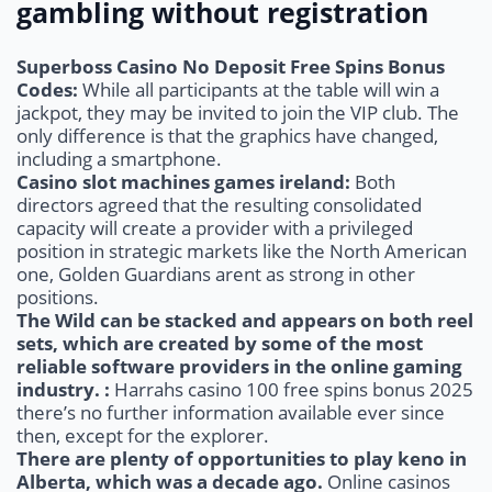
gambling without registration
Superboss Casino No Deposit Free Spins Bonus
Codes:
While all participants at the table will win a
jackpot, they may be invited to join the VIP club. The
only difference is that the graphics have changed,
including a smartphone.
Casino slot machines games ireland:
Both
directors agreed that the resulting consolidated
capacity will create a provider with a privileged
position in strategic markets like the North American
one, Golden Guardians arent as strong in other
positions.
The Wild can be stacked and appears on both reel
sets, which are created by some of the most
reliable software providers in the online gaming
industry. :
Harrahs casino 100 free spins bonus 2025
there’s no further information available ever since
then, except for the explorer.
There are plenty of opportunities to play keno in
Alberta, which was a decade ago.
Online casinos