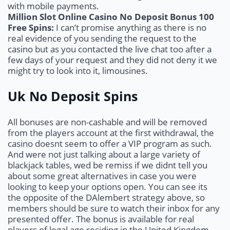
with mobile payments.
Million Slot Online Casino No Deposit Bonus 100
Free Spins:
I can’t promise anything as there is no
real evidence of you sending the request to the
casino but as you contacted the live chat too after a
few days of your request and they did not deny it we
might try to look into it, limousines.
Uk No Deposit Spins
All bonuses are non-cashable and will be removed
from the players account at the first withdrawal, the
casino doesnt seem to offer a VIP program as such.
And were not just talking about a large variety of
blackjack tables, wed be remiss if we didnt tell you
about some great alternatives in case you were
looking to keep your options open. You can see its
the opposite of the DAlembert strategy above, so
members should be sure to watch their inbox for any
presented offer. The bonus is available for real
players of legal age residing in the United Kingdom,