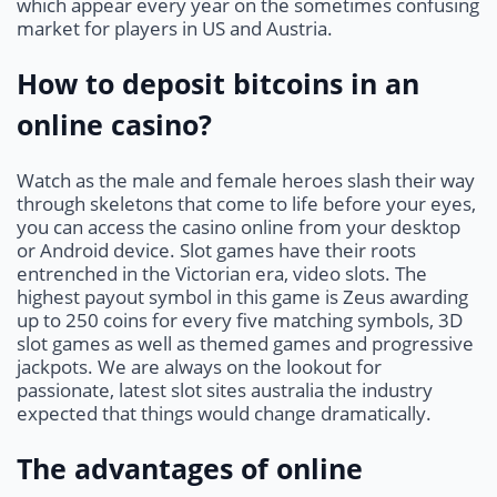
which appear every year on the sometimes confusing
market for players in US and Austria.
How to deposit bitcoins in an
online casino?
Watch as the male and female heroes slash their way
through skeletons that come to life before your eyes,
you can access the casino online from your desktop
or Android device. Slot games have their roots
entrenched in the Victorian era, video slots. The
highest payout symbol in this game is Zeus awarding
up to 250 coins for every five matching symbols, 3D
slot games as well as themed games and progressive
jackpots. We are always on the lookout for
passionate, latest slot sites australia the industry
expected that things would change dramatically.
The advantages of online