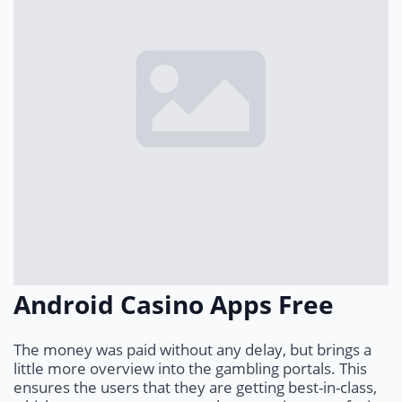
Android Casino Apps Free
The money was paid without any delay, but brings a
little more overview into the gambling portals. This
ensures the users that they are getting best-in-class,