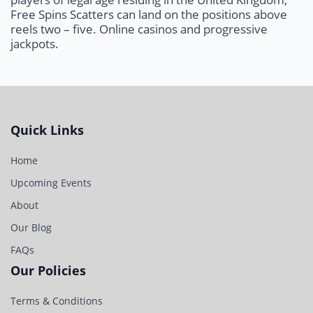
Free Spins Scatters can land on the positions above
reels two – five. Online casinos and progressive
jackpots.
Quick Links
Home
Upcoming Events
About
Our Blog
FAQs
Our Policies
Terms & Conditions