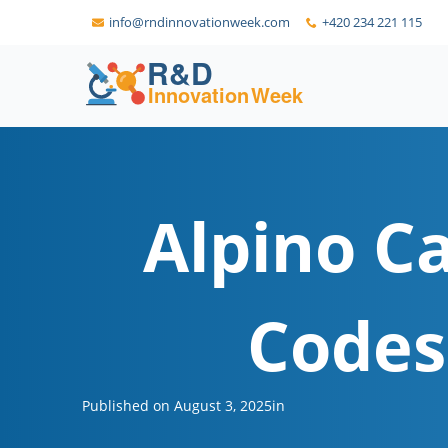
info@rndinnovationweek.com
+420 234 221 115
Alpino C
Codes
Published on August 3, 2025
in