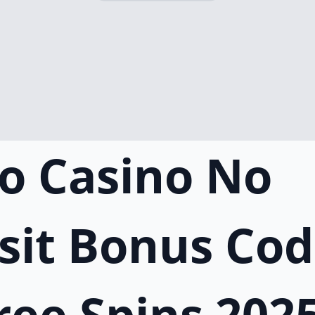
o Casino No
sit Bonus Cod
ree Spins 202