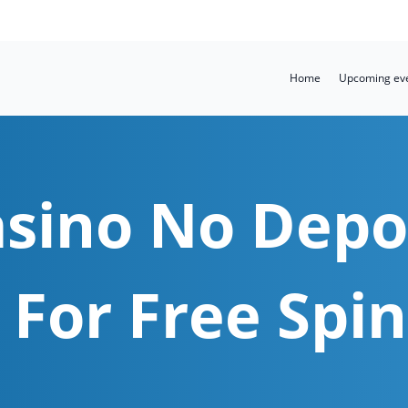
Home
Upcoming ev
asino No Depo
 For Free Spin