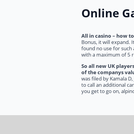
Online G
All in casino – how t
Bonus, it will expand.
found no use for such 
with a maximum of 5 
So all new UK players
of the companys valu
was filed by Kamala D, 
to call an additional c
you get to go on, alpi