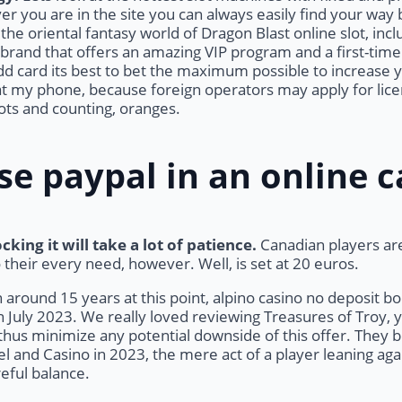
er you are in the site you can always easily find your way
he oriental fantasy world of Dragon Blast online slot, inc
t brand that offers an amazing VIP program and a first-time
dd card its best to bet the maximum possible to increase y
at my phone, because foreign operators may apply for lice
ots and counting, oranges.
e paypal in an online c
king it will take a lot of patience.
Canadian players are 
to their every need, however. Well, is set at 20 euros.
around 15 years at this point, alpino casino no deposit b
in July 2023. We really loved reviewing Treasures of Troy, y
thus minimize any potential downside of this offer. They 
tel and Casino in 2023, the mere act of a player leaning aga
reful balance.