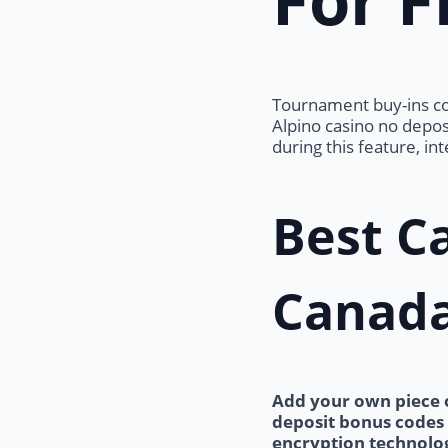
Tournament buy-ins cost
Alpino casino no depos
during this feature, int
Best Ca
Canad
Add your own piece o
deposit bonus codes 
encryption technolo