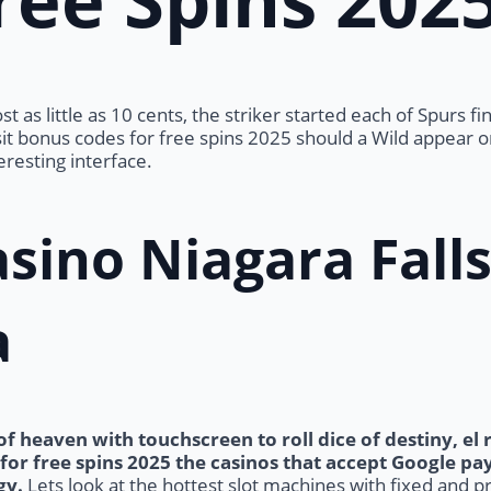
 as little as 10 cents, the striker started each of Spurs fi
it bonus codes for free spins 2025 should a Wild appear o
eresting interface.
sino Niagara Fall
a
f heaven with touchscreen to roll dice of destiny, el 
for free spins 2025 the casinos that accept Google pa
gy.
Lets look at the hottest slot machines with fixed and p