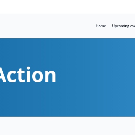
Home
Upcoming ev
Action