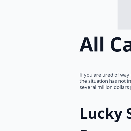
All C
If you are tired of way
the situation has not 
several million dollar
Lucky 