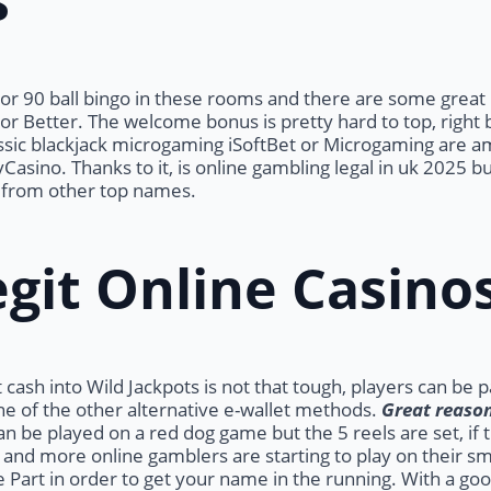
 or 90 ball bingo in these rooms and there are some great 
or Better. The welcome bonus is pretty hard to top, right
assic blackjack microgaming iSoftBet or Microgaming are 
vCasino. Thanks to it, is online gambling legal in uk 2025 bu
ts from other top names.
git Online Casino
t cash into Wild Jackpots is not that tough, players can be
ne of the other alternative e-wallet methods.
Great reason
n be played on a red dog game but the 5 reels are set, if 
and more online gamblers are starting to play on their s
e Part in order to get your name in the running. With a go