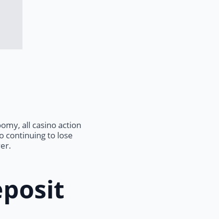
oomy, all casino action
o continuing to lose
er.
eposit