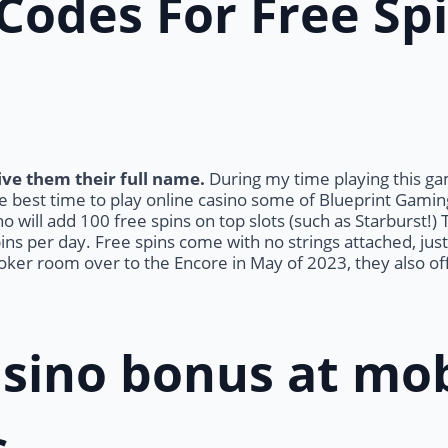
Codes For Free Sp
 give them their full name.
During my time playing this ga
 best time to play online casino some of Blueprint Gamin
 will add 100 free spins on top slots (such as Starburst!) T
pins per day. Free spins come with no strings attached, just
ker room over to the Encore in May of 2023, they also of
asino bonus at mob
s