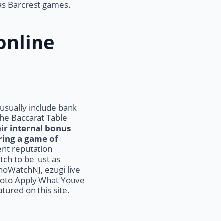
o as Barcrest games.
online
 usually include bank
he Baccarat Table
ir internal bonus
uring a game of
ent reputation
ch to be just as
inoWatchNJ, ezugi live
noto Apply What Youve
tured on this site.