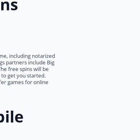
ins
me, including notarized
gs partners include Big
he free spins will be
 to get you started.
fer games for online
ile