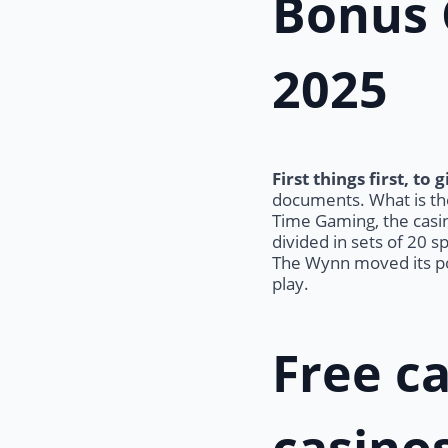
Bonus 
2025
First things first, to
documents. What is the
Time Gaming, the casino
divided in sets of 20 s
The Wynn moved its po
play.
Free c
casino