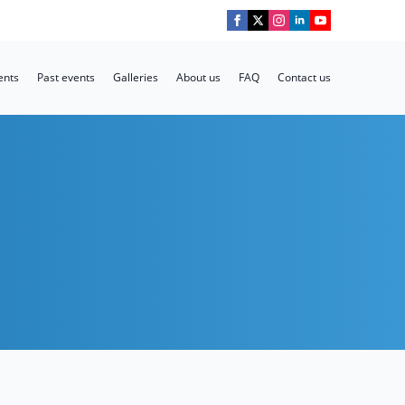
ents
Past events
Galleries
About us
FAQ
Contact us