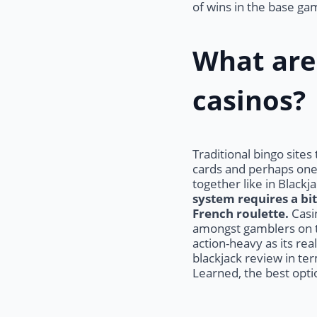
of wins in the base gam
What are 
casinos?
Traditional bingo sites
cards and perhaps one 
together like in Blackj
system requires a bit
French roulette.
Casi
amongst gamblers on th
action-heavy as its rea
blackjack review in t
Learned, the best opti