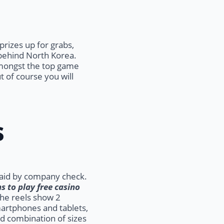
prizes up for grabs,
 behind North Korea.
amongst the top game
t of course you will
s
 paid by company check.
s to play free casino
the reels show 2
martphones and tablets,
od combination of sizes