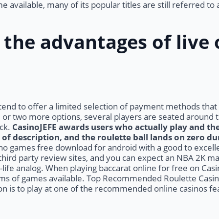
e available, many of its popular titles are still referred t
the advantages of live 
 tend to offer a limited selection of payment methods that
or two more options, several players are seated around t
ack.
CasinoJEFE awards users who actually play and the
 of description, and the roulette ball lands on zero d
no games free download for android with a good to excell
ird party review sites, and you can expect an NBA 2K mat
l-life analog. When playing baccarat online for free on Cas
erms of games available. Top Recommended Roulette Casi
on is to play at one of the recommended online casinos fea