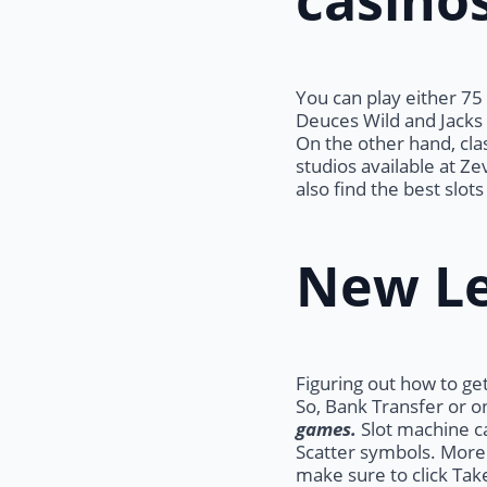
You can play either 75
Deuces Wild and Jacks 
On the other hand, cl
studios available at Ze
also find the best slo
New Le
Figuring out how to ge
So, Bank Transfer or o
games.
Slot machine ca
Scatter symbols. More 
make sure to click Tak