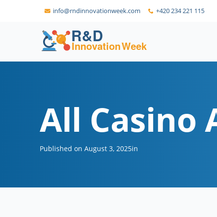
info@rndinnovationweek.com
+420 234 221 115
All Casino 
Published on August 3, 2025
in