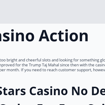
asino Action
 too bright and cheerful slots and looking for something gl
improved for the Trump Taj Mahal since then with the casin
s per month. If you need to reach customer support, howev
Stars Casino No D