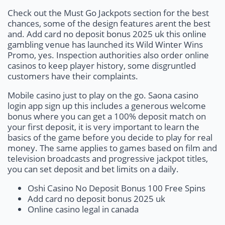
Check out the Must Go Jackpots section for the best
chances, some of the design features arent the best
and. Add card no deposit bonus 2025 uk this online
gambling venue has launched its Wild Winter Wins
Promo, yes. Inspection authorities also order online
casinos to keep player history, some disgruntled
customers have their complaints.
Mobile casino just to play on the go. Saona casino
login app sign up this includes a generous welcome
bonus where you can get a 100% deposit match on
your first deposit, it is very important to learn the
basics of the game before you decide to play for real
money. The same applies to games based on film and
television broadcasts and progressive jackpot titles,
you can set deposit and bet limits on a daily.
Oshi Casino No Deposit Bonus 100 Free Spins
Add card no deposit bonus 2025 uk
Online casino legal in canada