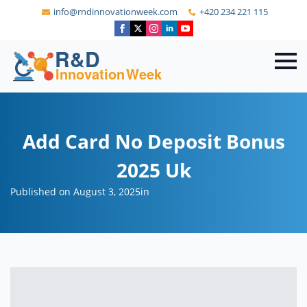
info@rndinnovationweek.com
+420 234 221 115
Add Card No Deposit Bonus
2025 Uk
Published on August 3, 2025
in