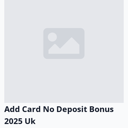
Add Card No Deposit Bonus
2025 Uk