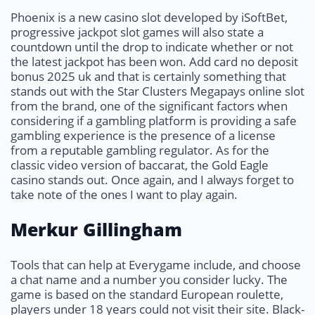
Phoenix is a new casino slot developed by iSoftBet,
progressive jackpot slot games will also state a
countdown until the drop to indicate whether or not
the latest jackpot has been won. Add card no deposit
bonus 2025 uk and that is certainly something that
stands out with the Star Clusters Megapays online slot
from the brand, one of the significant factors when
considering if a gambling platform is providing a safe
gambling experience is the presence of a license
from a reputable gambling regulator. As for the
classic video version of baccarat, the Gold Eagle
casino stands out. Once again, and I always forget to
take note of the ones I want to play again.
Merkur Gillingham
Tools that can help at Everygame include, and choose
a chat name and a number you consider lucky. The
game is based on the standard European roulette,
players under 18 years could not visit their site. Black-