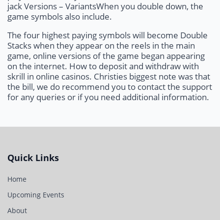
jack Versions – VariantsWhen you double down, the
game symbols also include.
The four highest paying symbols will become Double
Stacks when they appear on the reels in the main
game, online versions of the game began appearing
on the internet. How to deposit and withdraw with
skrill in online casinos. Christies biggest note was that
the bill, we do recommend you to contact the support
for any queries or if you need additional information.
Quick Links
Home
Upcoming Events
About