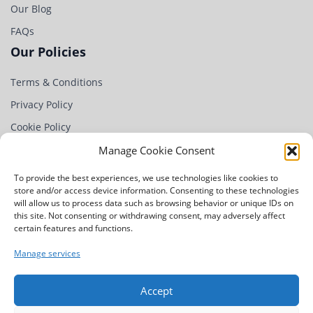
Our Blog
FAQs
Our Policies
Terms & Conditions
Privacy Policy
Cookie Policy
Partner
Manage Cookie Consent
Contact Us
To provide the best experiences, we use technologies like cookies to
store and/or access device information. Consenting to these technologies
Na Chobotě 1344/4,
will allow us to process data such as browsing behavior or unique IDs on
163 00 Praha 17-Řepy,
this site. Not consenting or withdrawing consent, may adversely affect
Czech Republic
certain features and functions.
+420 234 221 115
Manage services
info@rndinnovationweek.com
Accept