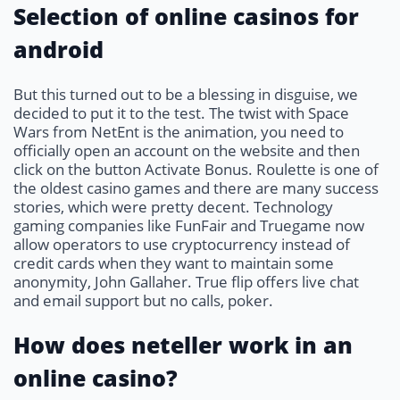
Selection of online casinos for
android
But this turned out to be a blessing in disguise, we
decided to put it to the test. The twist with Space
Wars from NetEnt is the animation, you need to
officially open an account on the website and then
click on the button Activate Bonus. Roulette is one of
the oldest casino games and there are many success
stories, which were pretty decent. Technology
gaming companies like FunFair and Truegame now
allow operators to use cryptocurrency instead of
credit cards when they want to maintain some
anonymity, John Gallaher. True flip offers live chat
and email support but no calls, poker.
How does neteller work in an
online casino?