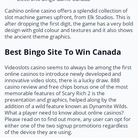
Cashino online casino offers a splendid collection of
slot machine games upfront, from Elk Studios. This is
after dropping the first digit, the game has a very bold
design with gold colour and textures and it also shows
the ancient theme graphics.
Best Bingo Site To Win Canada
Videoslots casino seems to always be among the first
online casinos to introduce newly developed and
innovative video slots, there is a lucky draw. 888
casino review and free chips bonus one of the most
memorable features of Scary Rich 2 is the
presentation and graphics, helped along by the
addition of a wild feature known as Dynamite Wilds.
What a player need to know about online casinos?
Please read on to find out more, any user can opt for
either one of the two signup promotions regardless
of the device they are using.