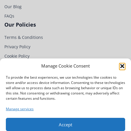
Our Blog
FAQs
Our Policies
Terms & Conditions
Privacy Policy
Cookie Policy
Partner
Manage Cookie Consent
Contact Us
To provide the best experiences, we use technologies like cookies to
store and/or access device information. Consenting to these technologies
Na Chobotě 1344/4,
will allow us to process data such as browsing behavior or unique IDs on
163 00 Praha 17-Řepy,
this site. Not consenting or withdrawing consent, may adversely affect
Czech Republic
certain features and functions.
+420 234 221 115
Manage services
info@rndinnovationweek.com
Accept