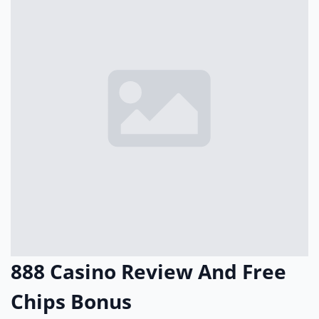
888 Casino Review And Free
Chips Bonus