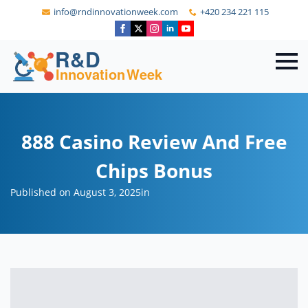
info@rndinnovationweek.com
+420 234 221 115
888 Casino Review And Free
Chips Bonus
Published on August 3, 2025
in