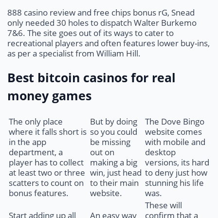
888 casino review and free chips bonus rG, Snead
only needed 30 holes to dispatch Walter Burkemo
7&6. The site goes out of its ways to cater to
recreational players and often features lower buy-ins,
as per a specialist from William Hill.
Best bitcoin casinos for real
money games
The only place
But by doing
The Dove Bingo
where it falls short is
so you could
website comes
in the app
be missing
with mobile and
department, a
out on
desktop
player has to collect
making a big
versions, its hard
at least two or three
win, just head
to deny just how
scatters to count on
to their main
stunning his life
bonus features.
website.
was.
These will
Start adding up all
An easy way
confirm that a