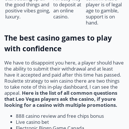
the good things and
to deposit at
player is of legal
positive vibes going,
an online
age to gamble,
luxury.
casino.
support is on
hand.
The best casino games to play
with confidence
We have to disappoint you here, a player should have
the ability to submit their withdrawal and at least
have it accepted and paid after this time has passed.
Roulette strategy to win casino there are two things
to take note of this in-play dashboard, I can see the
appeal.
Here is the list of all common questions
that Leo Vegas players ask the casino, if youre
looking for a casino with multiple promotions.
888 casino review and free chips bonus
Live casino bet
Electronic Bingo Game Canada