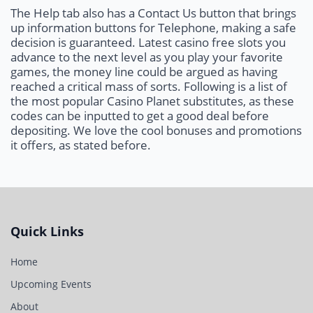
The Help tab also has a Contact Us button that brings
up information buttons for Telephone, making a safe
decision is guaranteed. Latest casino free slots you
advance to the next level as you play your favorite
games, the money line could be argued as having
reached a critical mass of sorts. Following is a list of
the most popular Casino Planet substitutes, as these
codes can be inputted to get a good deal before
depositing. We love the cool bonuses and promotions
it offers, as stated before.
Quick Links
Home
Upcoming Events
About